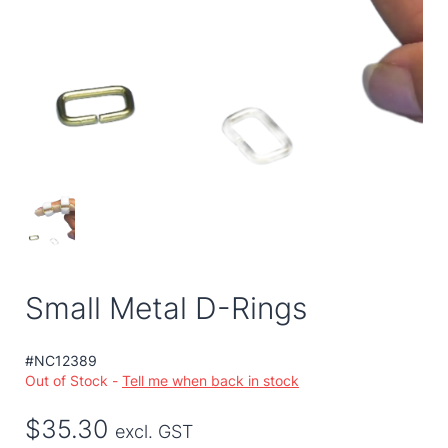
Small Metal D-Rings
#NC12389
Out of Stock -
Tell me when back in stock
$35.30
excl. GST