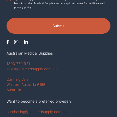
from Australian Medical Supplies and accept our terms & conditions and
privacy policy.
Submit
Australian Medical Supplies
1300 770 921
sales@ausmedsupply.com.au
Canning Vale
Western Austraila 6155
Australia
Want to become a preferred provider?
purchasing@ausmedsupply.com.au