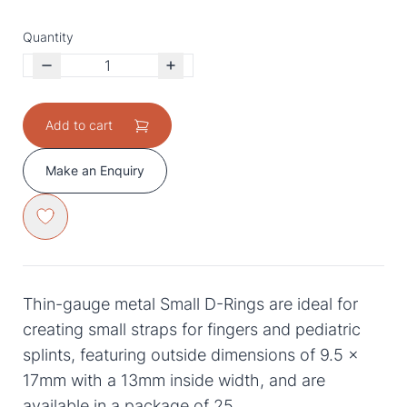
Quantity
Add to cart
Make an Enquiry
Thin-gauge metal Small D-Rings are ideal for
creating small straps for fingers and pediatric
splints, featuring outside dimensions of 9.5 x
17mm with a 13mm inside width, and are
available in a package of 25.