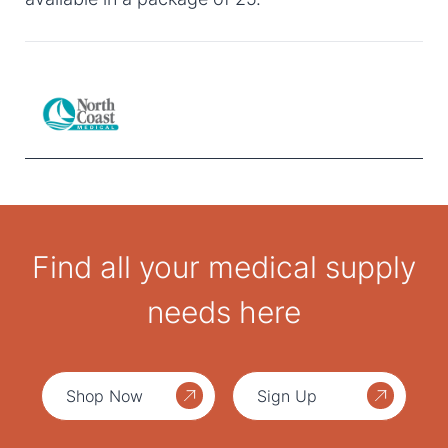
Find all your medical supply
needs here
Shop Now
Sign Up