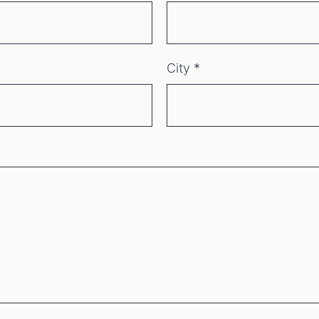
City
*