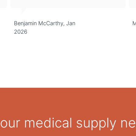
Benjamin McCarthy, Jan
M
2026
 your medical supply n