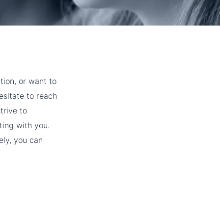
tion, or want to
esitate to reach
trive to
ting with you.
ely, you can