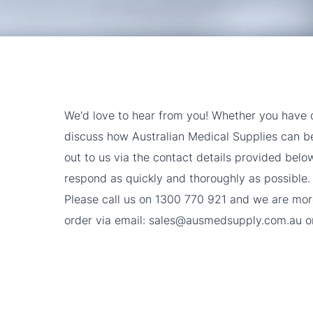
We'd love to hear from you! Whether you have q
discuss how Australian Medical Supplies can ben
out to us via the contact details provided belo
respond as quickly and thoroughly as possible.
Please call us on
1300 770 921
and we are more
order via email:
sales@ausmedsupply.com.au
or