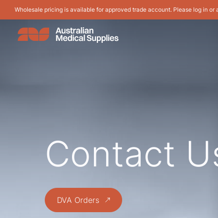
Wholesale pricing is available for approved trade account. Please log in or 
Contact U
DVA Orders