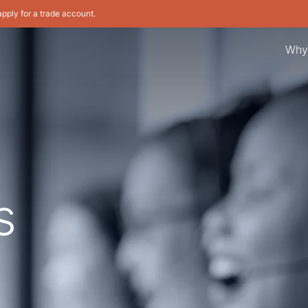
apply for a trade account.
Why
s