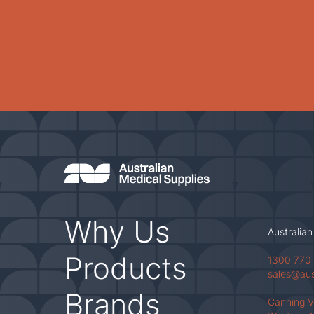
Why Us
Australian
Products
1300 770
sales@au
Brands
Canning 