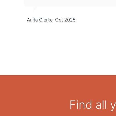
Anita Clerke, Oct 2025
Find all