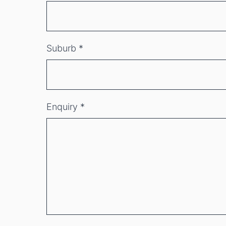
Suburb
*
Enquiry
*