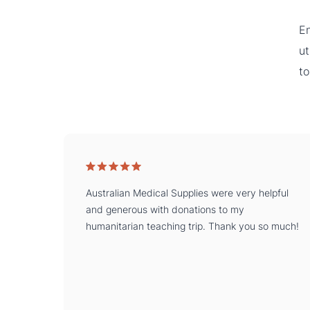
En
ut
to
Australian Medical Supplies were very helpful
and generous with donations to my
humanitarian teaching trip. Thank you so much!