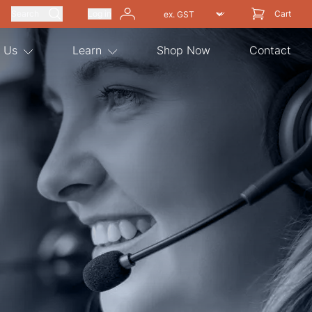
Search
Log in
Cart
 Us
Learn
Shop Now
Contact