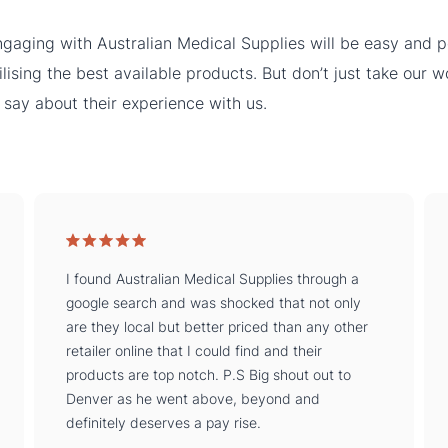
gaging with Australian Medical Supplies will be easy and pe
ilising the best available products. But don’t just take our 
 say about their experience with us.
I found Australian Medical Supplies through a
google search and was shocked that not only
are they local but better priced than any other
retailer online that I could find and their
products are top notch. P.S Big shout out to
Denver as he went above, beyond and
definitely deserves a pay rise.