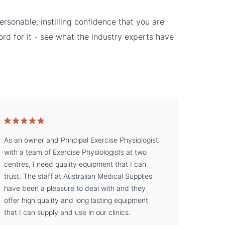
rsonable, instilling confidence that you are
word for it - see what the industry experts have
As an owner and Principal Exercise Physiologist
with a team of Exercise Physiologists at two
centres, I need quality equipment that I can
trust. The staff at Australian Medical Supplies
have been a pleasure to deal with and they
offer high quality and long lasting equipment
that I can supply and use in our clinics.