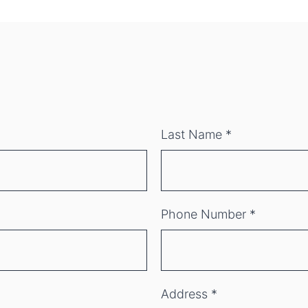
Last Name
*
Phone Number
*
Address
*