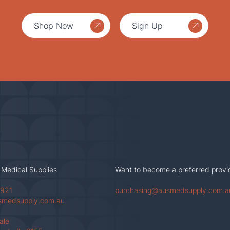
Shop Now
Sign Up
 Medical Supplies
Want to become a preferred provi
 921
purchasing@ausmedsupply.com.a
smedsupply.com.au
Vale