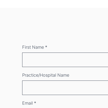
First Name
*
Practice/Hospital Name
Email
*