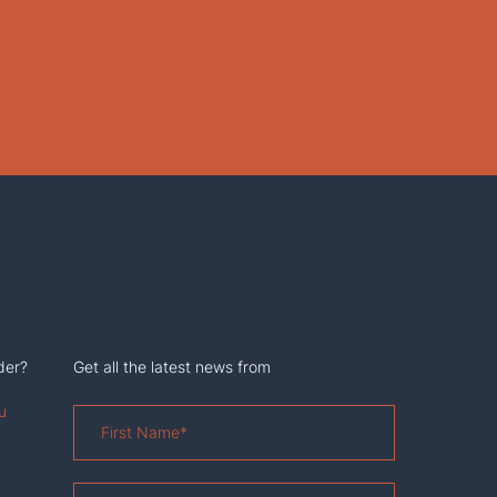
der?
Get all the latest news from
u
First
Name
*
Last