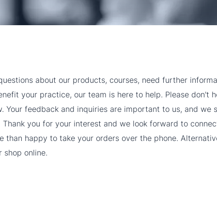
uestions about our products, courses, need further informa
efit your practice, our team is here to help. Please don't h
w. Your feedback and inquiries are important to us, and we s
 Thank you for your interest and we look forward to connec
 than happy to take your orders over the phone. Alternativ
 shop online.