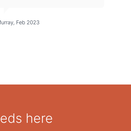
urray, Feb 2023
eeds here