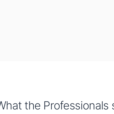
What the Professionals s