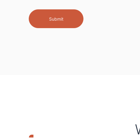
Submit