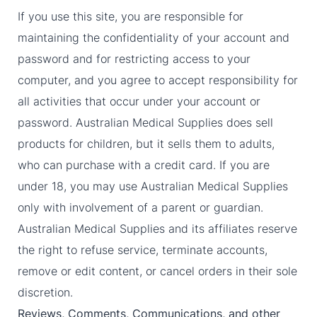
If you use this site, you are responsible for
maintaining the confidentiality of your account and
password and for restricting access to your
computer, and you agree to accept responsibility for
all activities that occur under your account or
password. Australian Medical Supplies does sell
products for children, but it sells them to adults,
who can purchase with a credit card. If you are
under 18, you may use Australian Medical Supplies
only with involvement of a parent or guardian.
Australian Medical Supplies and its affiliates reserve
the right to refuse service, terminate accounts,
remove or edit content, or cancel orders in their sole
discretion.
Reviews, Comments, Communications, and other