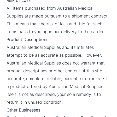
Risk of Loss
All items purchased from Australian Medical
Supplies are made pursuant to a shipment contract.
This means that the risk of loss and title for such
items pass to you upon our delivery to the carrier.
Product Descriptions
Australian Medical Supplies and its affiliates
attempt to be as accurate as possible. However,
Australian Medical Supplies does not warrant that
product descriptions or other content of this site is
accurate, complete, reliable, current, or error-free. If
a product offered by Australian Medical Supplies
itself is not as described, your sole remedy is to
return it in unused condition.
Other Businesses