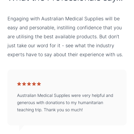
Engaging with Australian Medical Supplies will be
easy and personable, instilling confidence that you
are utilising the best available products. But don’t
just take our word for it - see what the industry
experts have to say about their experience with us.
Australian Medical Supplies were very helpful and
generous with donations to my humanitarian
teaching trip. Thank you so much!