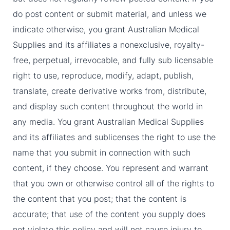
do post content or submit material, and unless we
indicate otherwise, you grant Australian Medical
Supplies and its affiliates a nonexclusive, royalty-
free, perpetual, irrevocable, and fully sub licensable
right to use, reproduce, modify, adapt, publish,
translate, create derivative works from, distribute,
and display such content throughout the world in
any media. You grant Australian Medical Supplies
and its affiliates and sublicenses the right to use the
name that you submit in connection with such
content, if they choose. You represent and warrant
that you own or otherwise control all of the rights to
the content that you post; that the content is
accurate; that use of the content you supply does
not violate this policy and will not cause injury to