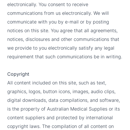
electronically. You consent to receive
communications from us electronically. We will
communicate with you by e-mail or by posting
notices on this site. You agree that all agreements,
notices, disclosures and other communications that
we provide to you electronically satisfy any legal
requirement that such communications be in writing.
Copyright
All content included on this site, such as text,
graphics, logos, button icons, images, audio clips,
digital downloads, data compilations, and software,
is the property of Australian Medical Supplies or its
content suppliers and protected by international
copyright laws. The compilation of all content on