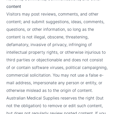
content
Visitors may post reviews, comments, and other
content; and submit suggestions, ideas, comments,
questions, or other information, so long as the
content is not illegal, obscene, threatening,
defamatory, invasive of privacy, infringing of
intellectual property rights, or otherwise injurious to
third parties or objectionable and does not consist
of or contain software viruses, political campaigning,
commercial solicitation. You may not use a false e-
mail address, impersonate any person or entity, or
otherwise mislead as to the origin of content.
Australian Medical Supplies reserves the right (but
not the obligation) to remove or edit such content,
but does not regularly review posted content. If you