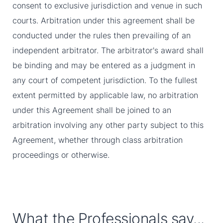
consent to exclusive jurisdiction and venue in such
courts. Arbitration under this agreement shall be
conducted under the rules then prevailing of an
independent arbitrator. The arbitrator's award shall
be binding and may be entered as a judgment in
any court of competent jurisdiction. To the fullest
extent permitted by applicable law, no arbitration
under this Agreement shall be joined to an
arbitration involving any other party subject to this
Agreement, whether through class arbitration
proceedings or otherwise.
What the Professionals say...