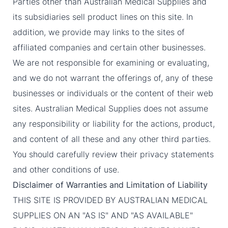
Parties other than Australian Medical Supplies and
its subsidiaries sell product lines on this site. In
addition, we provide may links to the sites of
affiliated companies and certain other businesses.
We are not responsible for examining or evaluating,
and we do not warrant the offerings of, any of these
businesses or individuals or the content of their web
sites. Australian Medical Supplies does not assume
any responsibility or liability for the actions, product,
and content of all these and any other third parties.
You should carefully review their privacy statements
and other conditions of use.
Disclaimer of Warranties and Limitation of Liability
THIS SITE IS PROVIDED BY AUSTRALIAN MEDICAL
SUPPLIES ON AN "AS IS" AND "AS AVAILABLE"