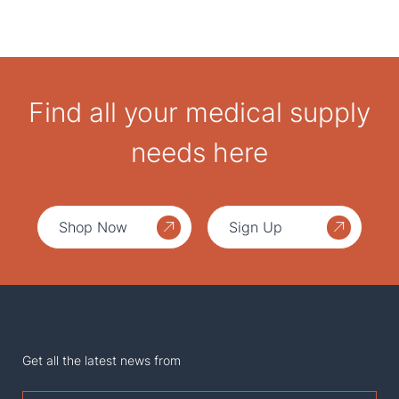
Find all your medical supply
needs here
Shop Now
Sign Up
Get all the latest news from
First