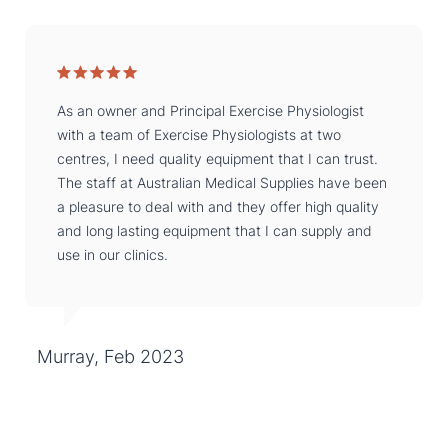
As an owner and Principal Exercise Physiologist
with a team of Exercise Physiologists at two
centres, I need quality equipment that I can trust.
The staff at Australian Medical Supplies have been
a pleasure to deal with and they offer high quality
and long lasting equipment that I can supply and
use in our clinics.
Murray, Feb 2023