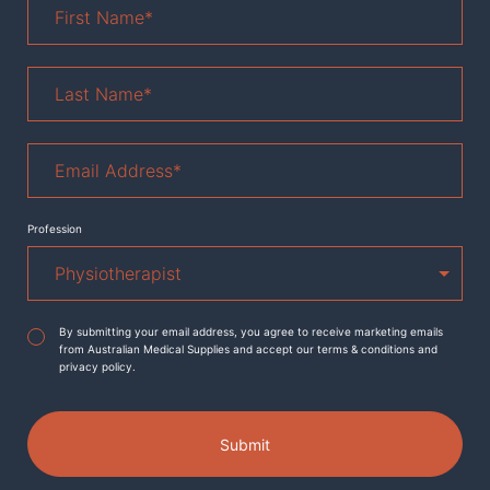
Name
*
Last
Name
*
Email
Address
*
Profession
Agreement
*
By submitting your email address, you agree to receive marketing emails
from Australian Medical Supplies and accept our terms & conditions and
privacy policy.
Submit