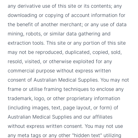
any derivative use of this site or its contents; any
downloading or copying of account information for
the benefit of another merchant; or any use of data
mining, robots, or similar data gathering and
extraction tools. This site or any portion of this site
may not be reproduced, duplicated, copied, sold,
resold, visited, or otherwise exploited for any
commercial purpose without express written
consent of Australian Medical Supplies. You may not
frame or utilise framing techniques to enclose any
trademark, logo, or other proprietary information
(including images, text, page layout, or form) of
Australian Medical Supplies and our affiliates
without express written consent. You may not use
any meta tags or any other "hidden text" utilizing