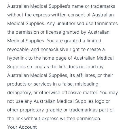
Australian Medical Supplies's name or trademarks
without the express written consent of Australian
Medical Supplies. Any unauthorised use terminates
the permission or license granted by Australian
Medical Supplies. You are granted a limited,
revocable, and nonexclusive right to create a
hyperlink to the home page of Australian Medical
Supplies so long as the link does not portray
Australian Medical Supplies, its affiliates, or their
products or services in a false, misleading,
derogatory, or otherwise offensive matter. You may
not use any Australian Medical Supplies logo or
other proprietary graphic or trademark as part of
the link without express written permission.
Your Account