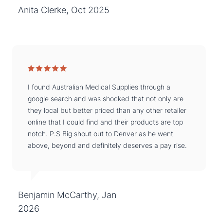
Anita Clerke, Oct 2025
I found Australian Medical Supplies through a
google search and was shocked that not only are
they local but better priced than any other retailer
online that I could find and their products are top
notch. P.S Big shout out to Denver as he went
above, beyond and definitely deserves a pay rise.
Benjamin McCarthy, Jan
2026