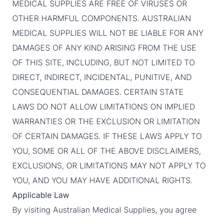
MEDICAL SUPPLIES ARE FREE OF VIRUSES OR
OTHER HARMFUL COMPONENTS. AUSTRALIAN
MEDICAL SUPPLIES WILL NOT BE LIABLE FOR ANY
DAMAGES OF ANY KIND ARISING FROM THE USE
OF THIS SITE, INCLUDING, BUT NOT LIMITED TO
DIRECT, INDIRECT, INCIDENTAL, PUNITIVE, AND
CONSEQUENTIAL DAMAGES. CERTAIN STATE
LAWS DO NOT ALLOW LIMITATIONS ON IMPLIED
WARRANTIES OR THE EXCLUSION OR LIMITATION
OF CERTAIN DAMAGES. IF THESE LAWS APPLY TO
YOU, SOME OR ALL OF THE ABOVE DISCLAIMERS,
EXCLUSIONS, OR LIMITATIONS MAY NOT APPLY TO
YOU, AND YOU MAY HAVE ADDITIONAL RIGHTS.
Applicable Law
By visiting Australian Medical Supplies, you agree