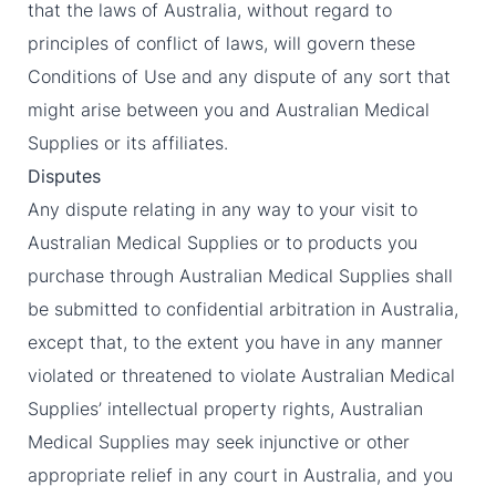
that the laws of Australia, without regard to
principles of conflict of laws, will govern these
Conditions of Use and any dispute of any sort that
might arise between you and Australian Medical
Supplies or its affiliates.
Disputes
Any dispute relating in any way to your visit to
Australian Medical Supplies or to products you
purchase through Australian Medical Supplies shall
be submitted to confidential arbitration in Australia,
except that, to the extent you have in any manner
violated or threatened to violate Australian Medical
Supplies’ intellectual property rights, Australian
Medical Supplies may seek injunctive or other
appropriate relief in any court in Australia, and you