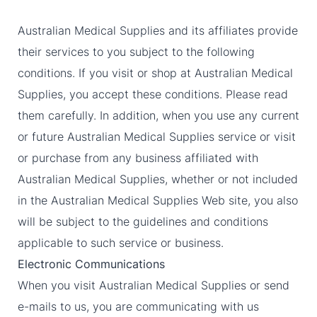
Australian Medical Supplies and its affiliates provide
their services to you subject to the following
conditions. If you visit or shop at Australian Medical
Supplies, you accept these conditions. Please read
them carefully. In addition, when you use any current
or future Australian Medical Supplies service or visit
or purchase from any business affiliated with
Australian Medical Supplies, whether or not included
in the Australian Medical Supplies Web site, you also
will be subject to the guidelines and conditions
applicable to such service or business.
Electronic Communications
When you visit Australian Medical Supplies or send
e-mails to us, you are communicating with us