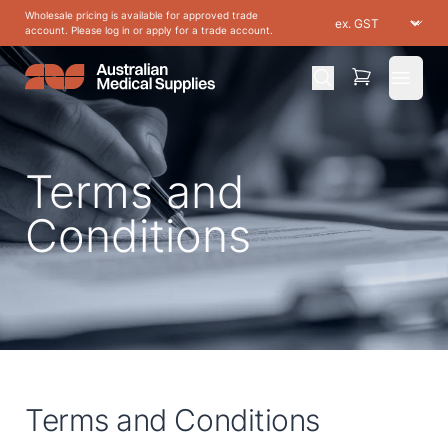
Wholesale pricing is available for approved trade
account. Please log in or apply for a trade account.
Open 
Terms and
Conditions
Terms and Conditions