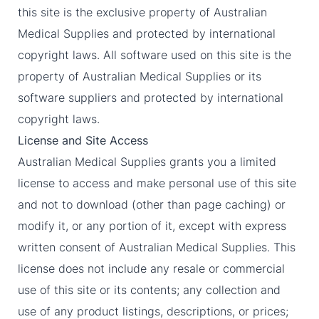
this site is the exclusive property of Australian
Medical Supplies and protected by international
copyright laws. All software used on this site is the
property of Australian Medical Supplies or its
software suppliers and protected by international
copyright laws.
License and Site Access
Australian Medical Supplies grants you a limited
license to access and make personal use of this site
and not to download (other than page caching) or
modify it, or any portion of it, except with express
written consent of Australian Medical Supplies. This
license does not include any resale or commercial
use of this site or its contents; any collection and
use of any product listings, descriptions, or prices;