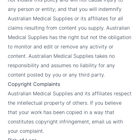
any person or entity; and that you will indemnify
Australian Medical Supplies or its affiliates for all
claims resulting from content you supply. Australian
Medical Supplies has the right but not the obligation
to monitor and edit or remove any activity or
content. Australian Medical Supplies takes no
responsibility and assumes no liability for any
content posted by you or any third party.
Copyright Complaints
Australian Medical Supplies and its affiliates respect
the intellectual property of others. If you believe
that your work has been copied in a way that
constitutes copyright infringement, email us with
your complaint.