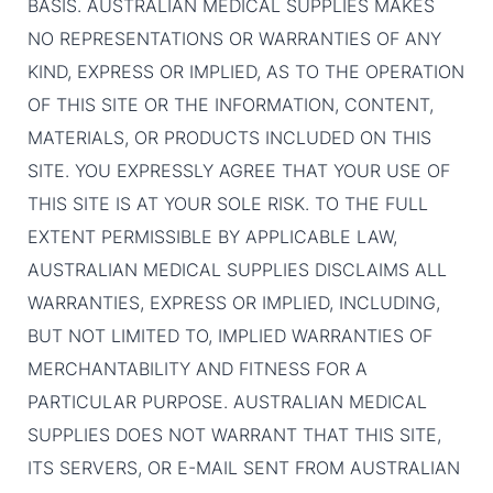
BASIS. AUSTRALIAN MEDICAL SUPPLIES MAKES
NO REPRESENTATIONS OR WARRANTIES OF ANY
KIND, EXPRESS OR IMPLIED, AS TO THE OPERATION
OF THIS SITE OR THE INFORMATION, CONTENT,
MATERIALS, OR PRODUCTS INCLUDED ON THIS
SITE. YOU EXPRESSLY AGREE THAT YOUR USE OF
THIS SITE IS AT YOUR SOLE RISK. TO THE FULL
EXTENT PERMISSIBLE BY APPLICABLE LAW,
AUSTRALIAN MEDICAL SUPPLIES DISCLAIMS ALL
WARRANTIES, EXPRESS OR IMPLIED, INCLUDING,
BUT NOT LIMITED TO, IMPLIED WARRANTIES OF
MERCHANTABILITY AND FITNESS FOR A
PARTICULAR PURPOSE. AUSTRALIAN MEDICAL
SUPPLIES DOES NOT WARRANT THAT THIS SITE,
ITS SERVERS, OR E-MAIL SENT FROM AUSTRALIAN