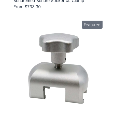
Schuremed Schure Socket XL Clamp
From $733.30
Featured