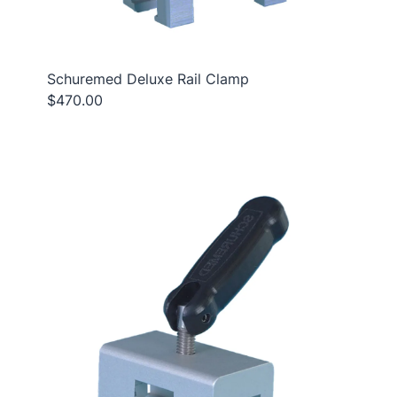
Schuremed Deluxe Rail Clamp
$470.00