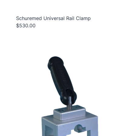
Schuremed Universal Rail Clamp
$530.00