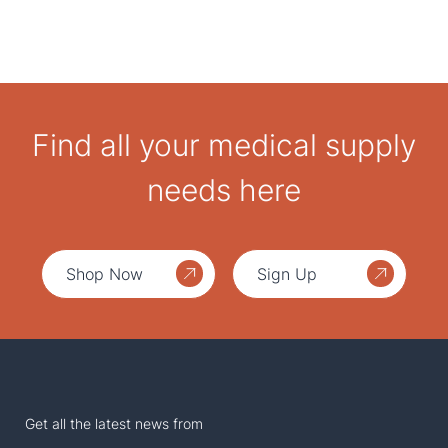
Find all your medical supply
needs here
Shop Now
Sign Up
Get all the latest news from