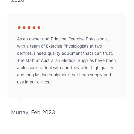
As an owner and Principal Exercise Physiologist
with a team of Exercise Physiologists at two
centres, I need quality equipment that I can trust.
The staff at Australian Medical Supplies have been
a pleasure to deal with and they offer high quality
and long lasting equipment that I can supply and
use in our clinics.
Murray, Feb 2023