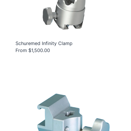
Schuremed Infinity Clamp
From $1,500.00