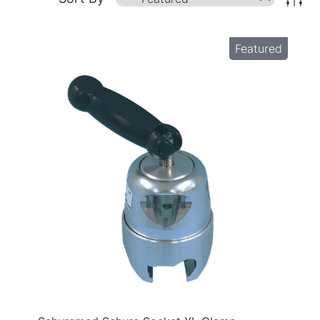
Featured