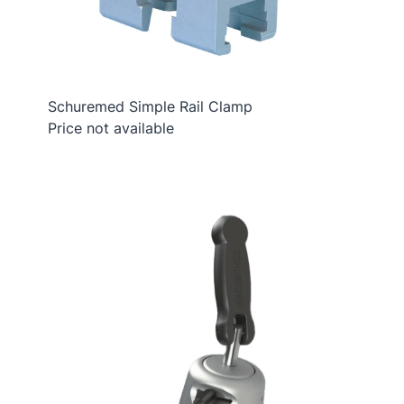
Schuremed Simple Rail Clamp
Price not available