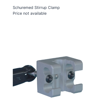
Schuremed Stirrup Clamp
Price not available