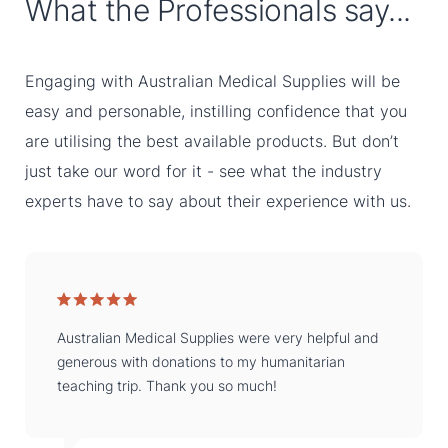
What the Professionals say...
Engaging with Australian Medical Supplies will be
easy and personable, instilling confidence that you
are utilising the best available products. But don’t
just take our word for it - see what the industry
experts have to say about their experience with us.
Australian Medical Supplies were very helpful and
generous with donations to my humanitarian
teaching trip. Thank you so much!