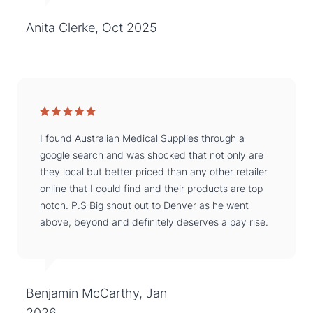
Anita Clerke, Oct 2025
I found Australian Medical Supplies through a
google search and was shocked that not only are
they local but better priced than any other retailer
online that I could find and their products are top
notch. P.S Big shout out to Denver as he went
above, beyond and definitely deserves a pay rise.
Benjamin McCarthy, Jan
2026