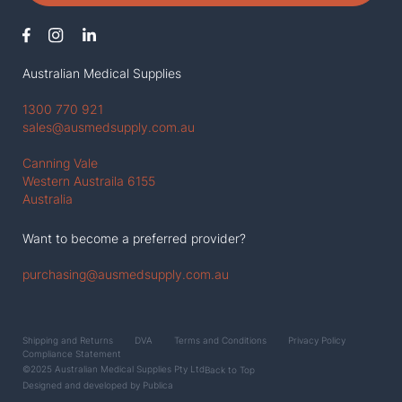
Australian Medical Supplies
1300 770 921
sales@ausmedsupply.com.au
Canning Vale
Western Austraila 6155
Australia
Want to become a preferred provider?
purchasing@ausmedsupply.com.au
Shipping and Returns
DVA
Terms and Conditions
Privacy Policy
Compliance Statement
©2025 Australian Medical Supplies Pty Ltd
Back to Top
Designed and developed by
Publica