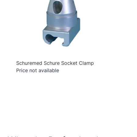
Schuremed Schure Socket Clamp
Price not available