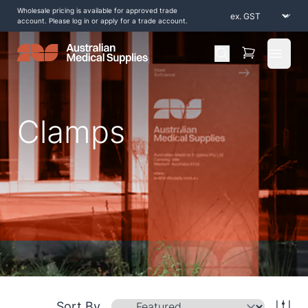
Wholesale pricing is available for approved trade
account. Please log in or apply for a trade account.
Open 
Clamps
Home
/
Shop by Products
/
Operating Theatre
/
Clamps
Sort By