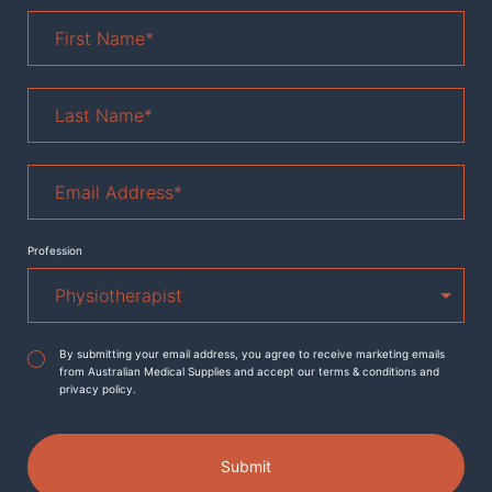
First
Name
*
Last
Name
*
Email
Address
*
Profession
Agreement
*
By submitting your email address, you agree to receive marketing emails
from Australian Medical Supplies and accept our terms & conditions and
privacy policy.
Submit