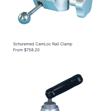
Schuremed CamLoc Rail Clamp
From $758.20