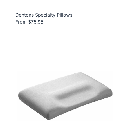
Dentons Specialty Pillows
From $75.95