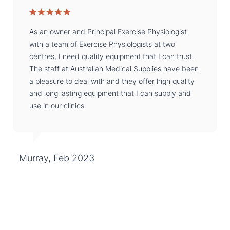
As an owner and Principal Exercise Physiologist
with a team of Exercise Physiologists at two
centres, I need quality equipment that I can trust.
The staff at Australian Medical Supplies have been
a pleasure to deal with and they offer high quality
and long lasting equipment that I can supply and
use in our clinics.
Murray, Feb 2023