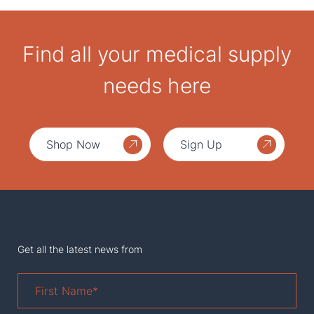
Find all your medical supply
needs here
Shop Now
Sign Up
Get all the latest news from
First
Name
*