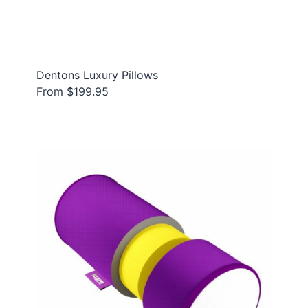
Dentons Luxury Pillows
From $199.95