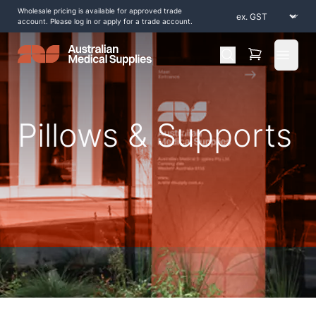
Wholesale pricing is available for approved trade
account. Please log in or apply for a trade account.
Open 
Pillows & Supports
Home
/
Shop by Products
/
Aids to Daily Living
/
Pillows & Supports