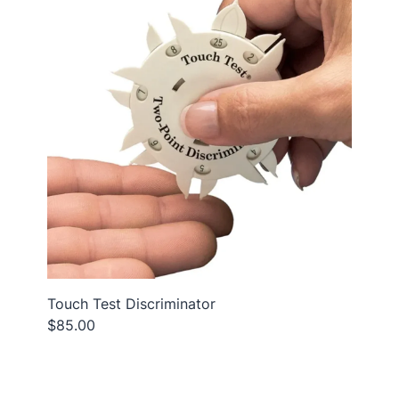
Touch Test Discriminator
$85.00