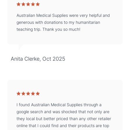
Australian Medical Supplies were very helpful and
generous with donations to my humanitarian
teaching trip. Thank you so much!
Anita Clerke, Oct 2025
I found Australian Medical Supplies through a
google search and was shocked that not only are
they local but better priced than any other retailer
online that I could find and their products are top