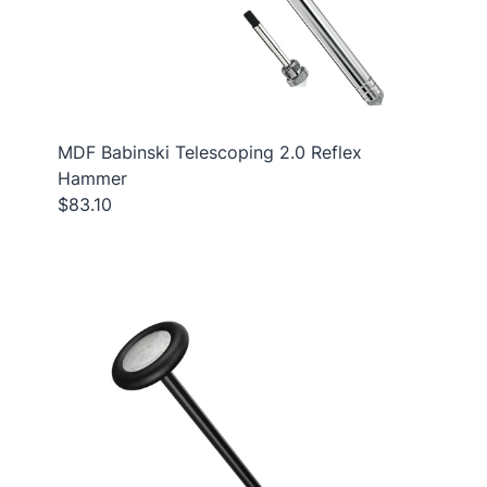
MDF Babinski Telescoping 2.0 Reflex
Hammer
$83.10