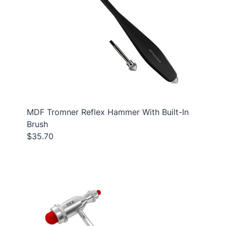
MDF Tromner Reflex Hammer With Built-In
Brush
$35.70