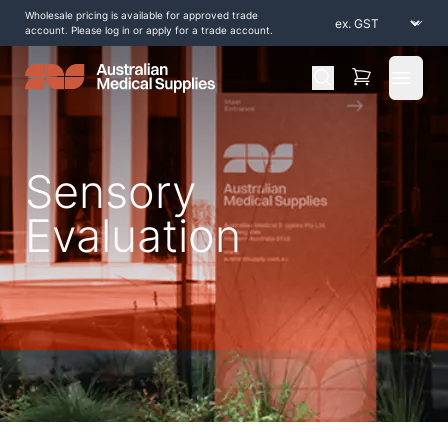
Wholesale pricing is available for approved trade
account. Please log in or apply for a trade account.
Open 
Sensory
Evaluation
Home
/
Shop by Products
/
Diagnostic and Evaluation
/
Sensory Evaluation