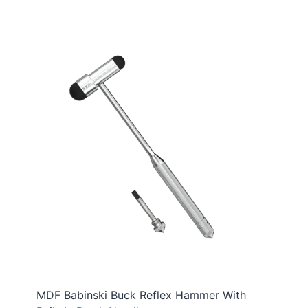
MDF Babinski Buck Reflex Hammer With