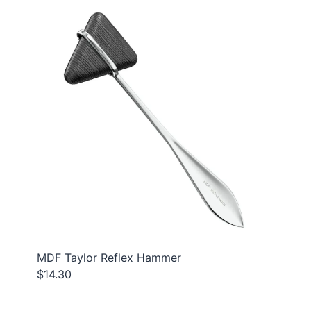
MDF Taylor Reflex Hammer
$14.30