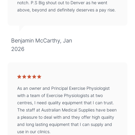
notch. P.S Big shout out to Denver as he went
above, beyond and definitely deserves a pay rise.
Benjamin McCarthy, Jan
2026
As an owner and Principal Exercise Physiologist
with a team of Exercise Physiologists at two
centres, I need quality equipment that I can trust.
The staff at Australian Medical Supplies have been
a pleasure to deal with and they offer high quality
and long lasting equipment that I can supply and
use in our clinics.