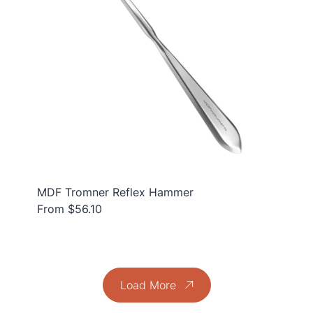
MDF Tromner Reflex Hammer
From $56.10
Load More