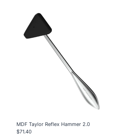
MDF Taylor Reflex Hammer 2.0
$71.40