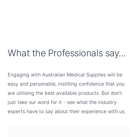
What the Professionals say...
Engaging with Australian Medical Supplies will be
easy and personable, instilling confidence that you
are utilising the best available products. But don’t
just take our word for it - see what the industry
experts have to say about their experience with us.