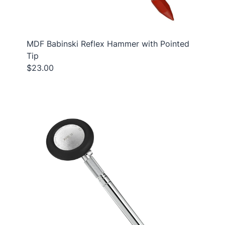
MDF Babinski Reflex Hammer with Pointed
Tip
$23.00