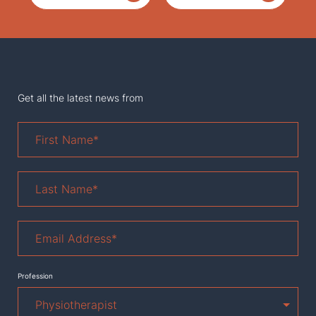
Get all the latest news from
First
Name
*
Last
Name
*
Email
Address
*
Profession