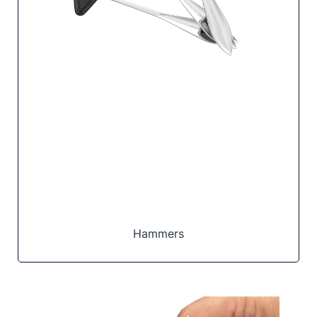
Hammers