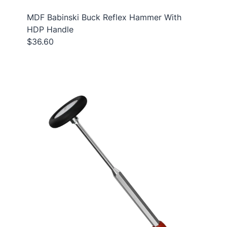
MDF Babinski Buck Reflex Hammer With
HDP Handle
$36.60