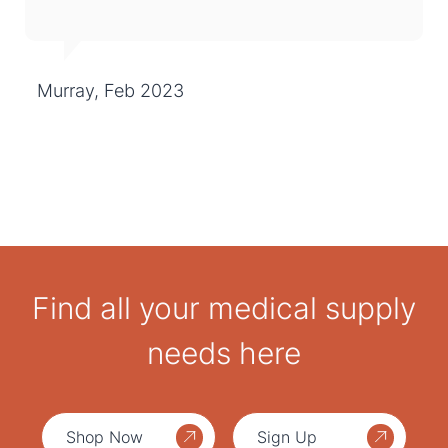
Murray, Feb 2023
Find all your medical supply
needs here
Shop Now
Sign Up