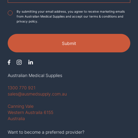
Agreement
*
By submitting your email address, you agree to receive marketing emails
from Australian Medical Supplies and accept our terms & conditions and
privacy policy.
Submit
Australian Medical Supplies
1300 770 921
sales@ausmedsupply.com.au
Canning Vale
Western Austraila 6155
Australia
Want to become a preferred provider?