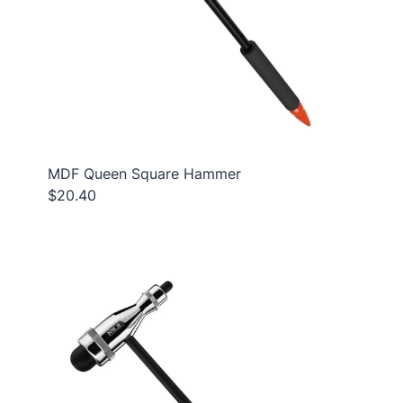
MDF Queen Square Hammer
$20.40