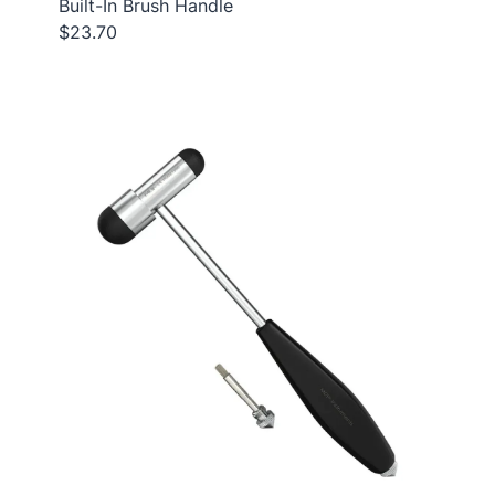
Built-In Brush Handle
$23.70