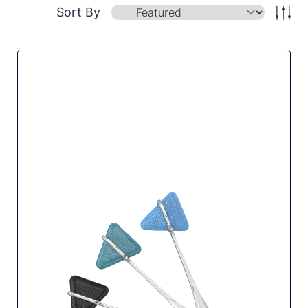
Sort By