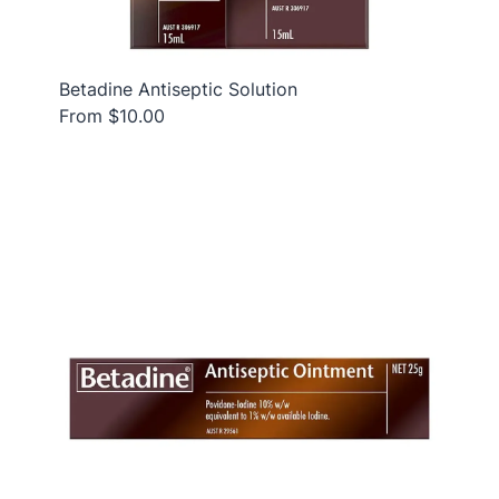
Betadine Antiseptic Solution
From $10.00