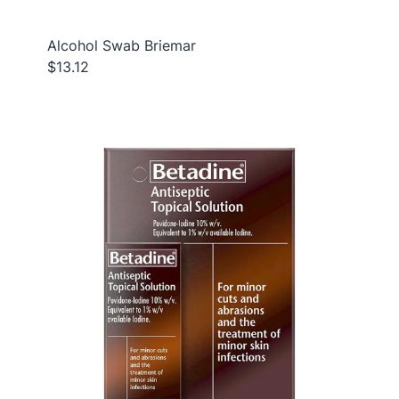
Alcohol Swab Briemar
$13.12