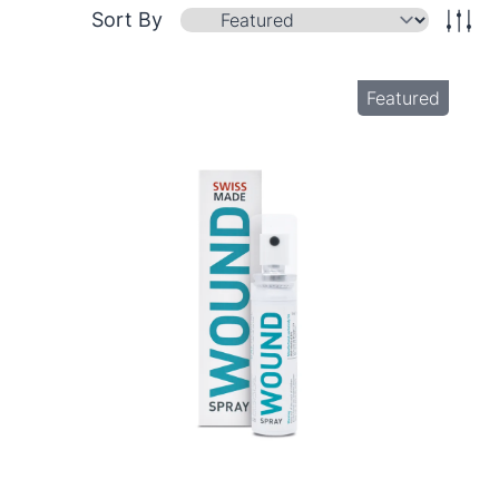
Sort By
Featured