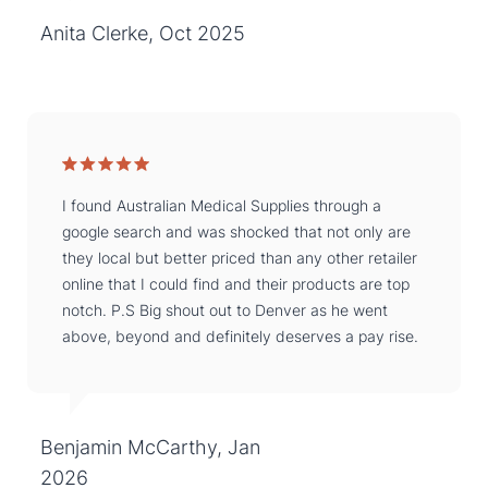
Anita Clerke, Oct 2025
I found Australian Medical Supplies through a
google search and was shocked that not only are
they local but better priced than any other retailer
online that I could find and their products are top
notch. P.S Big shout out to Denver as he went
above, beyond and definitely deserves a pay rise.
Benjamin McCarthy, Jan
2026