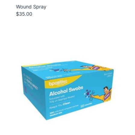
Wound Spray
$35.00