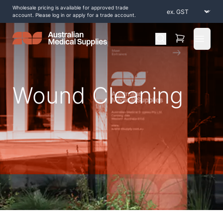
Wholesale pricing is available for approved trade
account. Please log in or apply for a trade account.
Open 
Wound Cleaning
Home
/
Shop by Products
/
Wound Care
/
Wound Cleaning