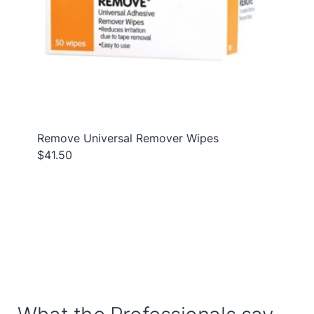
Remove Universal Remover Wipes
$41.50