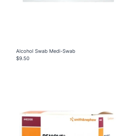
Alcohol Swab Medi-Swab
$9.50