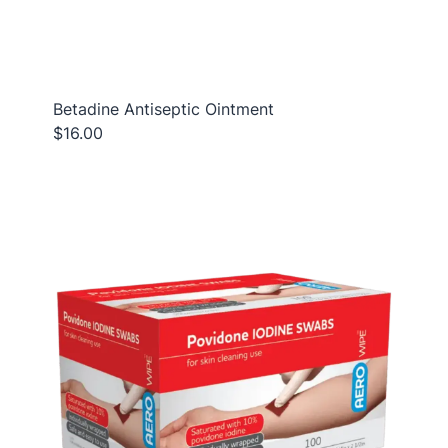
Betadine Antiseptic Ointment
$16.00