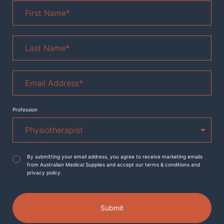
First
Name
*
Last
Name
*
Email
Address
*
Profession
Agreement
*
By submitting your email address, you agree to receive marketing emails
from Australian Medical Supplies and accept our terms & conditions and
privacy policy.
Submit