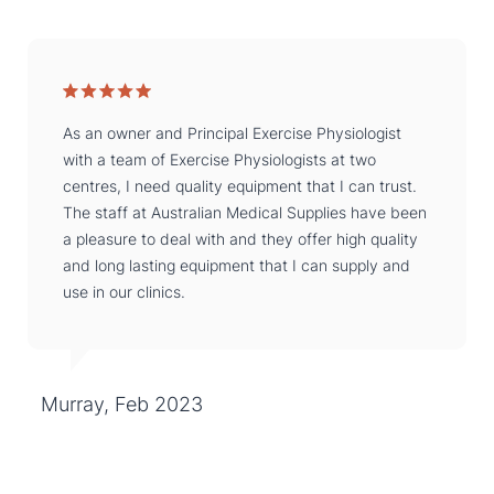
As an owner and Principal Exercise Physiologist
with a team of Exercise Physiologists at two
centres, I need quality equipment that I can trust.
The staff at Australian Medical Supplies have been
a pleasure to deal with and they offer high quality
and long lasting equipment that I can supply and
use in our clinics.
Murray, Feb 2023