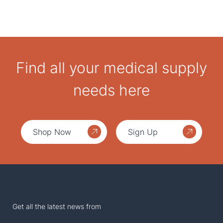
Find all your medical supply
needs here
Shop Now
Sign Up
Get all the latest news from