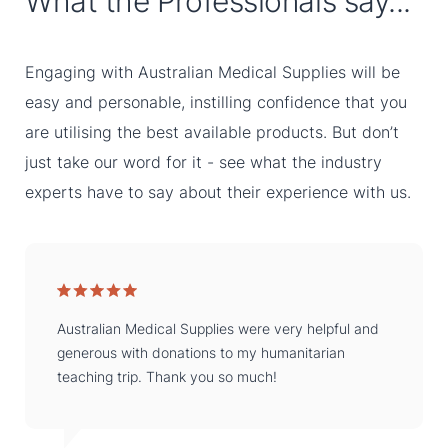
What the Professionals say...
Engaging with Australian Medical Supplies will be
easy and personable, instilling confidence that you
are utilising the best available products. But don’t
just take our word for it - see what the industry
experts have to say about their experience with us.
Australian Medical Supplies were very helpful and
generous with donations to my humanitarian
teaching trip. Thank you so much!