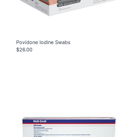
Povidone Iodine Swabs
$26.00