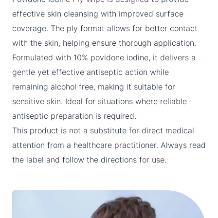
effective skin cleansing with improved surface
coverage. The ply format allows for better contact
with the skin, helping ensure thorough application.
Formulated with 10% povidone iodine, it delivers a
gentle yet effective antiseptic action while
remaining alcohol free, making it suitable for
sensitive skin. Ideal for situations where reliable
antiseptic preparation is required.
This product is not a substitute for direct medical
attention from a healthcare practitioner. Always read
the label and follow the directions for use.