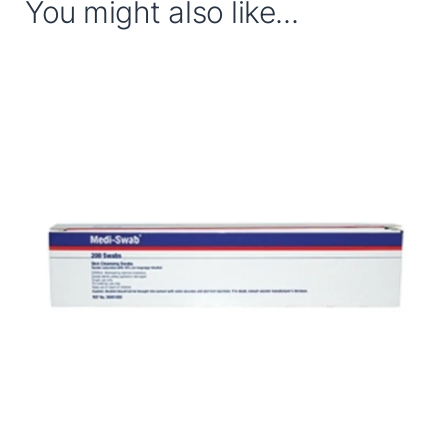
You might also like...