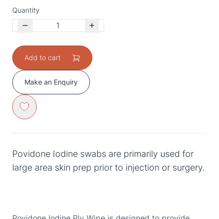
Quantity
Add to cart
Make an Enquiry
Povidone Iodine swabs are primarily used for
large area skin prep prior to injection or surgery.
Povidone Iodine Ply Wipe is designed to provide