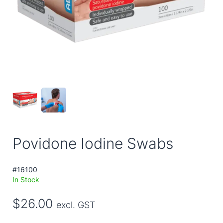
Povidone Iodine Swabs
#16100
In Stock
$26.00
excl. GST