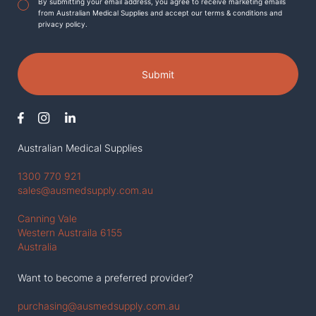
Agreement
*
By submitting your email address, you agree to receive marketing emails
from Australian Medical Supplies and accept our terms & conditions and
privacy policy.
Submit
Australian Medical Supplies
1300 770 921
sales@ausmedsupply.com.au
Canning Vale
Western Austraila 6155
Australia
Want to become a preferred provider?
purchasing@ausmedsupply.com.au