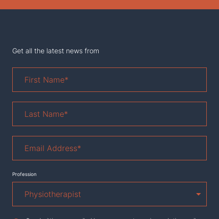
Get all the latest news from
First
Name
*
Last
Name
*
Email
Address
*
Profession