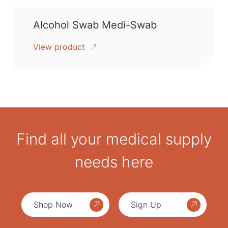
Alcohol Swab Medi-Swab
View product
Find all your medical supply
needs here
Shop Now
Sign Up