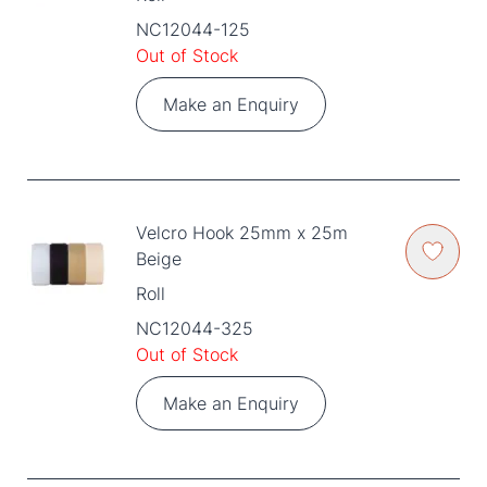
NC12044-125
Out of Stock
Make an Enquiry
Velcro Hook 25mm x 25m
Beige
Roll
NC12044-325
Out of Stock
Make an Enquiry