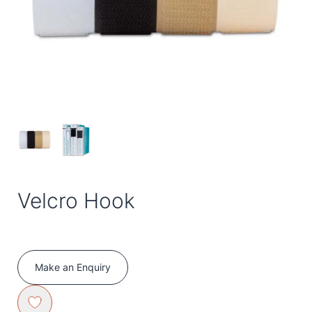
Velcro Hook
Make an Enquiry