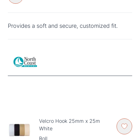
Provides a soft and secure, customized fit.
Velcro Hook 25mm x 25m
White
Roll