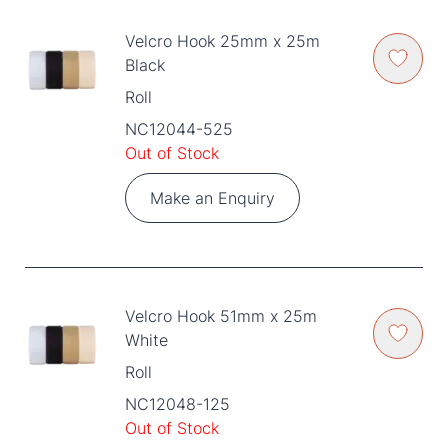
Velcro Hook 25mm x 25m
Black
Roll
NC12044-525
Out of Stock
Make an Enquiry
Velcro Hook 51mm x 25m
White
Roll
NC12048-125
Out of Stock