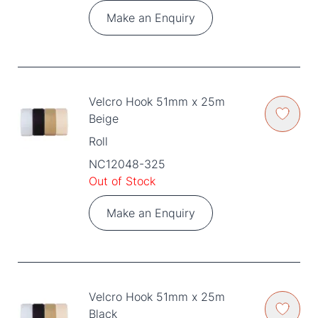
Make an Enquiry
Velcro Hook 51mm x 25m
Beige
Roll
NC12048-325
Out of Stock
Make an Enquiry
Velcro Hook 51mm x 25m
Black