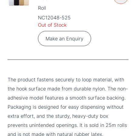
Roll
NC12048-525
Out of Stock
Make an Enquiry
The product fastens securely to loop material, with
the hook surface made from durable nylon. The non-
adhesive model features a smooth surface backing.
Packaging is designed for easy dispensing without
extra effort, and the sturdy, heavy-duty box
prevents unintended openings. It is sold in 25m rolls
and is not made with natural rubber latex.