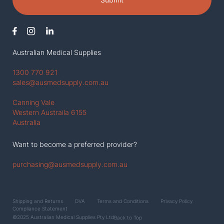
Australian Medical Supplies
1300 770 921
sales@ausmedsupply.com.au
Canning Vale
Western Austraila 6155
Australia
Want to become a preferred provider?
purchasing@ausmedsupply.com.au
Shipping and Returns
DVA
Terms and Conditions
Privacy Policy
Compliance Statement
©2025 Australian Medical Supplies Pty Ltd
Back to Top