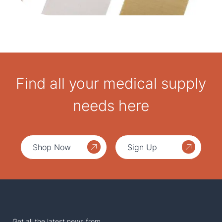
Find all your medical supply
needs here
Shop Now
Sign Up
Get all the latest news from