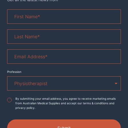
First
Name
*
Last
Name
*
Email
Address
*
Profession
Agreement
*
By submitting your email address, you agree to receive marketing emails
from Australian Medical Supplies and accept our terms & conditions and
privacy policy.
Submit