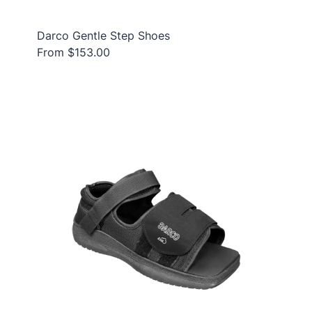
Darco Gentle Step Shoes
From $153.00