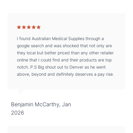
I found Australian Medical Supplies through a
google search and was shocked that not only are
they local but better priced than any other retailer
online that I could find and their products are top
notch. P.S Big shout out to Denver as he went
above, beyond and definitely deserves a pay rise.
Benjamin McCarthy, Jan
2026