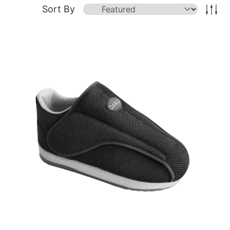
Sort By