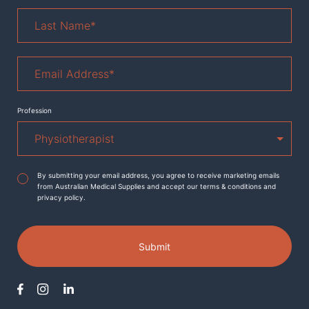
Last
Name
*
Email
Address
*
Profession
Agreement
*
By submitting your email address, you agree to receive marketing emails
from Australian Medical Supplies and accept our terms & conditions and
privacy policy.
Submit