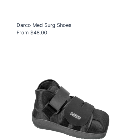
Darco Med Surg Shoes
From $48.00