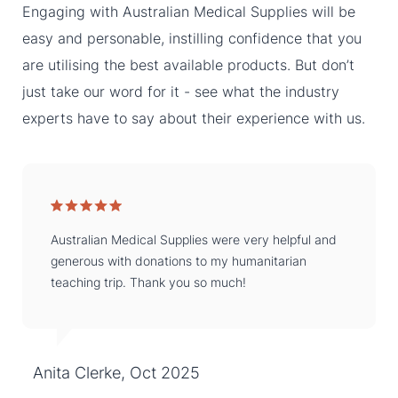
Engaging with Australian Medical Supplies will be
easy and personable, instilling confidence that you
are utilising the best available products. But don’t
just take our word for it - see what the industry
experts have to say about their experience with us.
Australian Medical Supplies were very helpful and
generous with donations to my humanitarian
teaching trip. Thank you so much!
Anita Clerke, Oct 2025