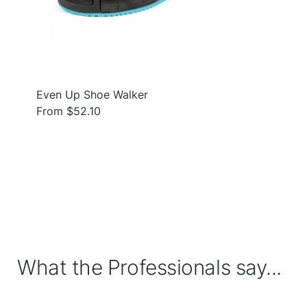
Even Up Shoe Walker
From $52.10
What the Professionals say...