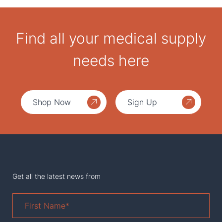
Find all your medical supply
needs here
Shop Now
Sign Up
Get all the latest news from
First
Name
*