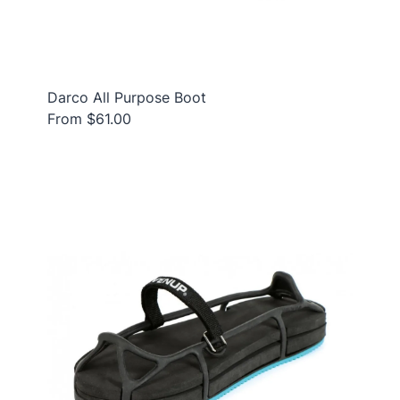
Darco All Purpose Boot
From $61.00