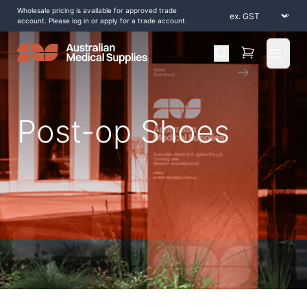
Wholesale pricing is available for approved trade
account. Please log in or apply for a trade account.
Open 
Post-op Shoes
Home
/
Shop by Products
/
Braces and Supports
/
Foot and Ankle
/
Post-op Shoes