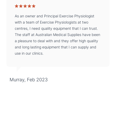
As an owner and Principal Exercise Physiologist
with a team of Exercise Physiologists at two
centres, I need quality equipment that I can trust.
The staff at Australian Medical Supplies have been
a pleasure to deal with and they offer high quality
and long lasting equipment that I can supply and
use in our clinics.
Murray, Feb 2023