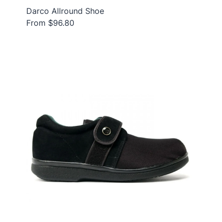
Darco Allround Shoe
From $96.80