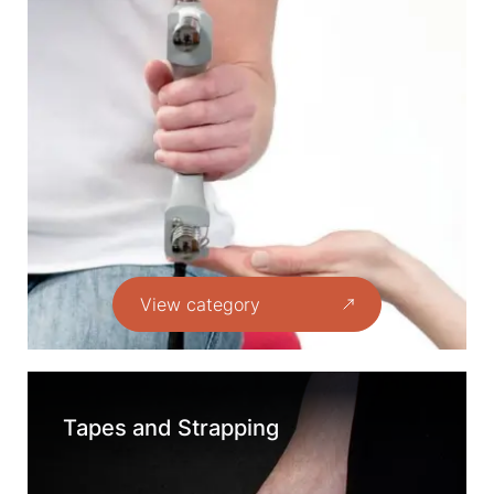
View category
Tapes and Strapping