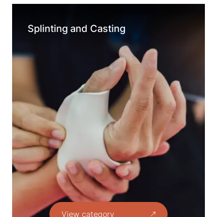
Splinting and Casting
View category