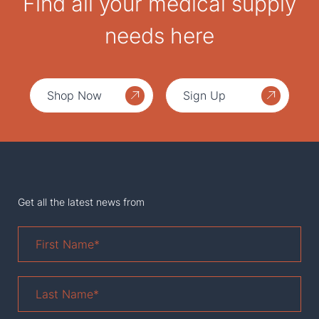
Find all your medical supply
needs here
Shop Now
Sign Up
Get all the latest news from
First
Name
*
Last
Name
*