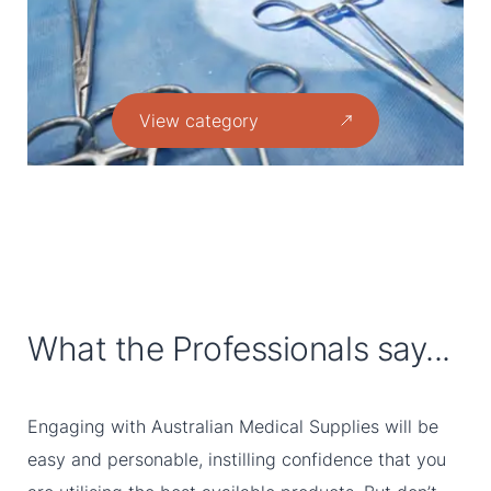
View category
What the Professionals say...
Engaging with Australian Medical Supplies will be
easy and personable, instilling confidence that you