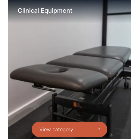
Clinical Equipment
View category