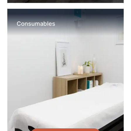
Consumables