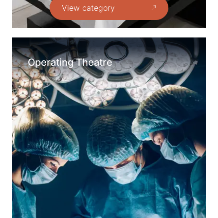
View category
Operating Theatre