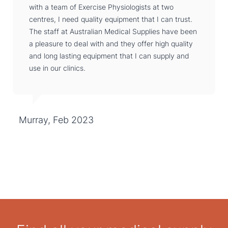
with a team of Exercise Physiologists at two
centres, I need quality equipment that I can trust.
The staff at Australian Medical Supplies have been
a pleasure to deal with and they offer high quality
and long lasting equipment that I can supply and
use in our clinics.
Murray, Feb 2023