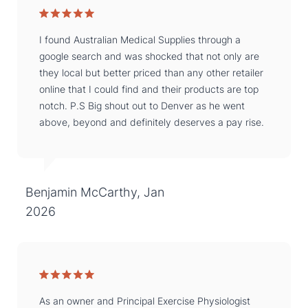
I found Australian Medical Supplies through a
google search and was shocked that not only are
they local but better priced than any other retailer
online that I could find and their products are top
notch. P.S Big shout out to Denver as he went
above, beyond and definitely deserves a pay rise.
Benjamin McCarthy, Jan
2026
As an owner and Principal Exercise Physiologist