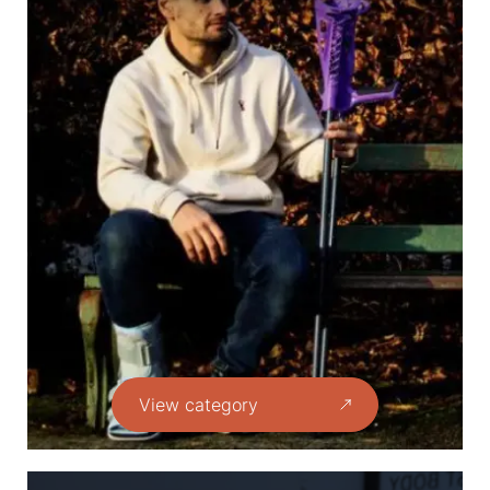
View category