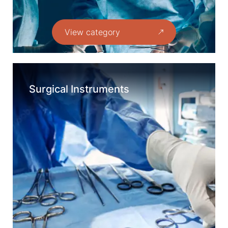
View category
Surgical Instruments