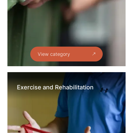
View category
Exercise and Rehabilitation