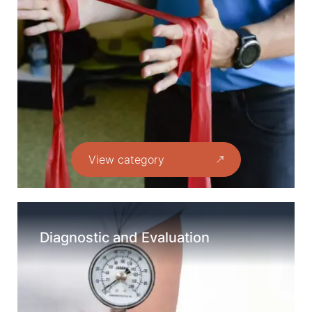
View category
Diagnostic and Evaluation