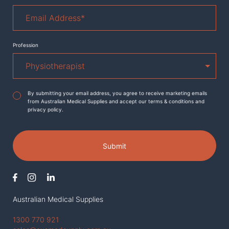
Email
Address
*
Profession
Agreement
*
By submitting your email address, you agree to receive marketing emails
from Australian Medical Supplies and accept our terms & conditions and
privacy policy.
Submit
Australian Medical Supplies
1300 770 921