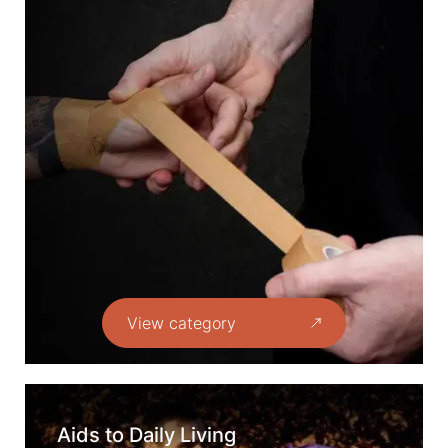
View category
Aids to Daily Living