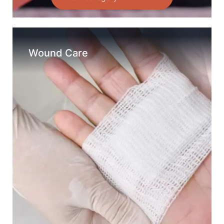
Wound Care