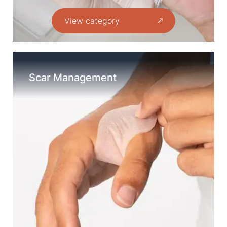
View category
Scar Management