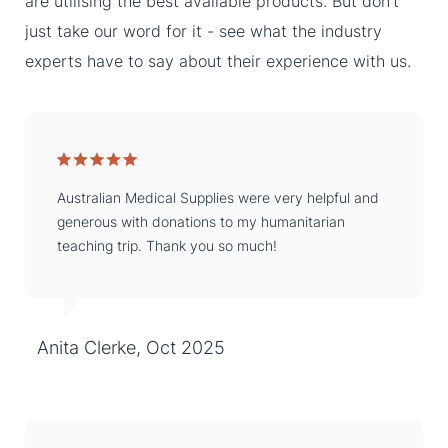
are utilising the best available products. But don’t
just take our word for it - see what the industry
experts have to say about their experience with us.
Australian Medical Supplies were very helpful and
generous with donations to my humanitarian
teaching trip. Thank you so much!
Anita Clerke, Oct 2025