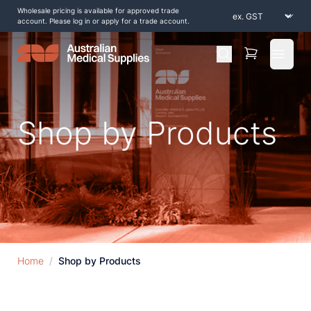
Wholesale pricing is available for approved trade
account. Please log in or apply for a trade account.
Open 
Shop by Products
Home
/
Shop by Products