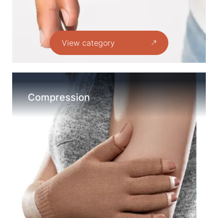
View category
Compression