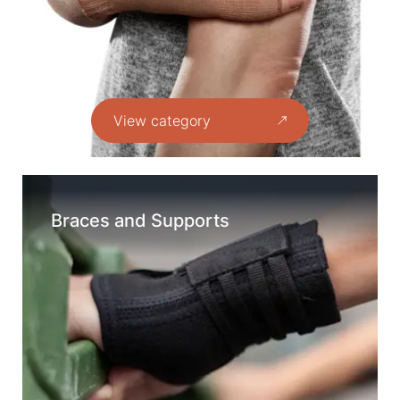
View category
Braces and Supports