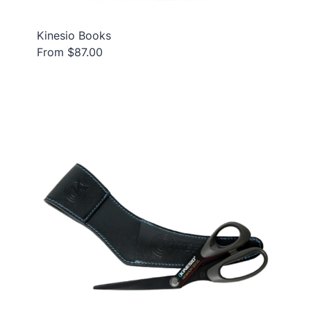
Kinesio Books
From $87.00