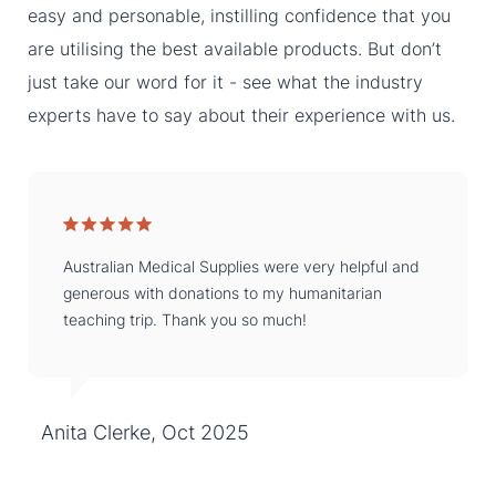
easy and personable, instilling confidence that you
are utilising the best available products. But don’t
just take our word for it - see what the industry
experts have to say about their experience with us.
Australian Medical Supplies were very helpful and
generous with donations to my humanitarian
teaching trip. Thank you so much!
Anita Clerke, Oct 2025