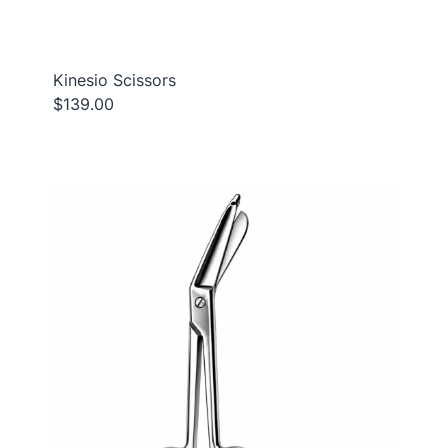
Kinesio Scissors
$139.00