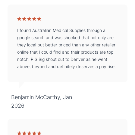
I found Australian Medical Supplies through a
google search and was shocked that not only are
they local but better priced than any other retailer
online that I could find and their products are top
notch. P.S Big shout out to Denver as he went
above, beyond and definitely deserves a pay rise.
Benjamin McCarthy, Jan
2026