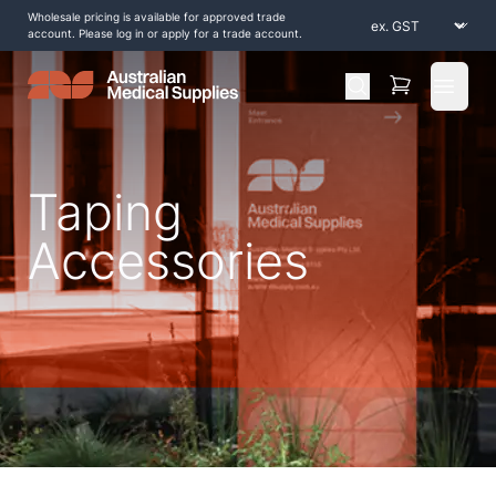
Wholesale pricing is available for approved trade
account. Please log in or apply for a trade account.
Open 
Taping
Accessories
Home
/
Shop by Products
/
Tapes and Strapping
/
Taping Accessories