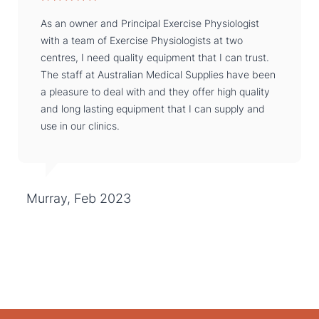
As an owner and Principal Exercise Physiologist
with a team of Exercise Physiologists at two
centres, I need quality equipment that I can trust.
The staff at Australian Medical Supplies have been
a pleasure to deal with and they offer high quality
and long lasting equipment that I can supply and
use in our clinics.
Murray, Feb 2023