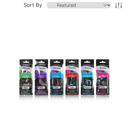
Sort By