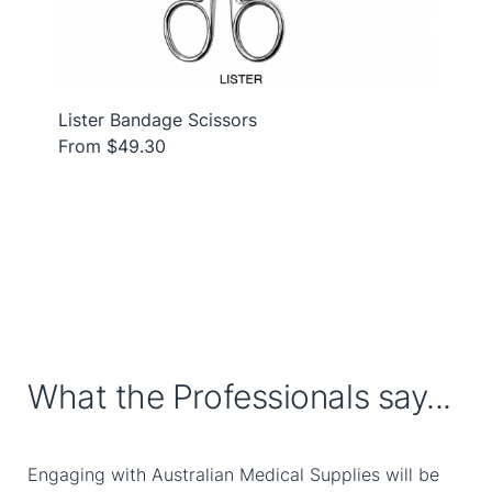
Lister Bandage Scissors
From $49.30
What the Professionals say...
Engaging with Australian Medical Supplies will be