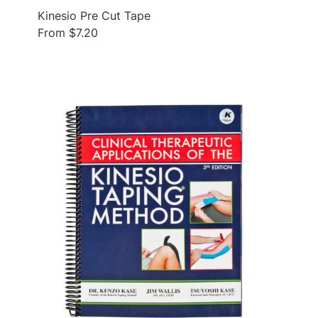
Kinesio Pre Cut Tape
From $7.20