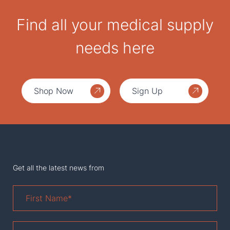
Find all your medical supply
needs here
Shop Now
Sign Up
Get all the latest news from
First
Name
*
Last