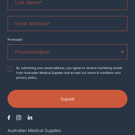
Name
*
Email
Address
*
Profession
Agreement
*
By submitting your email address, you agree to receive marketing emails
from Australian Medical Supplies and accept our terms & conditions and
privacy policy.
Submit
Australian Medical Supplies