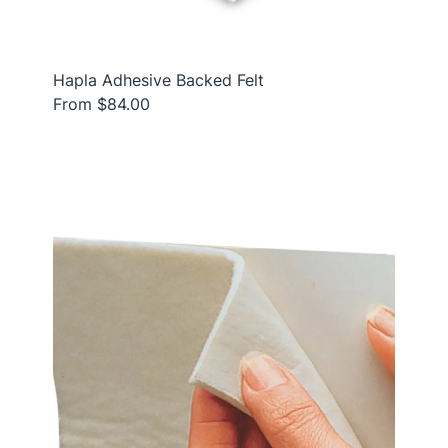
Hapla Adhesive Backed Felt
From $84.00