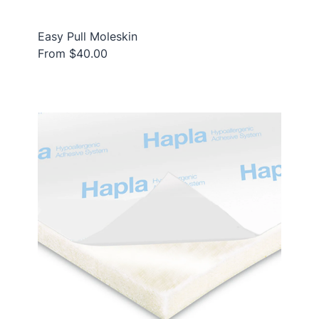
Easy Pull Moleskin
From $40.00