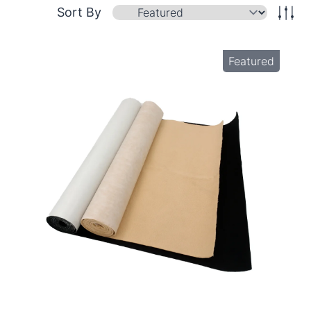
Sort By
Featured