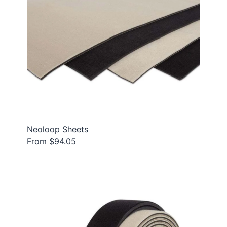
Neoloop Sheets
From $94.05