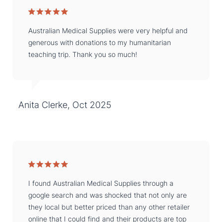
Australian Medical Supplies were very helpful and
generous with donations to my humanitarian
teaching trip. Thank you so much!
Anita Clerke, Oct 2025
I found Australian Medical Supplies through a
google search and was shocked that not only are
they local but better priced than any other retailer
online that I could find and their products are top