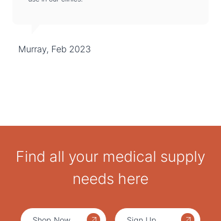
Murray, Feb 2023
Find all your medical supply
needs here
Shop Now
Sign Up