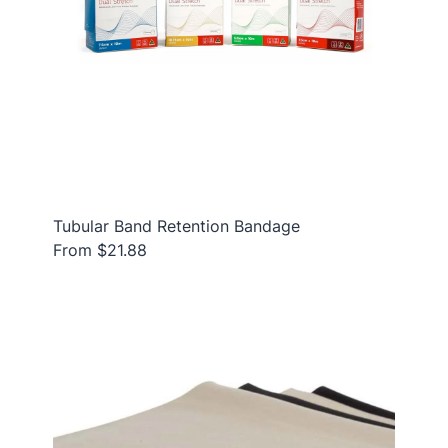
Tubular Band Retention Bandage
From $21.88