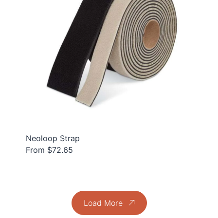
Neoloop Strap
From $72.65
Load More