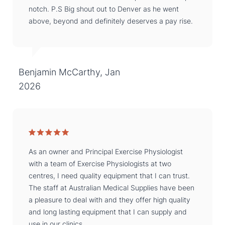
notch. P.S Big shout out to Denver as he went
above, beyond and definitely deserves a pay rise.
Benjamin McCarthy, Jan
2026
As an owner and Principal Exercise Physiologist
with a team of Exercise Physiologists at two
centres, I need quality equipment that I can trust.
The staff at Australian Medical Supplies have been
a pleasure to deal with and they offer high quality
and long lasting equipment that I can supply and
use in our clinics.