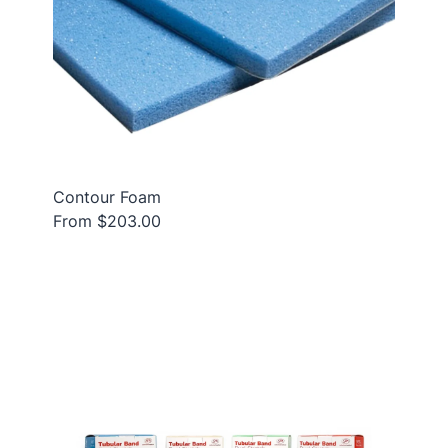
Contour Foam
From $203.00