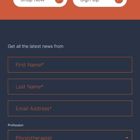
Get all the latest news from
First
Name
*
Last
Name
*
Email
Address
*
Profession