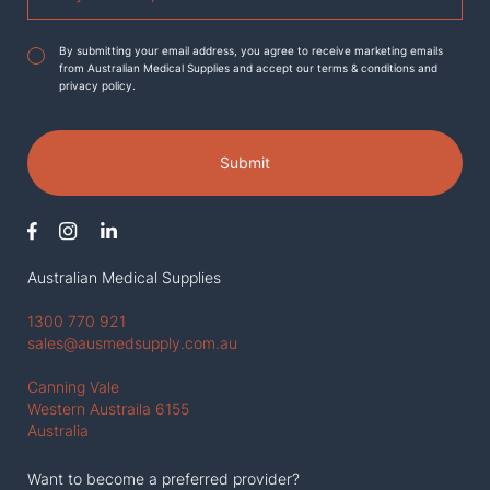
Agreement
*
By submitting your email address, you agree to receive marketing emails
from Australian Medical Supplies and accept our terms & conditions and
privacy policy.
Submit
Australian Medical Supplies
1300 770 921
sales@ausmedsupply.com.au
Canning Vale
Western Austraila 6155
Australia
Want to become a preferred provider?