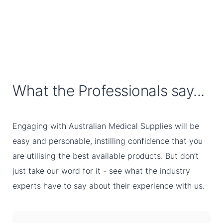
What the Professionals say...
Engaging with Australian Medical Supplies will be
easy and personable, instilling confidence that you
are utilising the best available products. But don’t
just take our word for it - see what the industry
experts have to say about their experience with us.