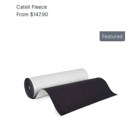
Catell Fleece
From $147.90
Featured