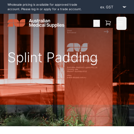
Wholesale pricing is available for approved trade
account. Please log in or apply for a trade account.
Open 
Splint Padding
Home
/
Shop by Products
/
Splinting and Casting
/
Splint Padding