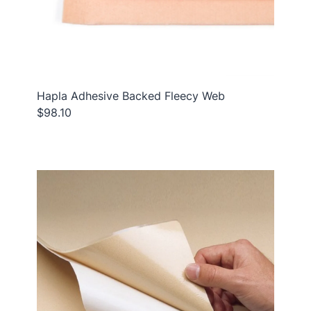
Hapla Adhesive Backed Fleecy Web
$98.10