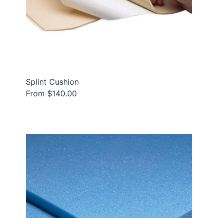
Splint Cushion
From $140.00