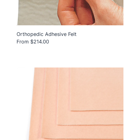
Orthopedic Adhesive Felt
From $214.00