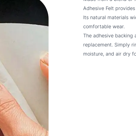
Adhesive Felt provides 
Its natural materials w
comfortable wear.
The adhesive backing a
replacement. Simply ri
moisture, and air dry f