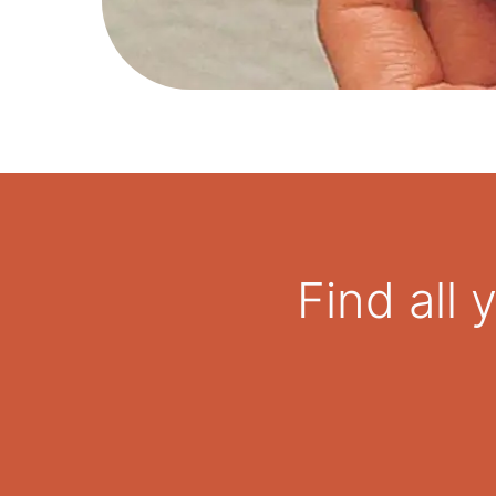
Find all