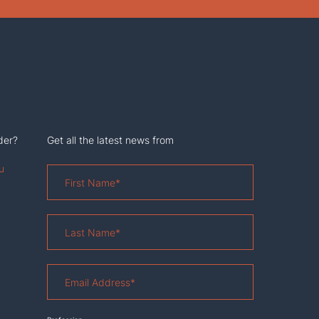
der?
Get all the latest news from
u
First
Name
*
Last
Name
*
Email
Address
*