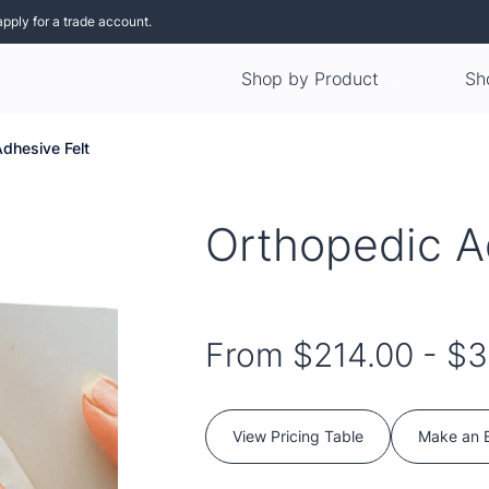
apply for a trade account.
Shop by Product
Sh
dhesive Felt
Orthopedic A
From
$214.00
-
$3
View Pricing Table
Make an 