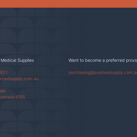
 Medical Supplies
Want to become a preferred provi
 921
purchasing@ausmedsupply.com.a
smedsupply.com.au
Vale
ustraila 6155