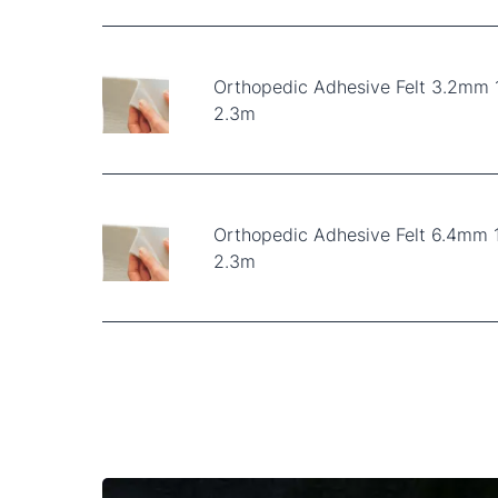
Orthopedic Adhesive Felt 3.2mm
2.3m
Orthopedic Adhesive Felt 6.4mm 
2.3m