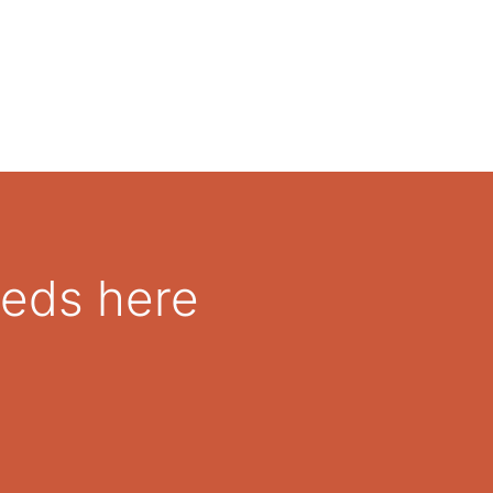
eeds here