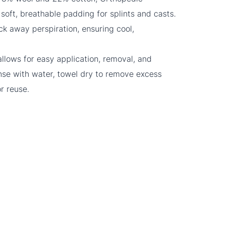
soft, breathable padding for splints and casts.
ick away perspiration, ensuring cool,
llows for easy application, removal, and
nse with water, towel dry to remove excess
or reuse.