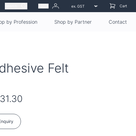
Search
Log in
Cart
op by Profession
Shop by Partner
Contact
dhesive Felt
31.30
Enquiry