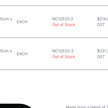
 15cm x
NC12633-2
$214.
EACH
Out of Stock
GST
15cm x
NC12633-3
$331.
EACH
Out of Stock
GST
Made from a blend of 