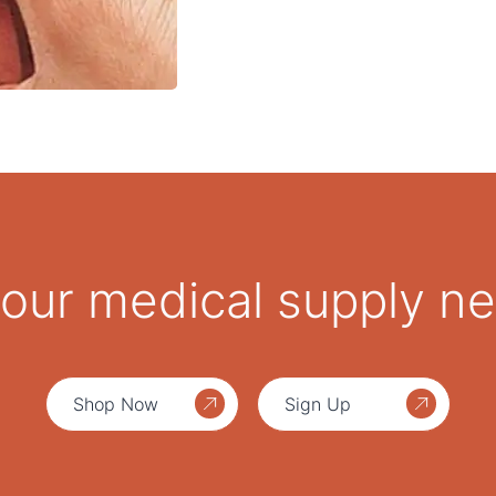
 your medical supply n
Shop Now
Sign Up