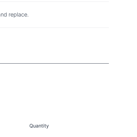
and replace.
Quantity