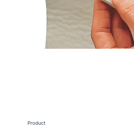
Product