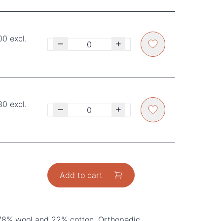
00 excl.
30 excl.
Add to cart
78% wool and 22% cotton, Orthopedic