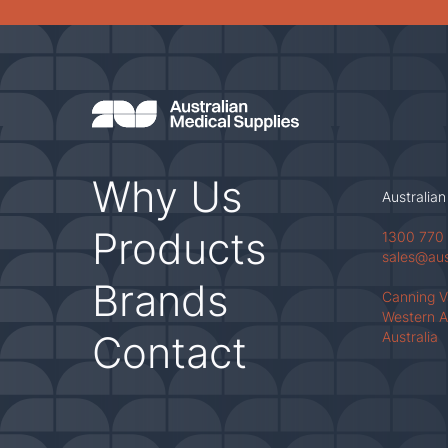
Why Us
Australian
Products
1300 770
sales@au
Brands
Canning 
Western A
Contact
Australia