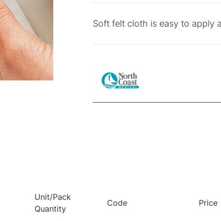
Soft felt cloth is easy to apply 
Unit/Pack
Code
Price
Quantity