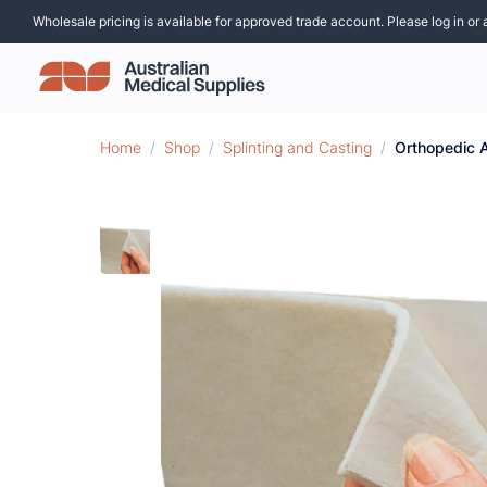
Wholesale pricing is available for approved trade account. Please log in or 
Home
/
Shop
/
Splinting and Casting
/
Orthopedic A