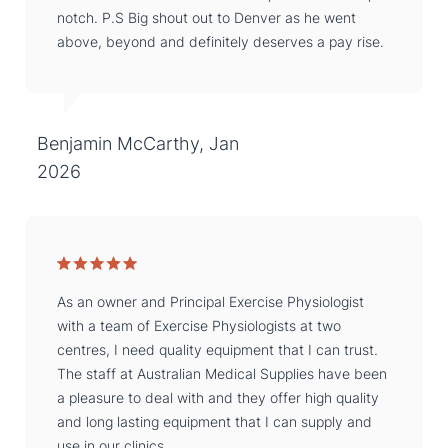
notch. P.S Big shout out to Denver as he went
above, beyond and definitely deserves a pay rise.
Benjamin McCarthy, Jan
2026
As an owner and Principal Exercise Physiologist
with a team of Exercise Physiologists at two
centres, I need quality equipment that I can trust.
The staff at Australian Medical Supplies have been
a pleasure to deal with and they offer high quality
and long lasting equipment that I can supply and
use in our clinics.