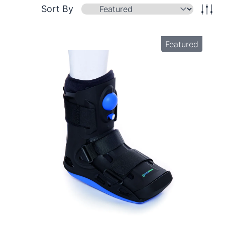
Sort By
Featured