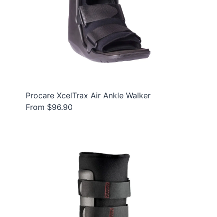
Procare XcelTrax Air Ankle Walker
From $96.90