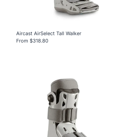
Aircast AirSelect Tall Walker
From $318.80