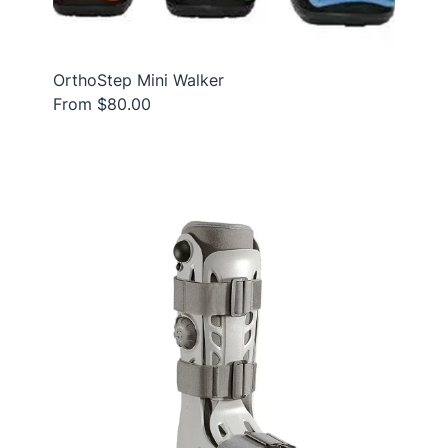
OrthoStep Mini Walker
From $80.00