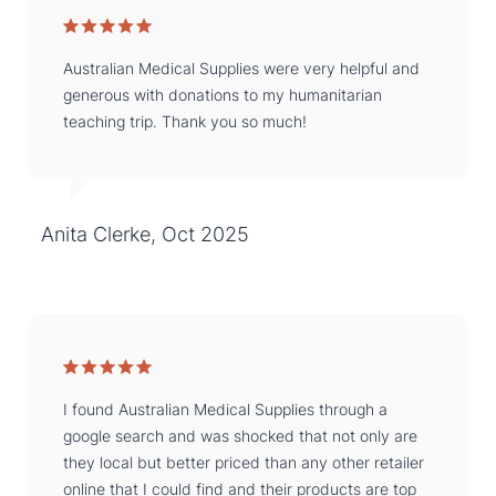
Australian Medical Supplies were very helpful and
generous with donations to my humanitarian
teaching trip. Thank you so much!
Anita Clerke, Oct 2025
I found Australian Medical Supplies through a
google search and was shocked that not only are
they local but better priced than any other retailer
online that I could find and their products are top