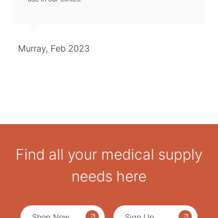
Murray, Feb 2023
Find all your medical supply
needs here
Shop Now
Sign Up