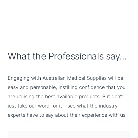
What the Professionals say...
Engaging with Australian Medical Supplies will be
easy and personable, instilling confidence that you
are utilising the best available products. But don’t
just take our word for it - see what the industry
experts have to say about their experience with us.