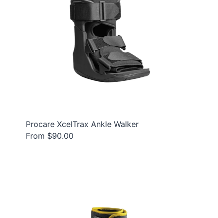
Procare XcelTrax Ankle Walker
From $90.00