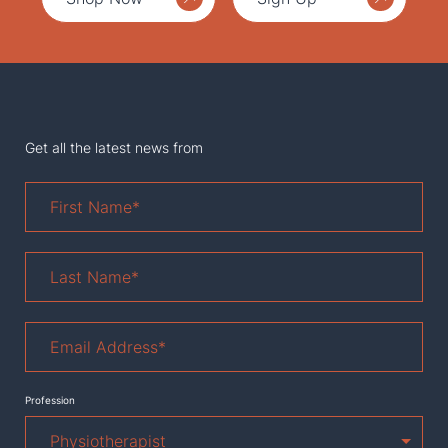
Get all the latest news from
First
Name
*
Last
Name
*
Email
Address
*
Profession