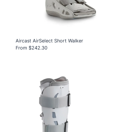
Aircast AirSelect Short Walker
From $242.30