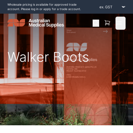
Wholesale pricing is available for approved trade
account. Please log in or apply for a trade account.
Open 
Walker Boots
Home
/
Shop by Products
/
Braces and Supports
/
Foot and Ankle
/
Walker Boots