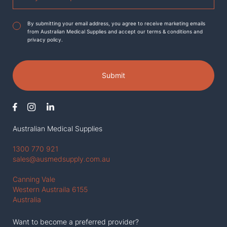
Agreement
*
By submitting your email address, you agree to receive marketing emails
from Australian Medical Supplies and accept our terms & conditions and
privacy policy.
Submit
Australian Medical Supplies
1300 770 921
sales@ausmedsupply.com.au
Canning Vale
Western Austraila 6155
Australia
Want to become a preferred provider?