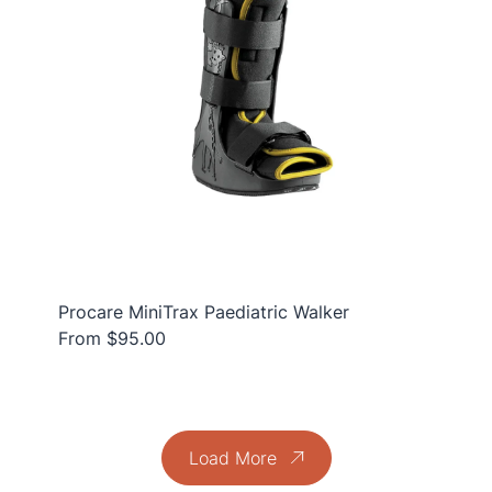
Procare MiniTrax Paediatric Walker
From $95.00
Load More