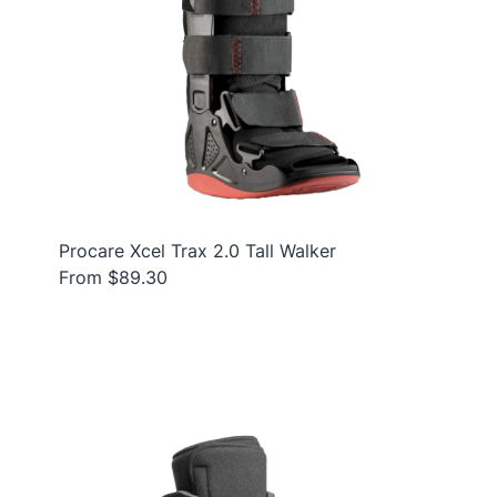
Procare Xcel Trax 2.0 Tall Walker
From $89.30