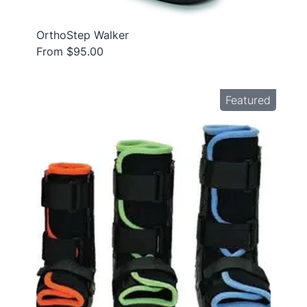
OrthoStep Walker
From $95.00
Featured