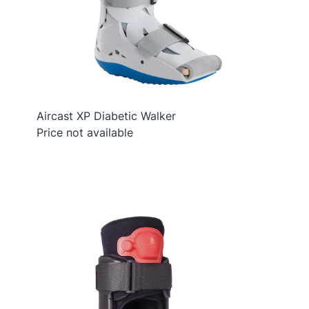
Aircast XP Diabetic Walker
Price not available