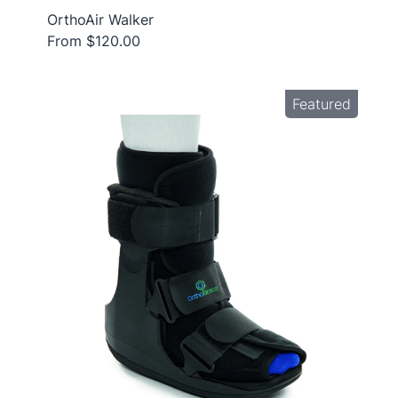
OrthoAir Walker
From $120.00
Featured