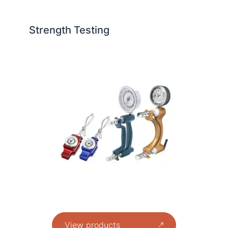
Strength Testing
View products