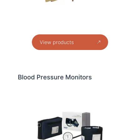
View products
Blood Pressure Monitors