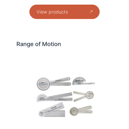
View products
Range of Motion