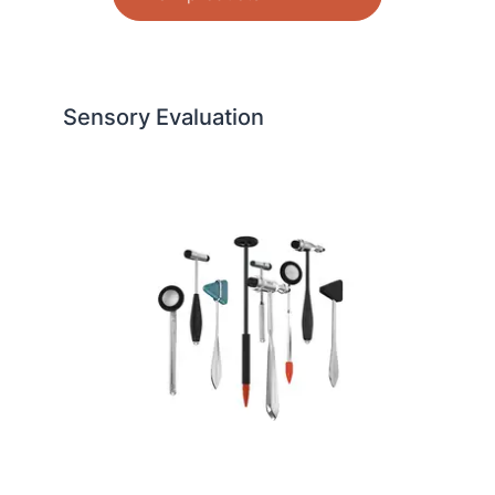
Sensory Evaluation