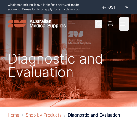
Wholesale pricing is available for approved trade
account. Please log in or apply for a trade account.
Open 
Diagnostic and
Evaluation
Home
/
Shop by Products
/
Diagnostic and Evaluation