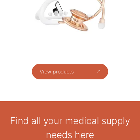
View products
Find all your medical supply
needs here