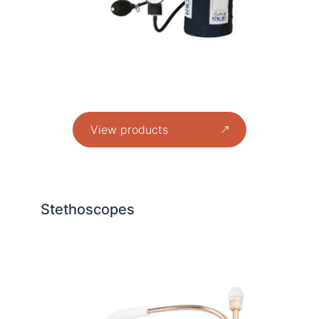
View products
Stethoscopes