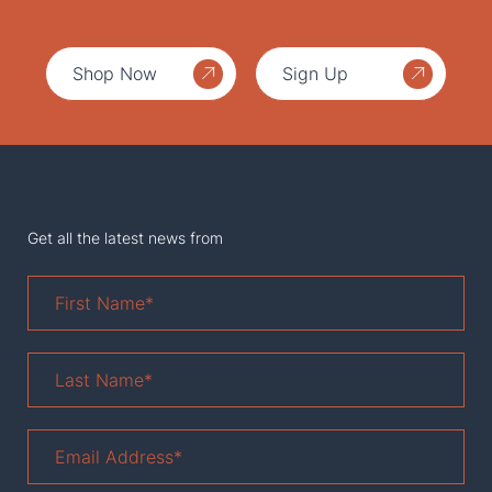
Shop Now
Sign Up
Get all the latest news from
First
Name
*
Last
Name
*
Email
Address
*