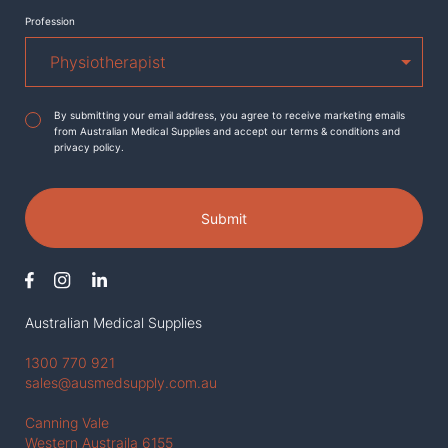
Profession
Agreement
*
By submitting your email address, you agree to receive marketing emails
from Australian Medical Supplies and accept our terms & conditions and
privacy policy.
Submit
Australian Medical Supplies
1300 770 921
sales@ausmedsupply.com.au
Canning Vale
Western Austraila 6155