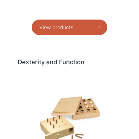
View products
Dexterity and Function