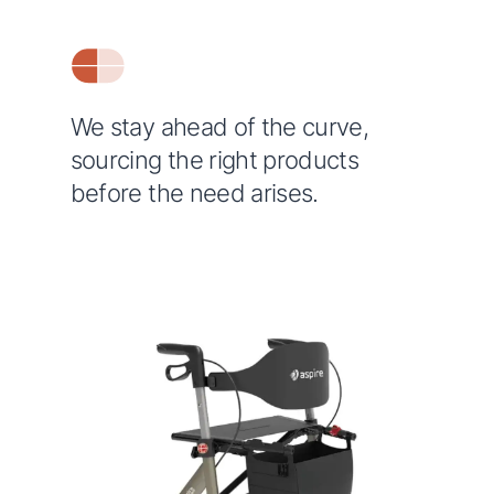
We stay ahead of the curve,
sourcing the right products
before the need arises.