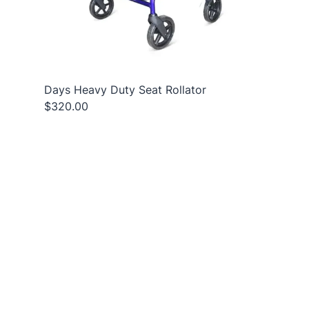
Days Heavy Duty Seat Rollator
$320.00