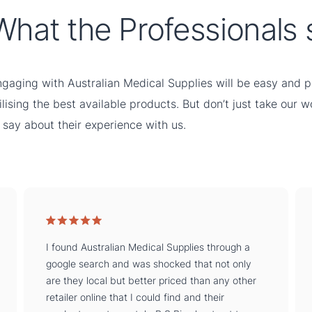
What the Professionals s
gaging with Australian Medical Supplies will be easy and pe
ilising the best available products. But don’t just take our 
 say about their experience with us.
I found Australian Medical Supplies through a
google search and was shocked that not only
are they local but better priced than any other
retailer online that I could find and their