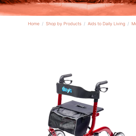
Home
/
Shop by Products
/
Aids to Daily Living
/
Mo