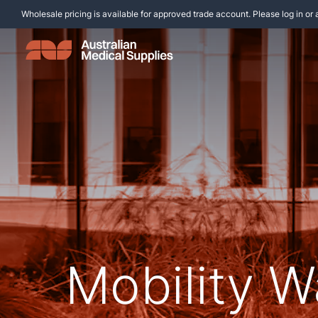
Wholesale pricing is available for approved trade account. Please log in or 
Mobility W