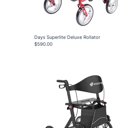
Days Superlite Deluxe Rollator
$590.00