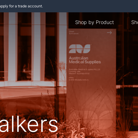
apply for a trade account.
Shop by Product
Sh
alkers