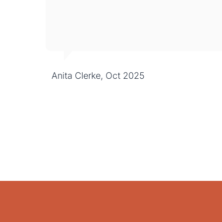
Anita Clerke, Oct 2025