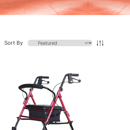
Sort By