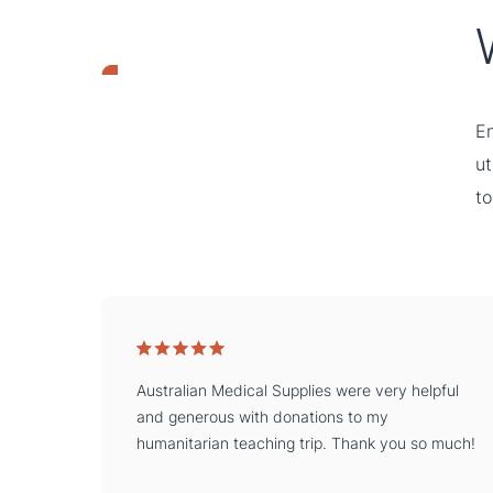
En
ut
to
Australian Medical Supplies were very helpful
and generous with donations to my
humanitarian teaching trip. Thank you so much!