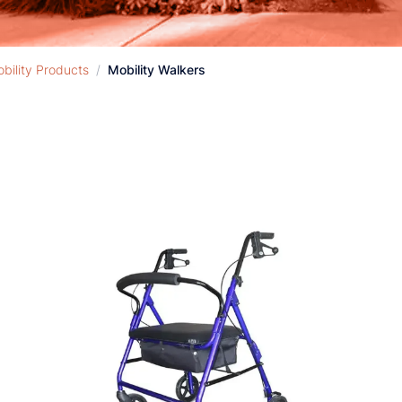
bility Products
/
Mobility Walkers