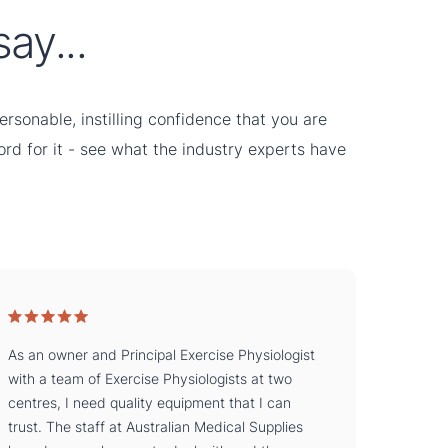
ay...
rsonable, instilling confidence that you are
word for it - see what the industry experts have
As an owner and Principal Exercise Physiologist
with a team of Exercise Physiologists at two
centres, I need quality equipment that I can
trust. The staff at Australian Medical Supplies