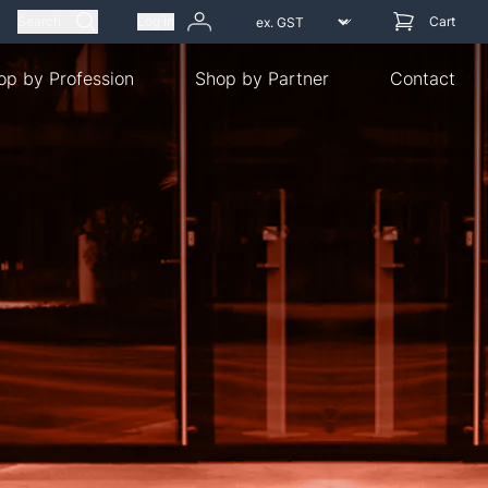
Search
Log in
Cart
op by Profession
Shop by Partner
Contact