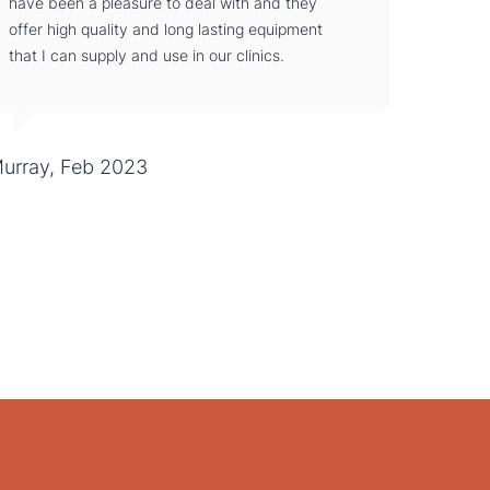
have been a pleasure to deal with and they
offer high quality and long lasting equipment
that I can supply and use in our clinics.
urray, Feb 2023