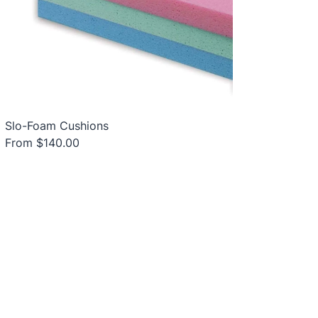
Slo-Foam Cushions
From $140.00