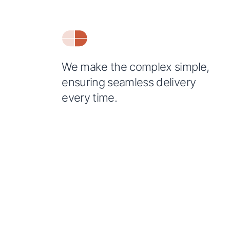
We make the complex simple,
ensuring seamless delivery
every time.