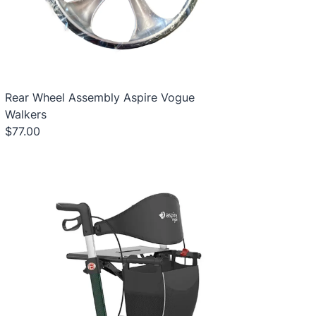
Rear Wheel Assembly Aspire Vogue
Walkers
$77.00