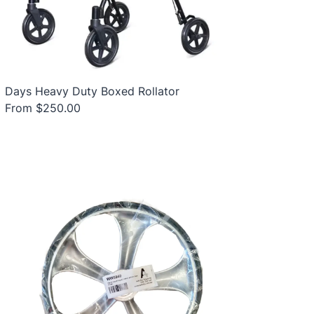
Days Heavy Duty Boxed Rollator
From $250.00