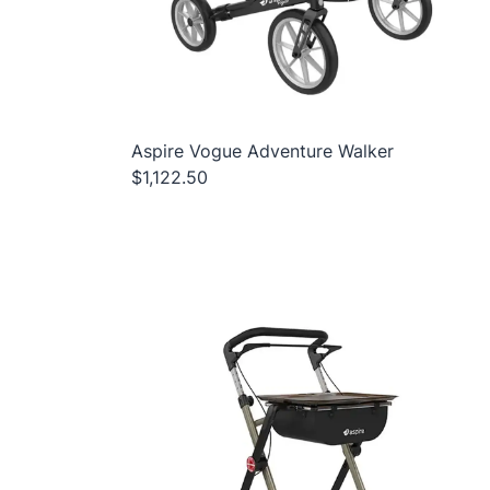
Aspire Vogue Adventure Walker
$1,122.50