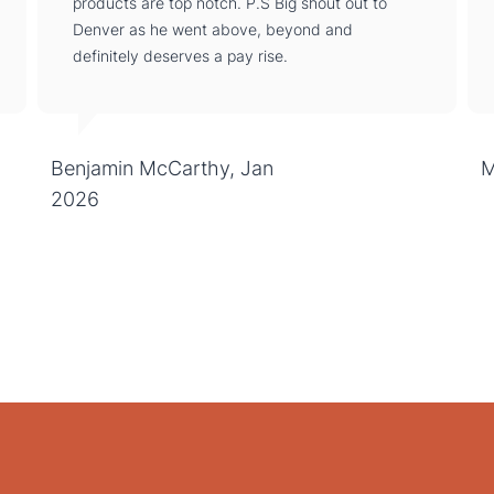
products are top notch. P.S Big shout out to
Denver as he went above, beyond and
definitely deserves a pay rise.
Benjamin McCarthy, Jan
M
2026