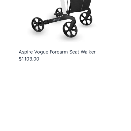
Aspire Vogue Forearm Seat Walker
$1,103.00