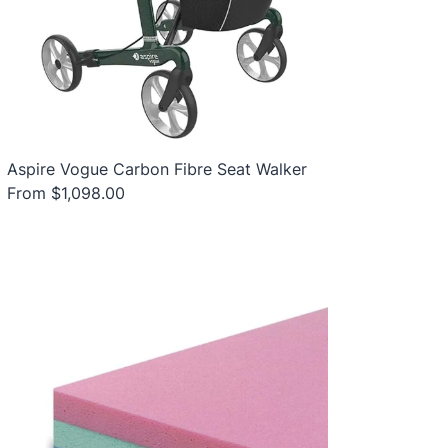
Aspire Vogue Carbon Fibre Seat Walker
From $1,098.00