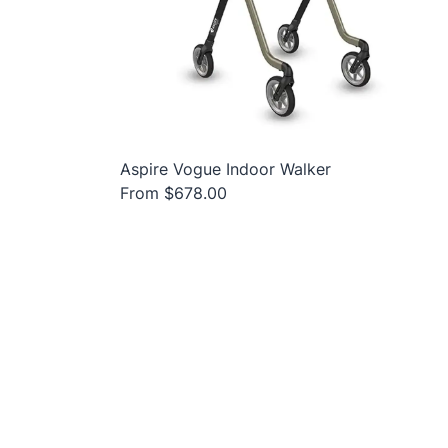
Aspire Vogue Indoor Walker
From $678.00