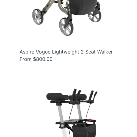
Aspire Vogue Lightweight 2 Seat Walker
From $800.00