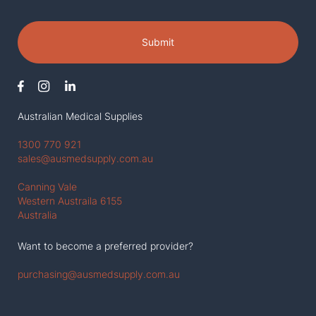
Submit
Australian Medical Supplies
1300 770 921
sales@ausmedsupply.com.au
Canning Vale
Western Austraila 6155
Australia
Want to become a preferred provider?
purchasing@ausmedsupply.com.au