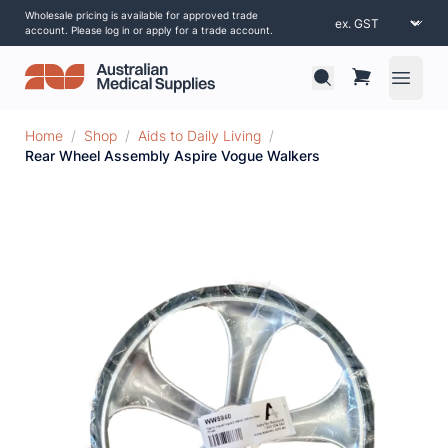
Wholesale pricing is available for approved trade
account. Please log in or apply for a trade account.
Open 
Home
/
Shop
/
Aids to Daily Living
/
Rear Wheel Assembly Aspire Vogue Walkers