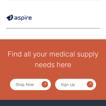
Find all your medical supply
needs here
Shop Now
Sign Up