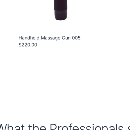
Handheld Massage Gun 005
$220.00
What the Professionals s