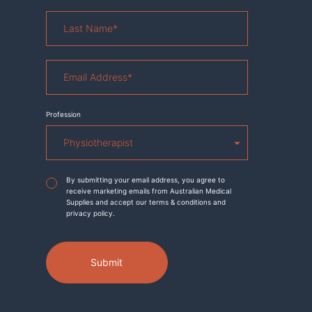
Last
Name
*
Email
Address
*
Profession
Agreement
*
By submitting your email address, you agree to
receive marketing emails from Australian Medical
Supplies and accept our terms & conditions and
privacy policy.
Submit