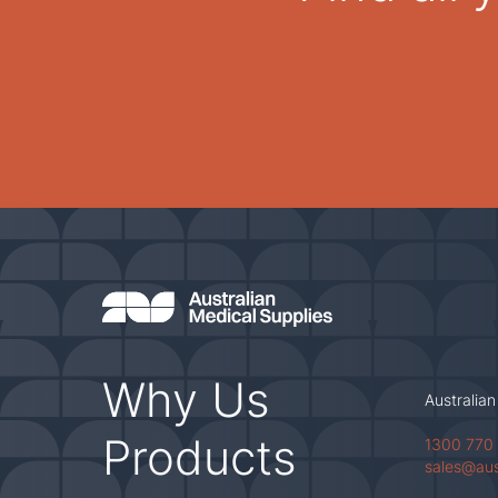
Why Us
Australian
Products
1300 770
sales@au