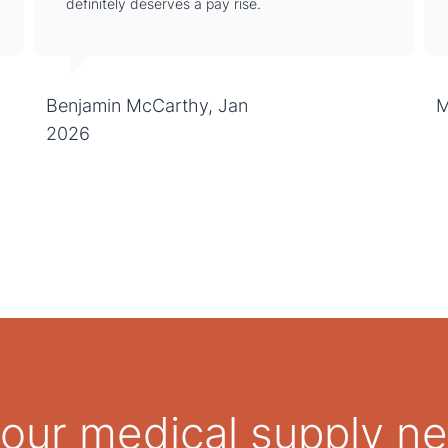
definitely deserves a pay rise.
Benjamin McCarthy, Jan
M
2026
 your medical supply n