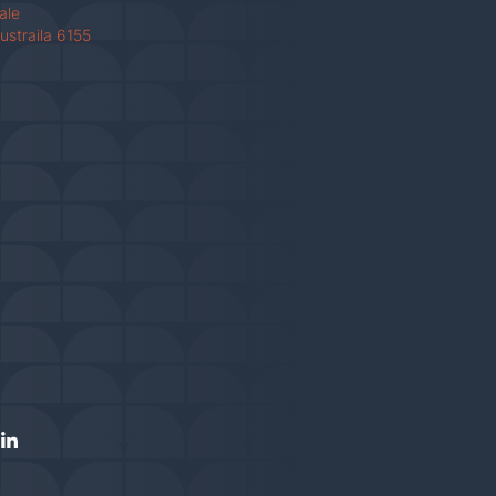
Vale
ustraila 6155