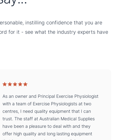
rsonable, instilling confidence that you are
word for it - see what the industry experts have
As an owner and Principal Exercise Physiologist
with a team of Exercise Physiologists at two
centres, I need quality equipment that I can
trust. The staff at Australian Medical Supplies
have been a pleasure to deal with and they
offer high quality and long lasting equipment