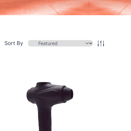
Sort By