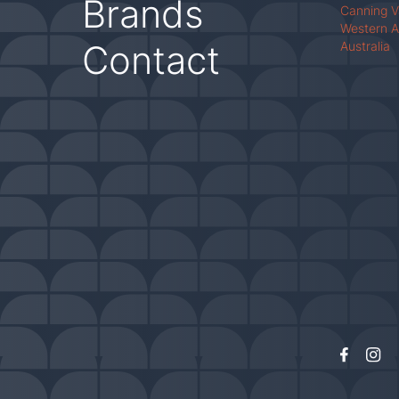
Brands
Canning 
Western A
Contact
Australia