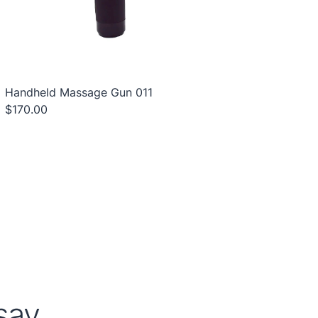
Handheld Massage Gun 011
$170.00
ay...