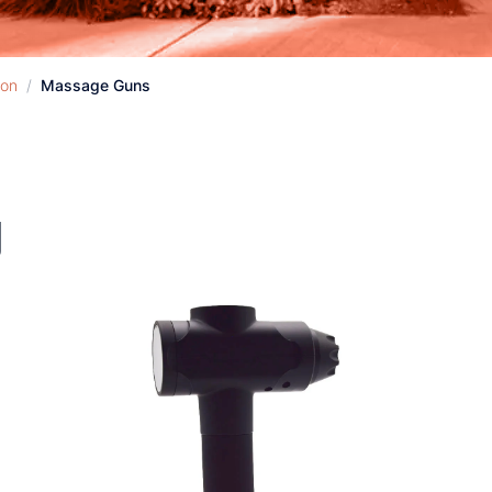
ion
/
Massage Guns