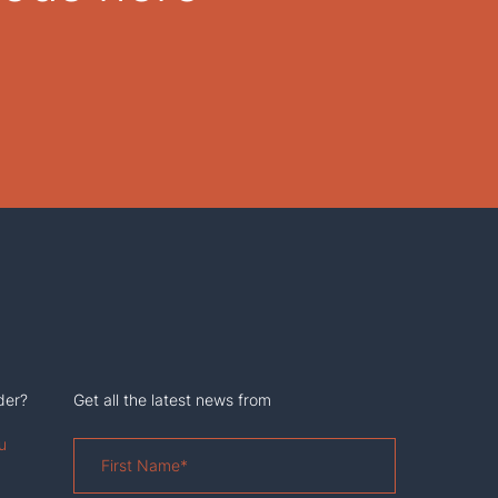
der?
Get all the latest news from
u
First
Name
*