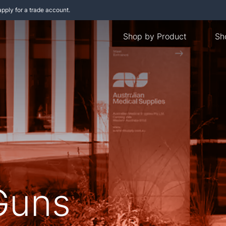
apply for a trade account.
Shop by Product
Sh
Guns