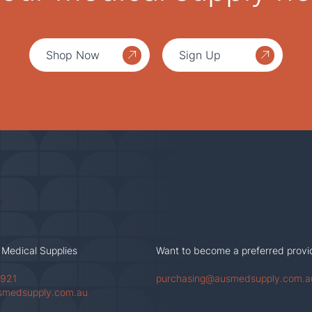
Shop Now
Sign Up
 Medical Supplies
Want to become a preferred provi
 921
purchasing@ausmedsupply.com.a
smedsupply.com.au