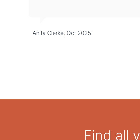
Anita Clerke, Oct 2025
Find all