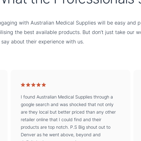
gaging with Australian Medical Supplies will be easy and pe
ilising the best available products. But don’t just take our 
 say about their experience with us.
I found Australian Medical Supplies through a
google search and was shocked that not only
are they local but better priced than any other
retailer online that I could find and their
products are top notch. P.S Big shout out to
Denver as he went above, beyond and