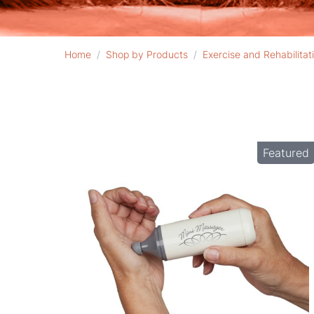
Home
/
Shop by Products
/
Exercise and Rehabilitat
Featured