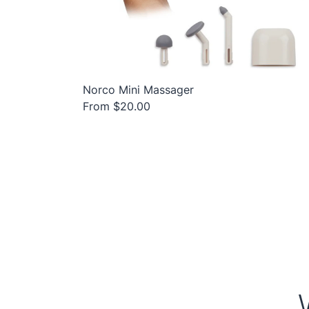
Norco Mini Massager
From $20.00