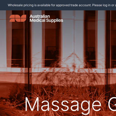
Wholesale pricing is available for approved trade account. Please log in or 
Massage 