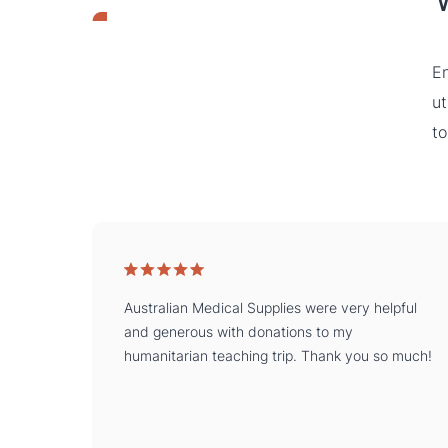
En
ut
to
Australian Medical Supplies were very helpful
and generous with donations to my
humanitarian teaching trip. Thank you so much!