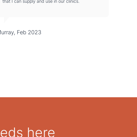
that I can supply and use in our clinics.
urray, Feb 2023
eeds here