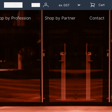
Search
Log in
Cart
op by Profession
Shop by Partner
Contact