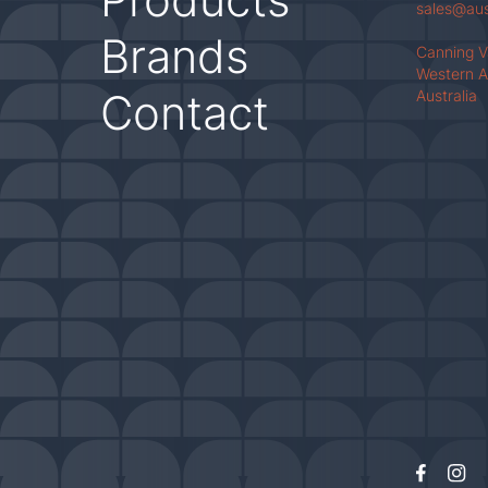
sales@au
Brands
Canning 
Western A
Contact
Australia