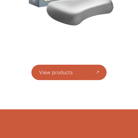
View products