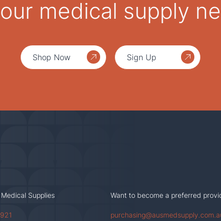
 your medical supply n
Shop Now
Sign Up
 Medical Supplies
Want to become a preferred provi
 921
purchasing@ausmedsupply.com.a