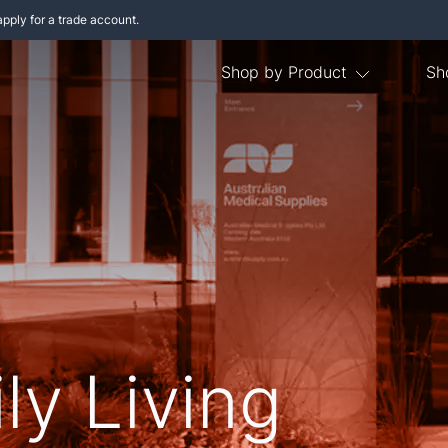
apply for a trade account.
Shop by Product
Sh
ly Living