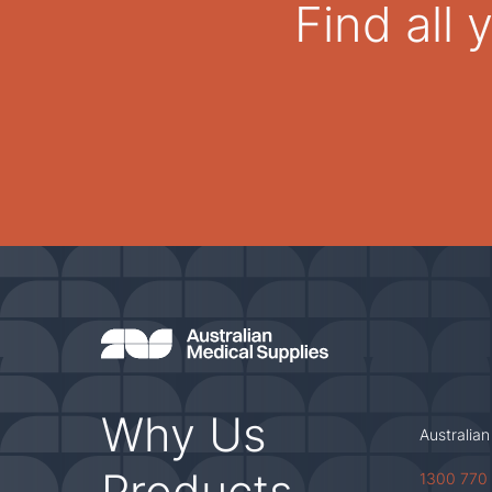
Find all
Why Us
Australian
Products
1300 770