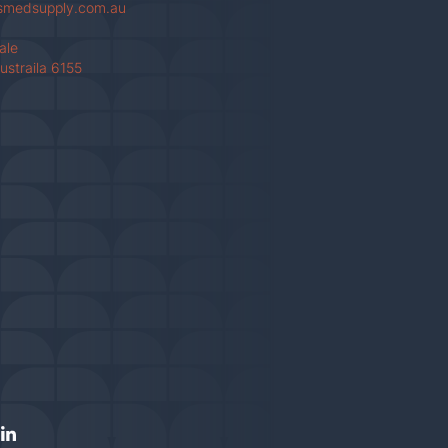
smedsupply.com.au
Vale
ustraila 6155