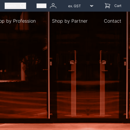
Search
Log in
Cart
op by Profession
Shop by Partner
Contact