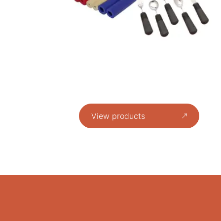
View products