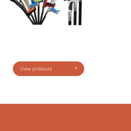
View products