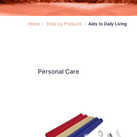
Home
/
Shop by Products
/
Aids to Daily Living
Personal Care