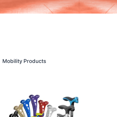
Mobility Products