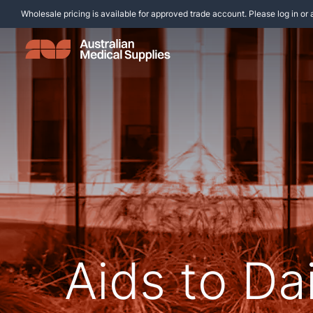
Wholesale pricing is available for approved trade account. Please log in or 
Aids to Dai