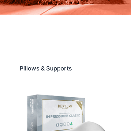
Pillows & Supports