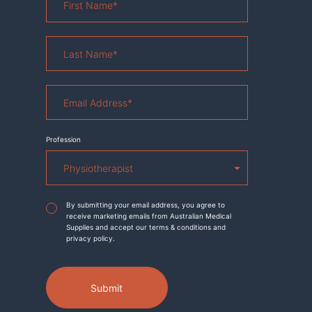
Name
*
Last
Name
*
Email
Address
*
Profession
Agreement
*
By submitting your email address, you agree to
receive marketing emails from Australian Medical
Supplies and accept our terms & conditions and
privacy policy.
Submit