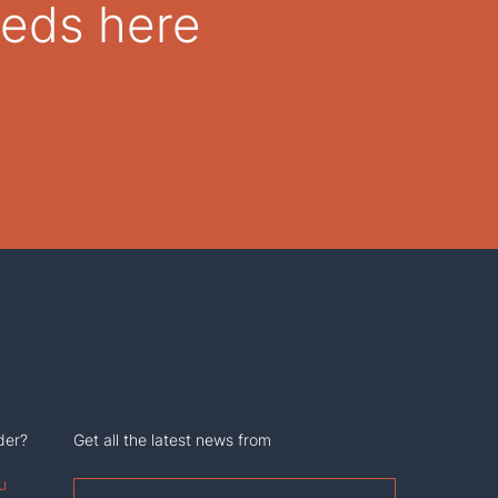
eeds here
der?
Get all the latest news from
u
First