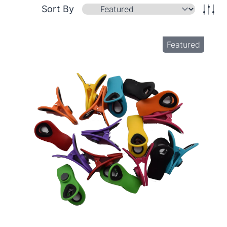
Sort By
Featured