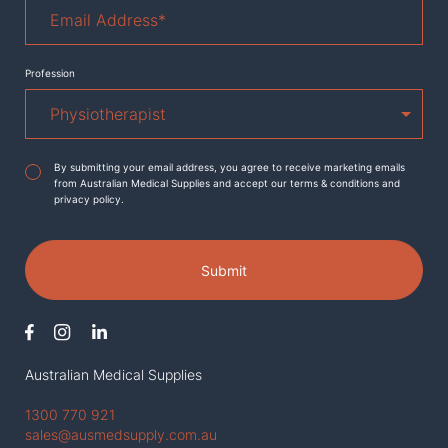
Email
Address
*
Profession
Agreement
*
By submitting your email address, you agree to receive marketing emails
from Australian Medical Supplies and accept our terms & conditions and
privacy policy.
Submit
Australian Medical Supplies
1300 770 921
sales@ausmedsupply.com.au