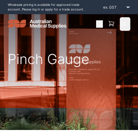
Wholesale pricing is available for approved trade
account. Please log in or apply for a trade account.
Open 
Pinch Gauge
Home
/
Shop by Products
/
Diagnostic and Evaluation
/
Strength Testing
/
Pinch Gauge