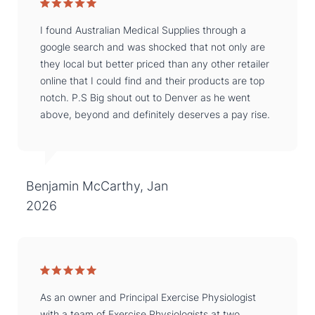
I found Australian Medical Supplies through a
google search and was shocked that not only are
they local but better priced than any other retailer
online that I could find and their products are top
notch. P.S Big shout out to Denver as he went
above, beyond and definitely deserves a pay rise.
Benjamin McCarthy, Jan
2026
As an owner and Principal Exercise Physiologist
with a team of Exercise Physiologists at two