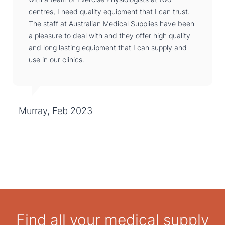
centres, I need quality equipment that I can trust.
The staff at Australian Medical Supplies have been
a pleasure to deal with and they offer high quality
and long lasting equipment that I can supply and
use in our clinics.
Murray, Feb 2023
Find all your medical supply