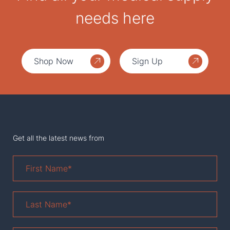
needs here
Shop Now
Sign Up
Get all the latest news from
First
Name
*
Last
Name
*