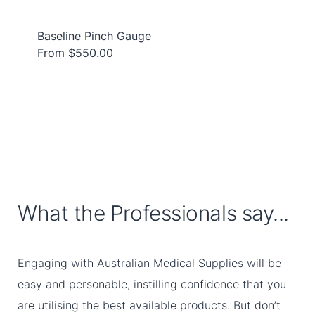
Baseline Pinch Gauge
From $550.00
What the Professionals say...
Engaging with Australian Medical Supplies will be
easy and personable, instilling confidence that you
are utilising the best available products. But don’t