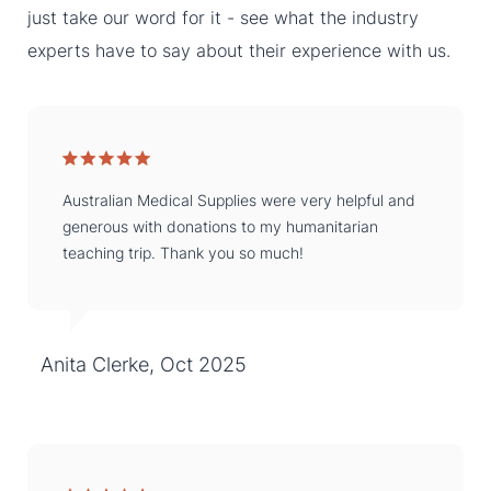
just take our word for it - see what the industry
experts have to say about their experience with us.
Australian Medical Supplies were very helpful and
generous with donations to my humanitarian
teaching trip. Thank you so much!
Anita Clerke, Oct 2025