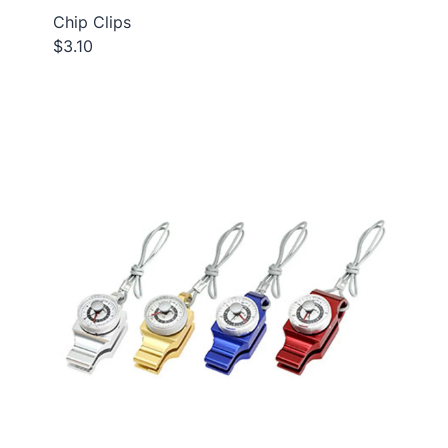
Chip Clips
$3.10