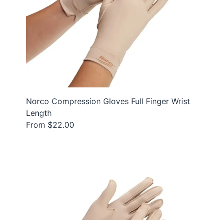
Norco Compression Gloves Full Finger Wrist
Length
From $22.00