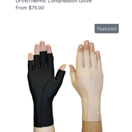
OrthoThermic Compression Glove
From $75.00
Featured