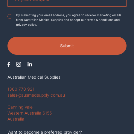
Agreement
*
By submitting your email address, you agree to receive marketing emails
from Australian Medical Supplies and accept our terms & conditions and
privacy policy.
Submit
Australian Medical Supplies
1300 770 921
sales@ausmedsupply.com.au
Canning Vale
Western Austraila 6155
Australia
Want to become a preferred provider?