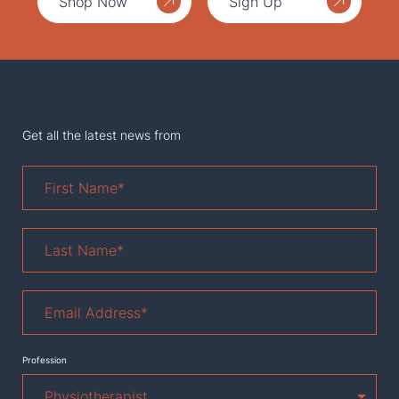
Shop Now
Sign Up
Get all the latest news from
First
Name
*
Last
Name
*
Email
Address
*
Profession