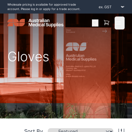
Wholesale pricing is available for approved trade
account. Please log in or apply for a trade account.
Open 
Gloves
Home
/
Shop by Products
/
Compression
/
Gloves
Sort By