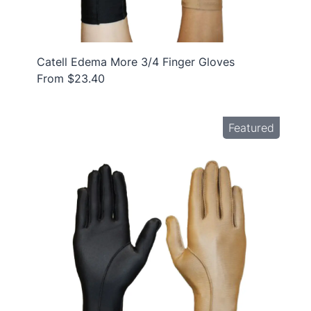
Catell Edema More 3/4 Finger Gloves
From $23.40
Featured