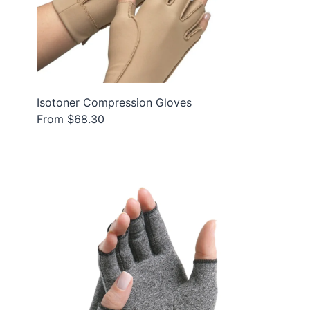
Isotoner Compression Gloves
From $68.30