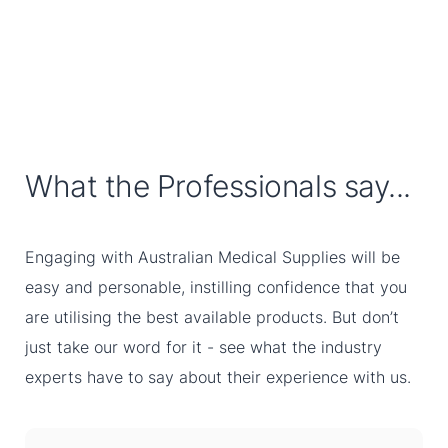
What the Professionals say...
Engaging with Australian Medical Supplies will be
easy and personable, instilling confidence that you
are utilising the best available products. But don’t
just take our word for it - see what the industry
experts have to say about their experience with us.