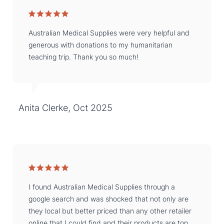
Australian Medical Supplies were very helpful and
generous with donations to my humanitarian
teaching trip. Thank you so much!
Anita Clerke, Oct 2025
I found Australian Medical Supplies through a
google search and was shocked that not only are
they local but better priced than any other retailer
online that I could find and their products are top