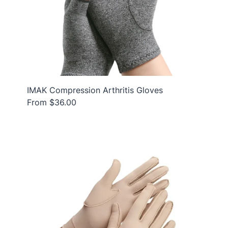
IMAK Compression Arthritis Gloves
From $36.00