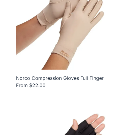
Norco Compression Gloves Full Finger
From $22.00