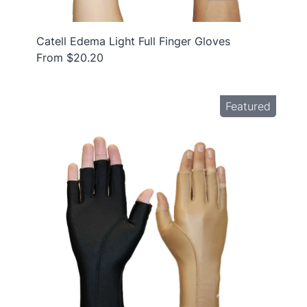
Catell Edema Light Full Finger Gloves
From $20.20
Featured