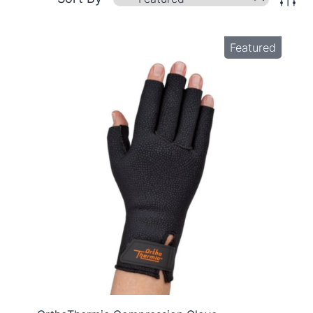
Featured