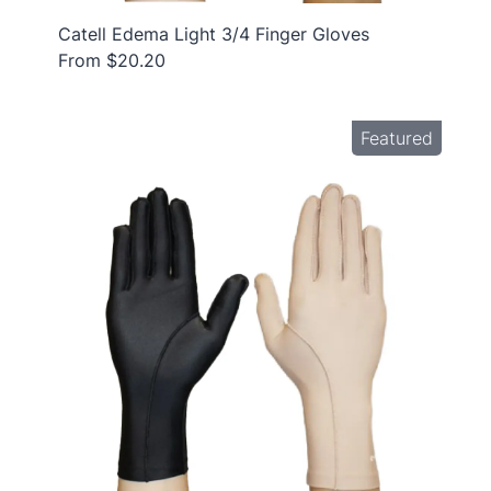
Catell Edema Light 3/4 Finger Gloves
From $20.20
Featured