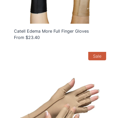
Catell Edema More Full Finger Gloves
From $23.40
Sale