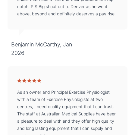
notch. P.S Big shout out to Denver as he went
above, beyond and definitely deserves a pay rise.
Benjamin McCarthy, Jan
2026
As an owner and Principal Exercise Physiologist
with a team of Exercise Physiologists at two
centres, I need quality equipment that I can trust.
The staff at Australian Medical Supplies have been
a pleasure to deal with and they offer high quality
and long lasting equipment that I can supply and