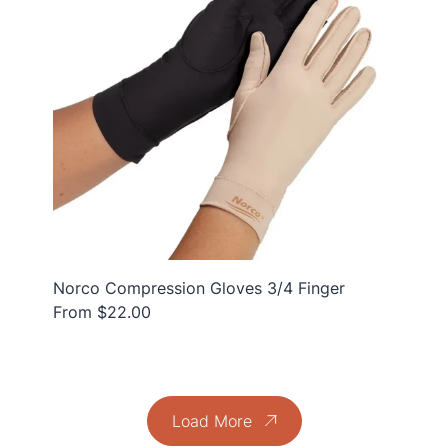
Norco Compression Gloves 3/4 Finger
From $22.00
Load More