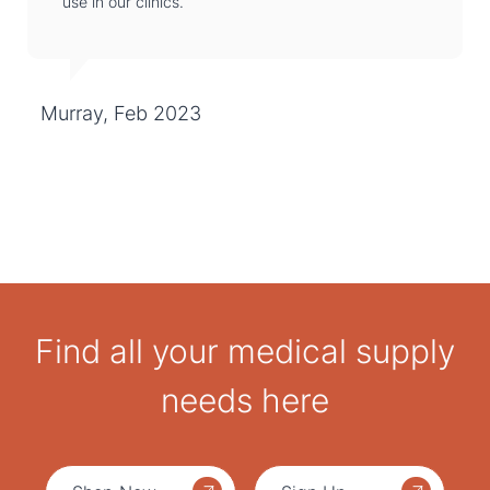
use in our clinics.
Murray, Feb 2023
Find all your medical supply
needs here