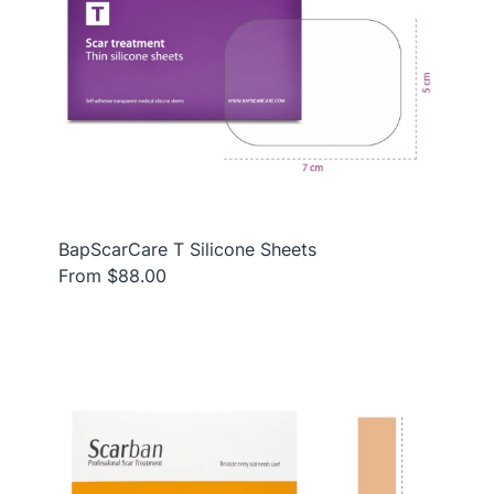
BapScarCare T Silicone Sheets
From $88.00