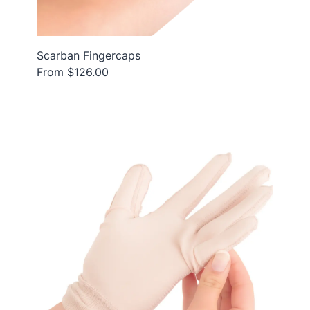
Scarban Fingercaps
From $126.00