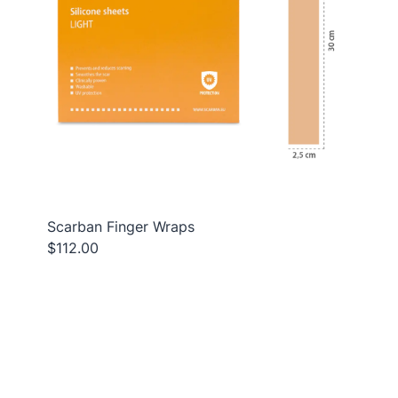
Scarban Finger Wraps
$112.00