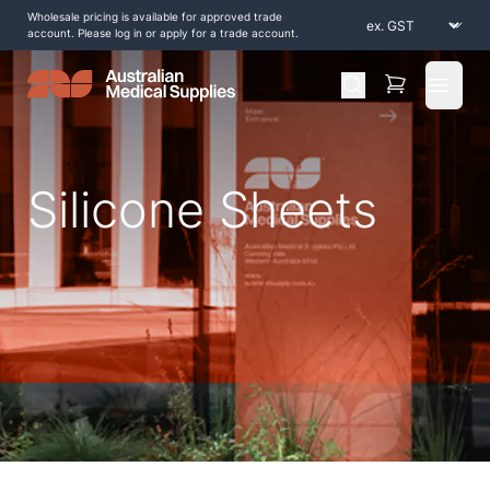
Wholesale pricing is available for approved trade
account. Please log in or apply for a trade account.
Open 
Silicone Sheets
Home
/
Shop by Products
/
Scar Management
/
Silicone
/
Silicone Sheets