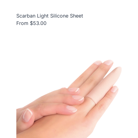
Scarban Light Silicone Sheet
From $53.00