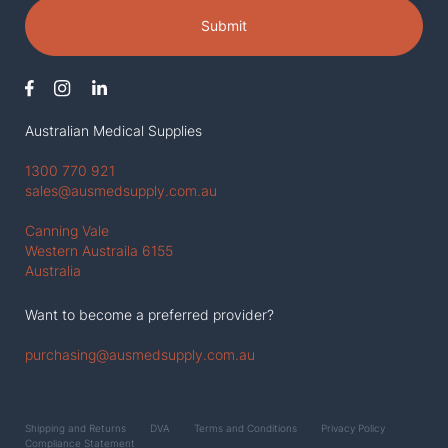
Submit
Australian Medical Supplies
1300 770 921
sales@ausmedsupply.com.au
Canning Vale
Western Austraila 6155
Australia
Want to become a preferred provider?
purchasing@ausmedsupply.com.au
Shipping and Returns
DVA
Terms and Conditions
Privacy Policy
Compliance Statement