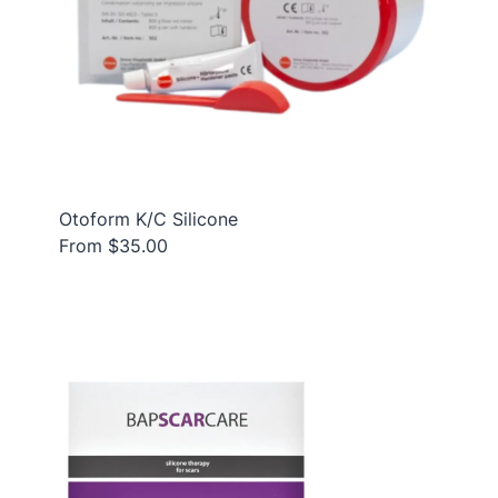
Otoform K/C Silicone
From $35.00