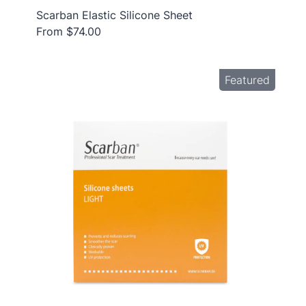
Scarban Elastic Silicone Sheet
From $74.00
Featured