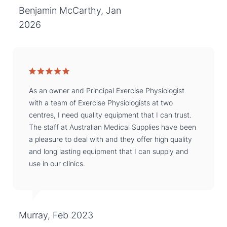
Benjamin McCarthy, Jan
2026
As an owner and Principal Exercise Physiologist
with a team of Exercise Physiologists at two
centres, I need quality equipment that I can trust.
The staff at Australian Medical Supplies have been
a pleasure to deal with and they offer high quality
and long lasting equipment that I can supply and
use in our clinics.
Murray, Feb 2023