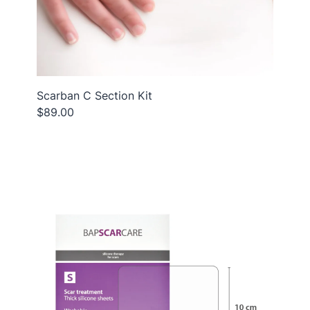
Scarban C Section Kit
$89.00