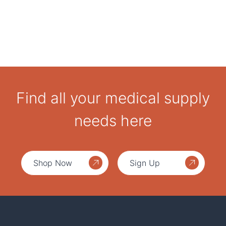
Find all your medical supply
needs here
Shop Now
Sign Up