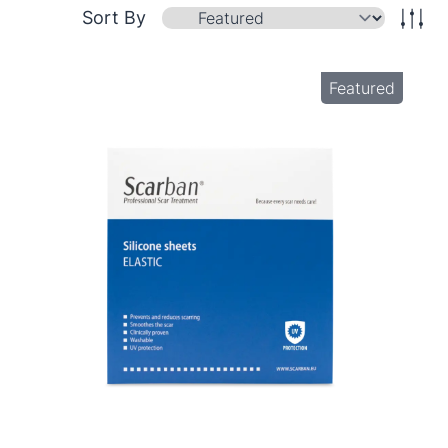
Sort By
Featured