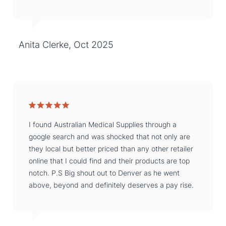
Anita Clerke, Oct 2025
I found Australian Medical Supplies through a
google search and was shocked that not only are
they local but better priced than any other retailer
online that I could find and their products are top
notch. P.S Big shout out to Denver as he went
above, beyond and definitely deserves a pay rise.