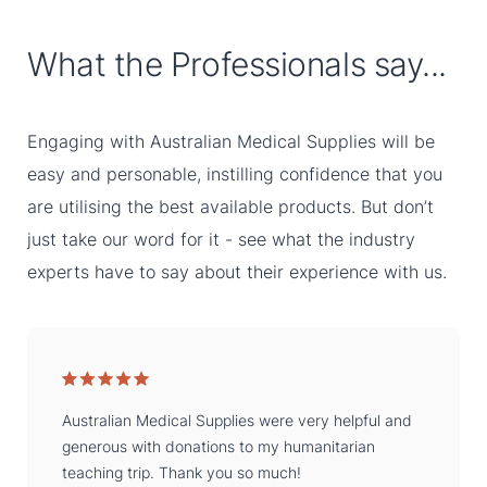
What the Professionals say...
Engaging with Australian Medical Supplies will be
easy and personable, instilling confidence that you
are utilising the best available products. But don’t
just take our word for it - see what the industry
experts have to say about their experience with us.
Australian Medical Supplies were very helpful and
generous with donations to my humanitarian
teaching trip. Thank you so much!