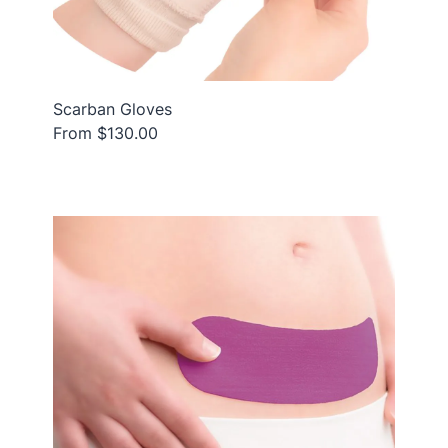
Scarban Gloves
From $130.00