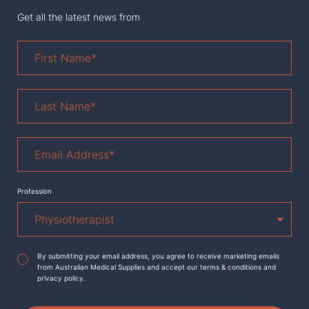
Get all the latest news from
First
Name
*
Last
Name
*
Email
Address
*
Profession
Agreement
*
By submitting your email address, you agree to receive marketing emails
from Australian Medical Supplies and accept our terms & conditions and
privacy policy.