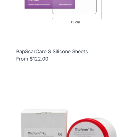
BapScarCare S Silicone Sheets
From $122.00