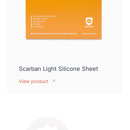
Scarban Light Silicone Sheet
View product