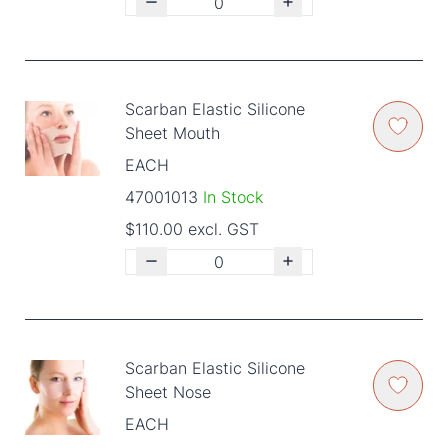
Scarban Elastic Silicone
Sheet Mouth
EACH
47001013
In Stock
$110.00 excl. GST
Scarban Elastic Silicone
Sheet Nose
EACH