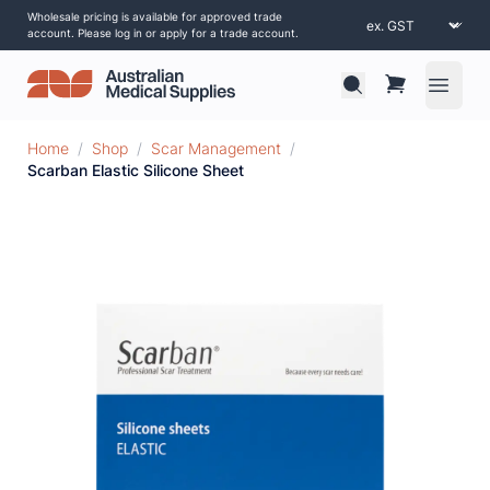
Wholesale pricing is available for approved trade
account. Please log in or apply for a trade account.
Open 
Home
/
Shop
/
Scar Management
/
Scarban Elastic Silicone Sheet