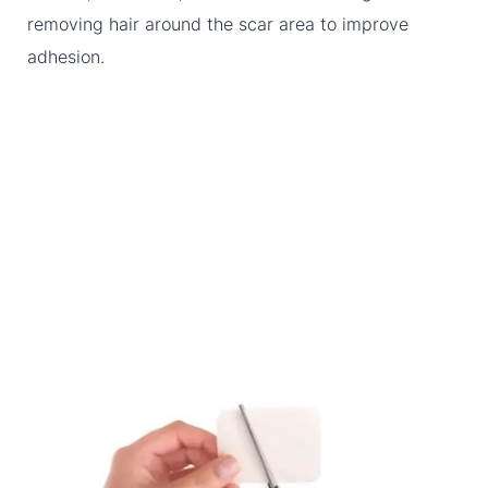
removing hair around the scar area to improve
adhesion.