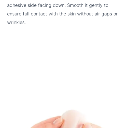
adhesive side facing down. Smooth it gently to
ensure full contact with the skin without air gaps or
wrinkles.