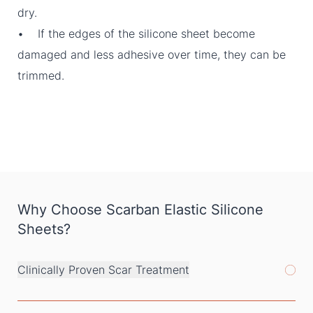
dry.
• If the edges of the silicone sheet become
damaged and less adhesive over time, they can be
trimmed.
Why Choose Scarban Elastic Silicone
Sheets?
Clinically Proven Scar Treatment