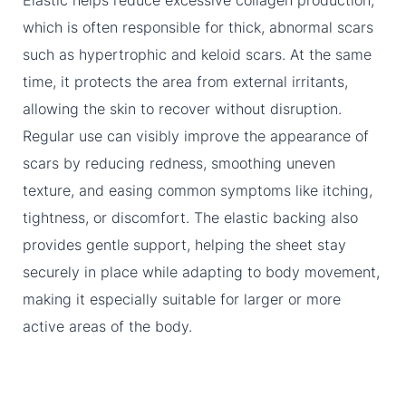
Elastic helps reduce excessive collagen production,
which is often responsible for thick, abnormal scars
such as hypertrophic and keloid scars. At the same
time, it protects the area from external irritants,
allowing the skin to recover without disruption.
Regular use can visibly improve the appearance of
scars by reducing redness, smoothing uneven
texture, and easing common symptoms like itching,
tightness, or discomfort. The elastic backing also
provides gentle support, helping the sheet stay
securely in place while adapting to body movement,
making it especially suitable for larger or more
active areas of the body.