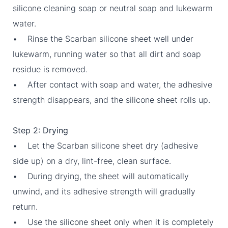
silicone cleaning soap or neutral soap and lukewarm
water.
• Rinse the Scarban silicone sheet well under
lukewarm, running water so that all dirt and soap
residue is removed.
• After contact with soap and water, the adhesive
strength disappears, and the silicone sheet rolls up.
Step 2: Drying
• Let the Scarban silicone sheet dry (adhesive
side up) on a dry, lint-free, clean surface.
• During drying, the sheet will automatically
unwind, and its adhesive strength will gradually
return.
• Use the silicone sheet only when it is completely