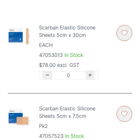
Scarban Elastic Silicone
Sheets 5cm x 30cm
EACH
47053013
In Stock
$78.00 excl. GST
Scarban Elastic Silicone
Sheets 5cm x 7.5cm
Pk2
47057523
In Stock