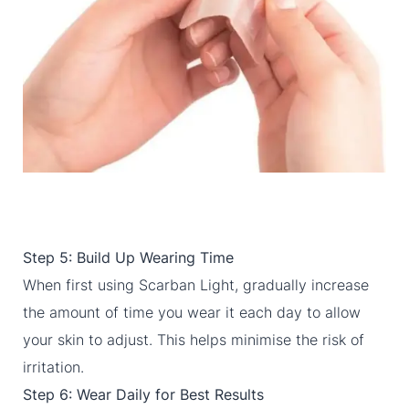
Step 5: Build Up Wearing Time
When first using Scarban Light, gradually increase
the amount of time you wear it each day to allow
your skin to adjust. This helps minimise the risk of
irritation.
Step 6: Wear Daily for Best Results