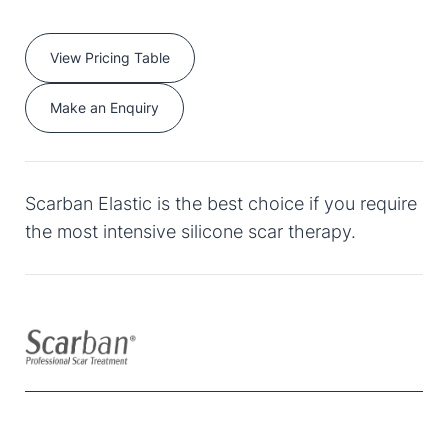
View Pricing Table
Make an Enquiry
Scarban Elastic is the best choice if you require
the most intensive silicone scar therapy.