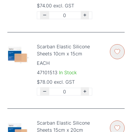
$74.00 excl. GST
Scarban Elastic Silicone
Sheets 10cm x 15cm
EACH
47101513
In Stock
$78.00 excl. GST
Scarban Elastic Silicone
Sheets 15cm x 20cm