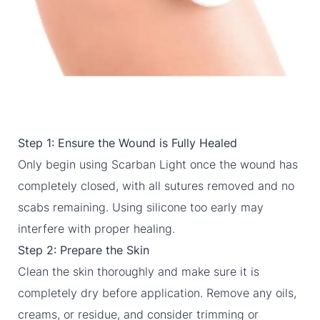
Step 1: Ensure the Wound is Fully Healed
Only begin using Scarban Light once the wound has
completely closed, with all sutures removed and no
scabs remaining. Using silicone too early may
interfere with proper healing.
Step 2: Prepare the Skin
Clean the skin thoroughly and make sure it is
completely dry before application. Remove any oils,
creams, or residue, and consider trimming or