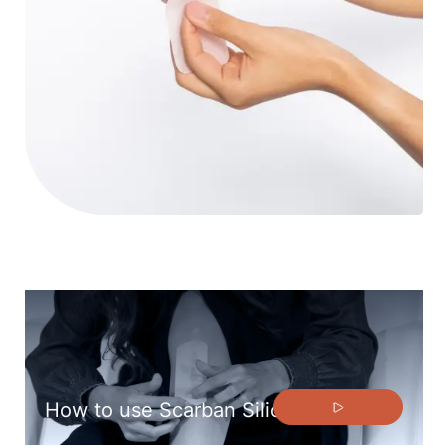
How to use Scarban Silicone Sheets