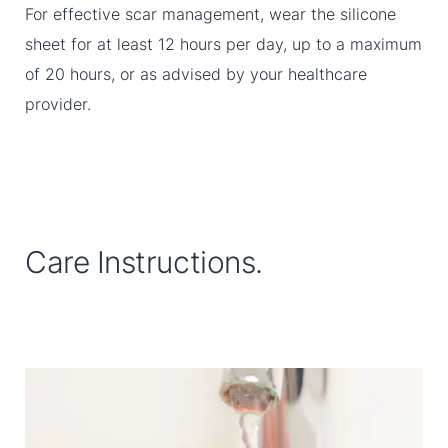
For effective scar management, wear the silicone
sheet for at least 12 hours per day, up to a maximum
of 20 hours, or as advised by your healthcare
provider.
Care Instructions.