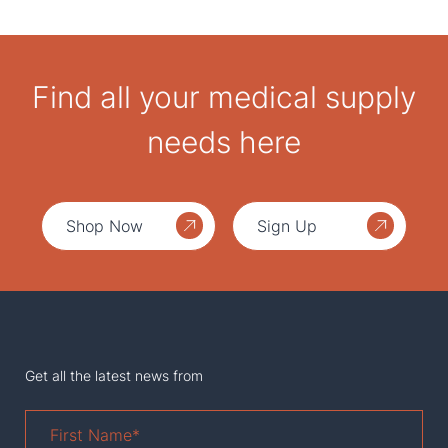
Find all your medical supply
needs here
Shop Now
Sign Up
Get all the latest news from
First
Name
*