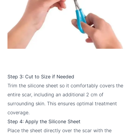
Step 3: Cut to Size if Needed
Trim the silicone sheet so it comfortably covers the
entire scar, including an additional 2 cm of
surrounding skin. This ensures optimal treatment
coverage.
Step 4: Apply the Silicone Sheet
Place the sheet directly over the scar with the