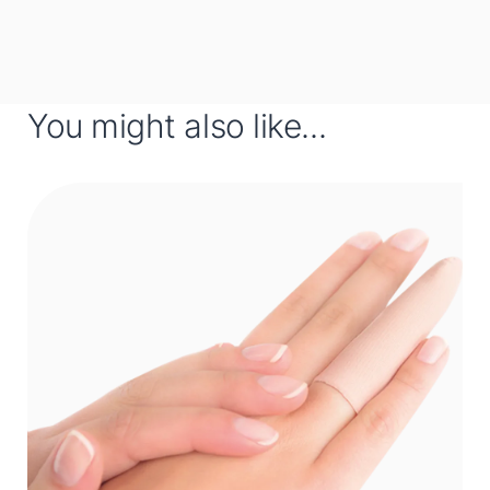
You might also like...