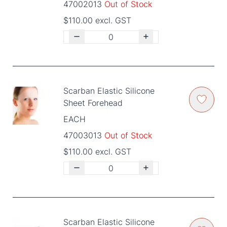
47002013
Out of Stock
$110.00 excl. GST
Scarban Elastic Silicone
Sheet Forehead
EACH
47003013
Out of Stock
$110.00 excl. GST
Scarban Elastic Silicone