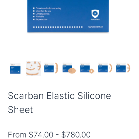
Scarban Elastic Silicone
Sheet
From
$74.00
-
$780.00