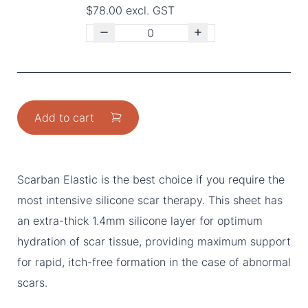
$78.00 excl. GST
Add to cart
Scarban Elastic is the best choice if you require the
most intensive silicone scar therapy. This sheet has
an extra-thick 1.4mm silicone layer for optimum
hydration of scar tissue, providing maximum support
for rapid, itch-free formation in the case of abnormal
scars.