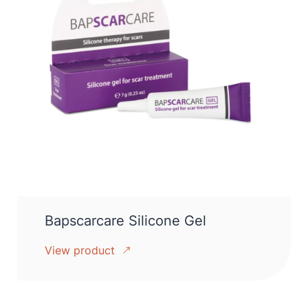
Bapscarcare Silicone Gel
View product