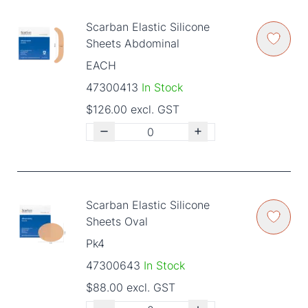
Scarban Elastic Silicone
Sheets Abdominal
EACH
47300413
In Stock
$126.00 excl. GST
Scarban Elastic Silicone
Sheets Oval
Pk4
47300643
In Stock
$88.00 excl. GST