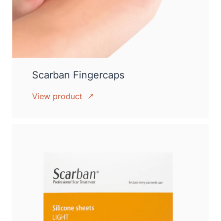
Scarban Fingercaps
View product