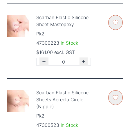
Scarban Elastic Silicone
Sheet Mastopexy L
Pk2
47300223
In Stock
$161.00 excl. GST
Scarban Elastic Silicone
Sheets Aereola Circle
(Nipple)
Pk2
47300523
In Stock