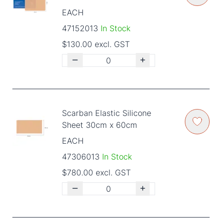
EACH
47152013
In Stock
$130.00 excl. GST
Scarban Elastic Silicone
Sheet 30cm x 60cm
EACH
47306013
In Stock
$780.00 excl. GST