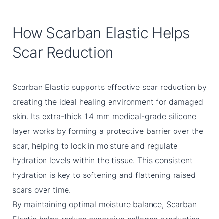
How Scarban Elastic Helps
Scar Reduction
Scarban Elastic supports effective scar reduction by
creating the ideal healing environment for damaged
skin. Its extra-thick 1.4 mm medical-grade silicone
layer works by forming a protective barrier over the
scar, helping to lock in moisture and regulate
hydration levels within the tissue. This consistent
hydration is key to softening and flattening raised
scars over time.
By maintaining optimal moisture balance, Scarban