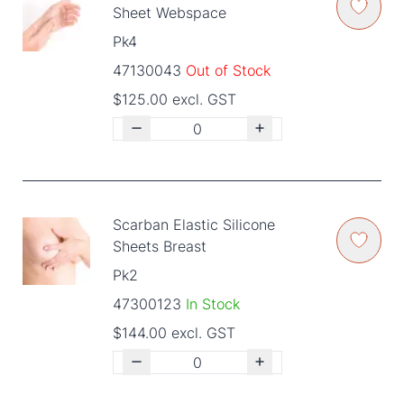
Sheet Webspace
Pk4
47130043
Out of Stock
$125.00 excl. GST
Scarban Elastic Silicone
Sheets Breast
Pk2
47300123
In Stock
$144.00 excl. GST