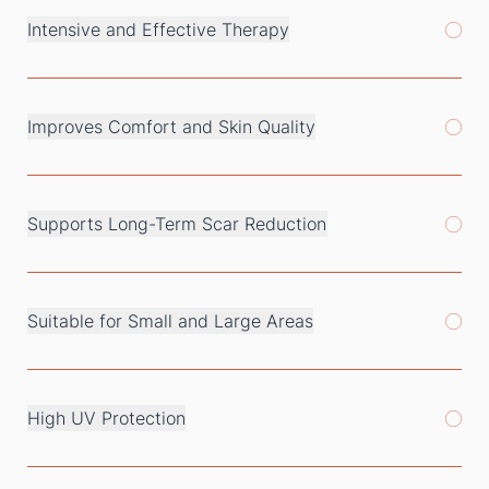
Intensive and Effective Therapy
Improves Comfort and Skin Quality
Supports Long-Term Scar Reduction
Suitable for Small and Large Areas
High UV Protection