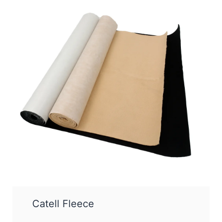
Catell Fleece