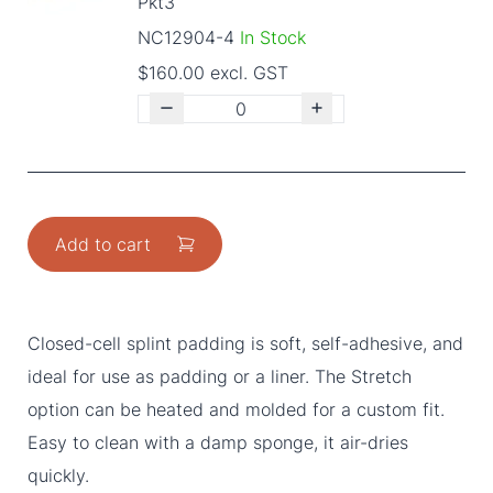
Pkt3
NC12904-4
In Stock
$160.00 excl. GST
Add to cart
Closed-cell splint padding is soft, self-adhesive, and
ideal for use as padding or a liner. The Stretch
option can be heated and molded for a custom fit.
Easy to clean with a damp sponge, it air-dries
quickly.