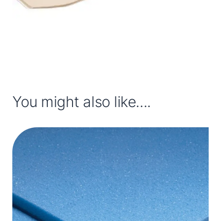
You might also like....