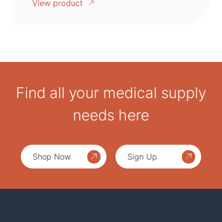
View product
Find all your medical supply
needs here
Shop Now
Sign Up