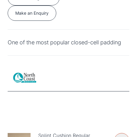
Make an Enquiry
One of the most popular closed-cell padding
Splint Cushion Regular