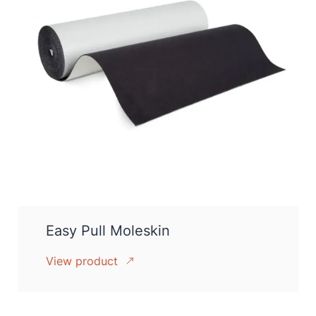
Easy Pull Moleskin
View product