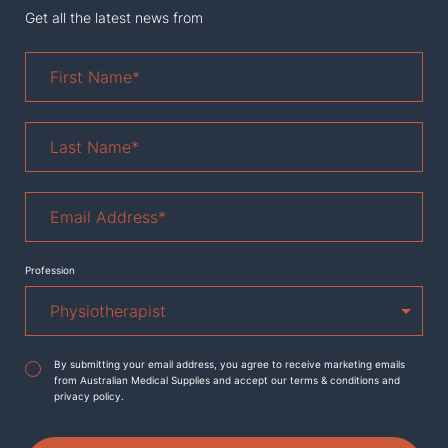
Get all the latest news from
First
Name
*
Last
Name
*
Email
Address
*
Profession
Agreement
*
By submitting your email address, you agree to receive marketing emails
from Australian Medical Supplies and accept our terms & conditions and
privacy policy.