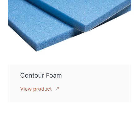
Contour Foam
View product