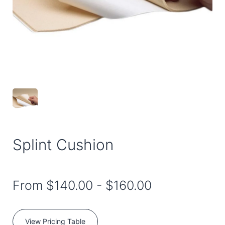
Splint Cushion
From
$140.00
-
$160.00
View Pricing Table