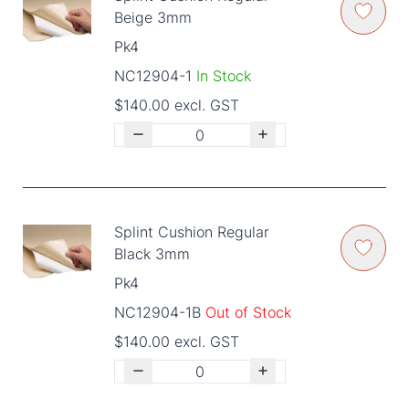
Beige 3mm
Pk4
NC12904-1
In Stock
$140.00 excl. GST
Splint Cushion Regular
Black 3mm
Pk4
NC12904-1B
Out of Stock
$140.00 excl. GST