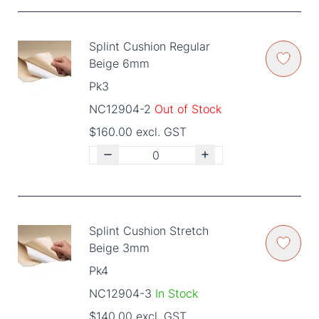
Splint Cushion Regular
Beige 6mm
Pk3
NC12904-2
Out of Stock
$160.00 excl. GST
Splint Cushion Stretch
Beige 3mm
Pk4
NC12904-3
In Stock
$140.00 excl. GST