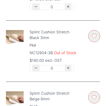
Splint Cushion Stretch
Black 3mm
Pk4
NC12904-3B
Out of Stock
$140.00 excl. GST
Splint Cushion Stretch
Beige 6mm