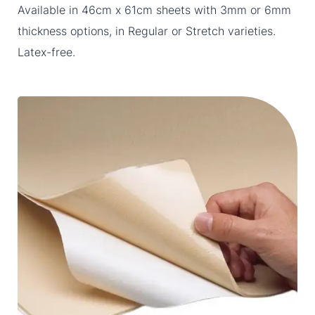
Available in 46cm x 61cm sheets with 3mm or 6mm
thickness options, in Regular or Stretch varieties.
Latex-free.