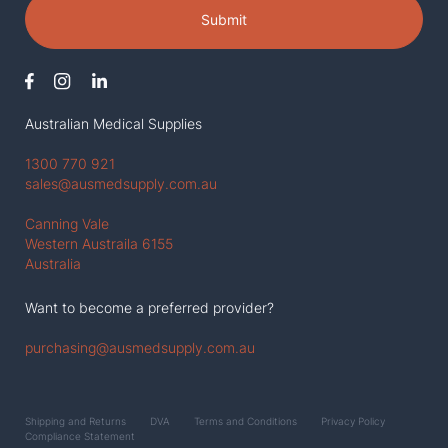
Submit
Australian Medical Supplies
1300 770 921
sales@ausmedsupply.com.au
Canning Vale
Western Austraila 6155
Australia
Want to become a preferred provider?
purchasing@ausmedsupply.com.au
Shipping and Returns
DVA
Terms and Conditions
Privacy Policy
Compliance Statement