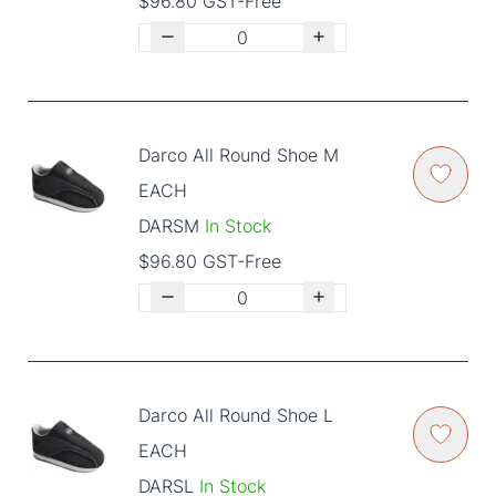
$96.80 GST-Free
Darco All Round Shoe M
EACH
DARSM
In Stock
$96.80 GST-Free
Darco All Round Shoe L
EACH
DARSL
In Stock