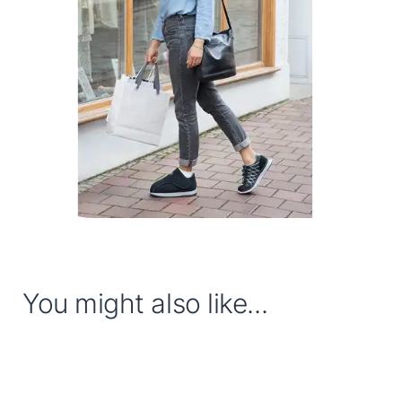
You might also like...