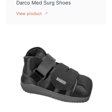
Darco Med Surg Shoes
View product