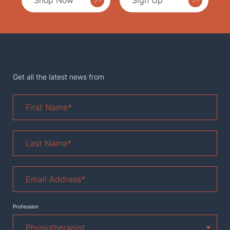
Shop Now
Sign Up
Get all the latest news from
First
Name
*
Last
Name
*
Email
Address
*
Profession