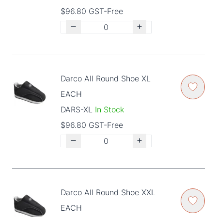
$96.80 GST-Free
Darco All Round Shoe XL
EACH
DARS-XL
In Stock
$96.80 GST-Free
Darco All Round Shoe XXL
EACH