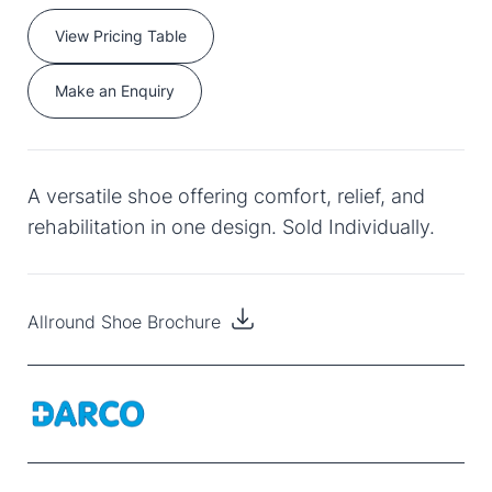
View Pricing Table
Make an Enquiry
A versatile shoe offering comfort, relief, and
rehabilitation in one design. Sold Individually.
Allround Shoe Brochure