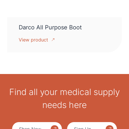
Darco All Purpose Boot
View product
Find all your medical supply
needs here