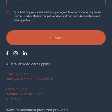
Agreement
*
By submitting your email address, you agree to receive marketing emails
from Australian Medical Supplies and accept our terms & conditions and
privacy policy.
Submit
Australian Medical Supplies
1300 770 921
sales@ausmedsupply.com.au
Canning Vale
Western Austraila 6155
Australia
Want to become a preferred provider?