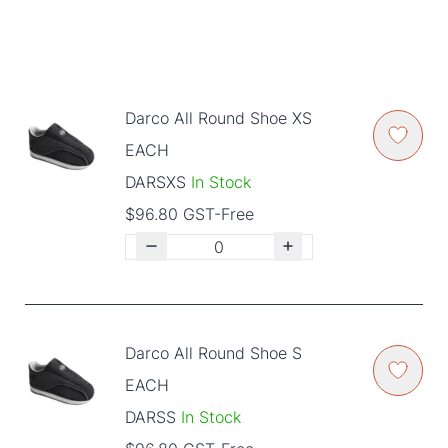
Darco All Round Shoe XS
EACH
DARSXS
In Stock
$96.80 GST-Free
Darco All Round Shoe S
EACH
DARSS
In Stock