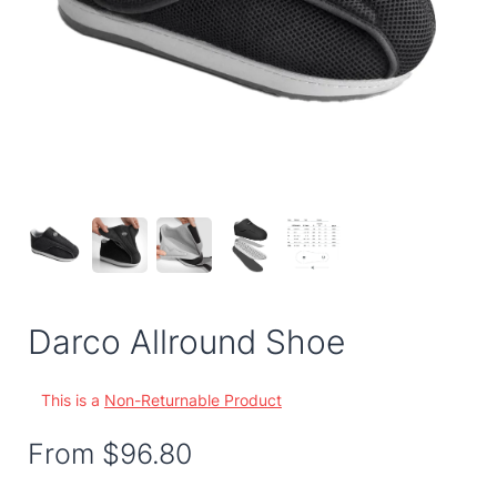
Darco Allround Shoe
This is a
Non-Returnable Product
From
$96.80