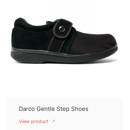
Darco Gentle Step Shoes
View product