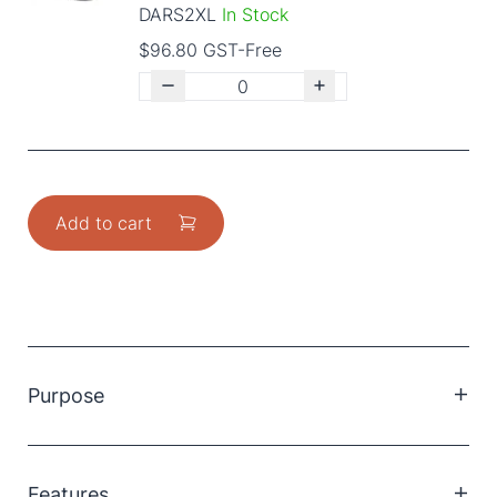
DARS2XL
In Stock
$96.80 GST-Free
Add to cart
Purpose
Sole allows for easier mobility without compromising
stability.
Features