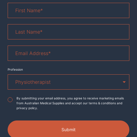
First
Name
*
Last
Name
*
Email
Address
*
Profession
Agreement
*
By submitting your email address, you agree to receive marketing emails
from Australian Medical Supplies and accept our terms & conditions and
privacy policy.
Submit