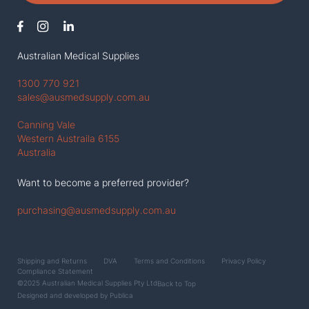
Australian Medical Supplies
1300 770 921
sales@ausmedsupply.com.au
Canning Vale
Western Austraila 6155
Australia
Want to become a preferred provider?
purchasing@ausmedsupply.com.au
Shipping and Returns
DVA
Terms and Conditions
Privacy Policy
Compliance Statement
©2025 Australian Medical Supplies Pty Ltd
Back to Top
Designed and developed by
Publica