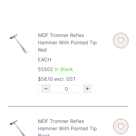
MDF Tromner Reflex
Hammer With Pointed Tip
Red
EACH
55502
In Stock
$56.10 excl. GST
MDF Tromner Reflex
Hammer With Pointed Tip
Black