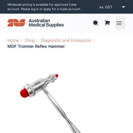
Wholesale pricing is available for approved trade
account. Please log in or apply for a trade account.
Open 
Home
/
Shop
/
Diagnostic and Evaluation
/
MDF Tromner Reflex Hammer