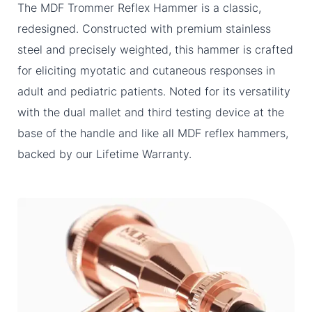
The MDF Trommer Reflex Hammer is a classic,
redesigned. Constructed with premium stainless
steel and precisely weighted, this hammer is crafted
for eliciting myotatic and cutaneous responses in
adult and pediatric patients. Noted for its versatility
with the dual mallet and third testing device at the
base of the handle and like all MDF reflex hammers,
backed by our Lifetime Warranty.