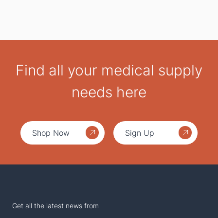
Find all your medical supply
needs here
Shop Now
Sign Up
Get all the latest news from