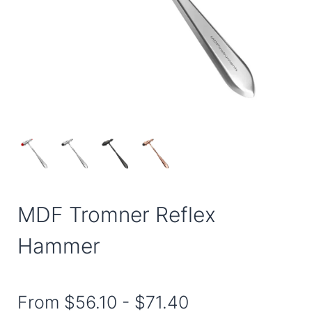
MDF Tromner Reflex
Hammer
From
$56.10
-
$71.40