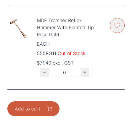
MDF Tromner Reflex
Hammer With Pointed Tip
Rose Gold
EACH
555RG11
Out of Stock
$71.40 excl. GST
Add to cart