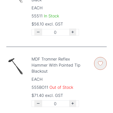
EACH
55511
In Stock
$56.10 excl. GST
MDF Tromner Reflex
Hammer With Pointed Tip
Blackout
EACH
555BO11
Out of Stock
$71.40 excl. GST