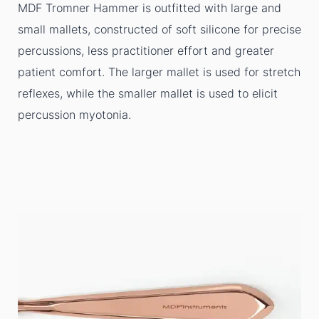
MDF Tromner Hammer is outfitted with large and
small mallets, constructed of soft silicone for precise
percussions, less practitioner effort and greater
patient comfort. The larger mallet is used for stretch
reflexes, while the smaller mallet is used to elicit
percussion myotonia.