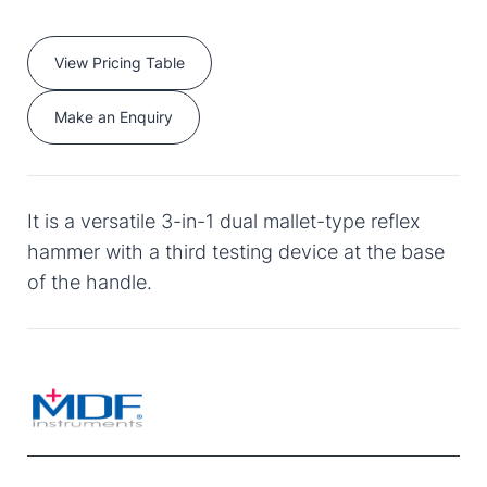
View Pricing Table
Make an Enquiry
It is a versatile 3-in-1 dual mallet-type reflex
hammer with a third testing device at the base
of the handle.