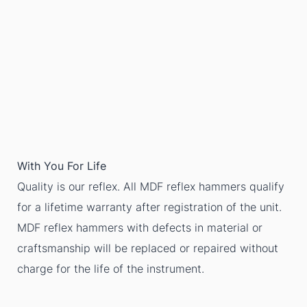
With You For Life
Quality is our reflex. All MDF reflex hammers qualify
for a lifetime warranty after registration of the unit.
MDF reflex hammers with defects in material or
craftsmanship will be replaced or repaired without
charge for the life of the instrument.