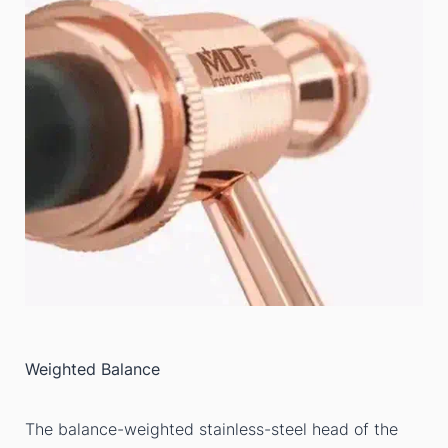
Weighted Balance
The balance-weighted stainless-steel head of the