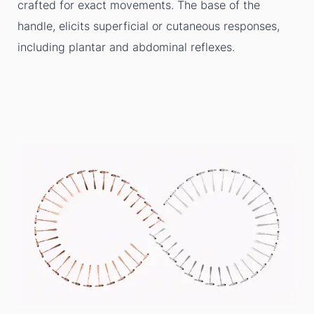
crafted for exact movements. The base of the
handle, elicits superficial or cutaneous responses,
including plantar and abdominal reflexes.