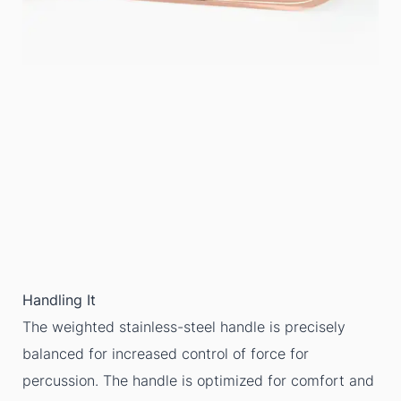
Handling It
The weighted stainless-steel handle is precisely
balanced for increased control of force for
percussion. The handle is optimized for comfort and