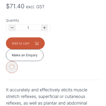
$71.40
excl. GST
Quantity
Add to cart
Make an Enquiry
It accurately and effectively elicits muscle
stretch reflexes, superficial or cutaneous
reflexes, as well as plantar and abdominal