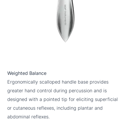
Weighted Balance
Ergonomically scalloped handle base provides
greater hand control during percussion and is
designed with a pointed tip for eliciting superficial
or cutaneous reflexes, including plantar and
abdominal reflexes.