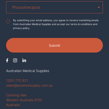
Agreement
*
By submitting your email address, you agree to receive marketing emails
from Australian Medical Supplies and accept our terms & conditions and
privacy policy.
Submit
Australian Medical Supplies
1300 770 921
sales@ausmedsupply.com.au
Canning Vale
Western Austraila 6155
Australia