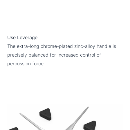
Use Leverage
The extra-long chrome-plated zinc-alloy handle is
precisely balanced for increased control of
percussion force.