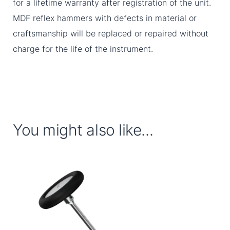
for a lifetime warranty after registration of the unit.
MDF reflex hammers with defects in material or
craftsmanship will be replaced or repaired without
charge for the life of the instrument.
You might also like...