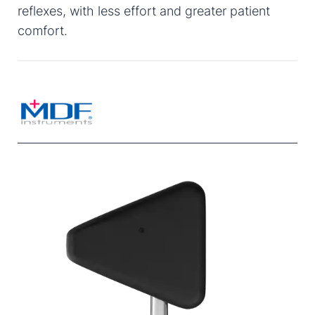
reflexes, with less effort and greater patient
comfort.