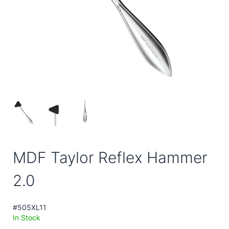
MDF Taylor Reflex Hammer
2.0
#505XL11
In Stock