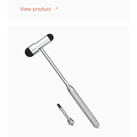
View product