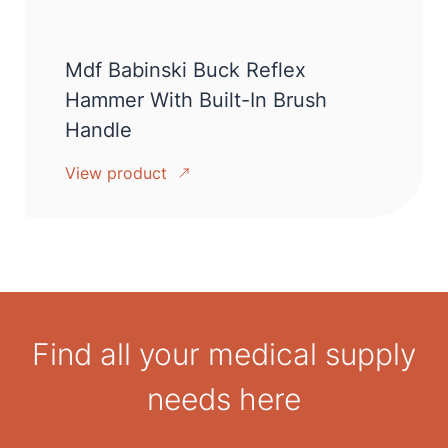
Mdf Babinski Buck Reflex
Hammer With Built-In Brush
Handle
View product
Find all your medical supply
needs here