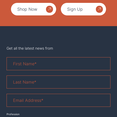
Shop Now
Sign Up
Get all the latest news from
First
Name
*
Last
Name
*
Email
Address
*
Profession