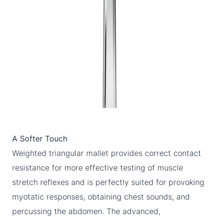
A Softer Touch
Weighted triangular mallet provides correct contact
resistance for more effective testing of muscle
stretch reflexes and is perfectly suited for provoking
myotatic responses, obtaining chest sounds, and
percussing the abdomen. The advanced,