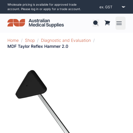
Wholesale pricing is available for approved trade
account. Please log in or apply for a trade account.
Open 
Home
/
Shop
/
Diagnostic and Evaluation
/
MDF Taylor Reflex Hammer 2.0