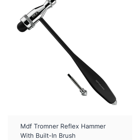
Mdf Tromner Reflex Hammer
With Built-In Brush