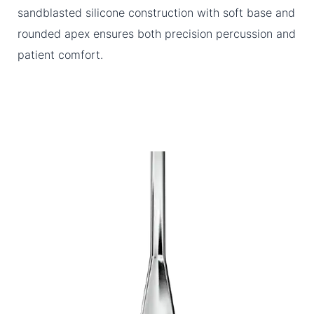
sandblasted silicone construction with soft base and
rounded apex ensures both precision percussion and
patient comfort.