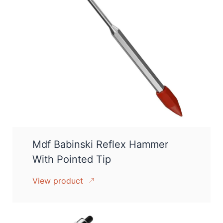
Mdf Babinski Reflex Hammer
With Pointed Tip
View product