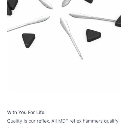
With You For Life
Quality is our reflex. All MDF reflex hammers qualify