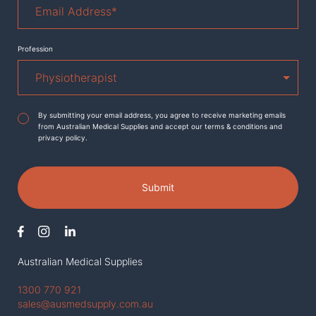
Address
*
Profession
Agreement
*
By submitting your email address, you agree to receive marketing emails
from Australian Medical Supplies and accept our terms & conditions and
privacy policy.
Submit
Australian Medical Supplies
1300 770 921
sales@ausmedsupply.com.au