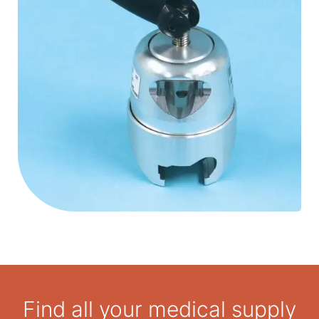
Hardened clamping surface creates maximum
clamping force stopping all movement of operating
room accessories.
Patient weight capacity is 363 kg.
Find all your medical supply