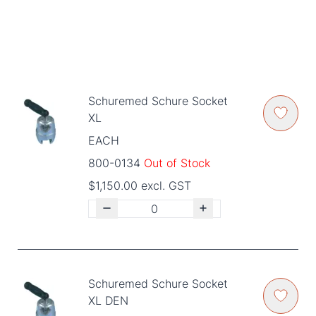
Schuremed Schure Socket
XL
EACH
800-0134
Out of Stock
$1,150.00 excl. GST
Schuremed Schure Socket
XL DEN