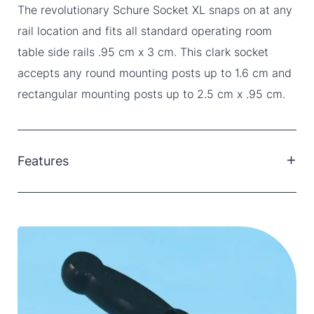
The revolutionary Schure Socket XL snaps on at any
rail location and fits all standard operating room
table side rails .95 cm x 3 cm. This clark socket
accepts any round mounting posts up to 1.6 cm and
rectangular mounting posts up to 2.5 cm x .95 cm.
Features
Clark Sockets by SchureMed are designed for a
wide-range of purposes; affixing most operating
room table accessories to most OR table designs
and brands.
Quickly and easily connects and disconnects
securely with a quick turn anywhere along the side
rail, even over side rail stand off.