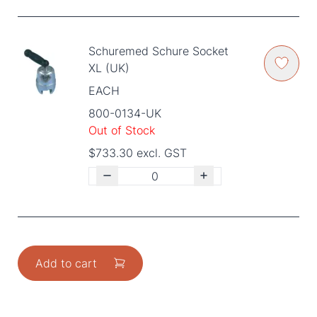
Schuremed Schure Socket
XL (UK)
EACH
800-0134-UK
Out of Stock
$733.30 excl. GST
Add to cart