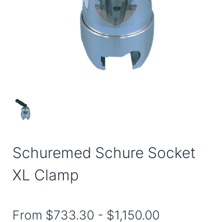
Schuremed Schure Socket
XL Clamp
From
$733.30
-
$1,150.00