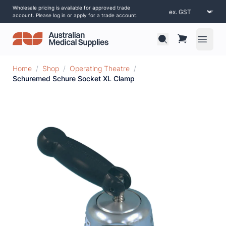
Wholesale pricing is available for approved trade
account. Please log in or apply for a trade account.
Open 
Home
/
Shop
/
Operating Theatre
/
Schuremed Schure Socket XL Clamp