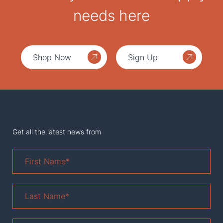
needs here
Shop Now
Sign Up
Get all the latest news from
First
Name
*
Last
Name
*
Email