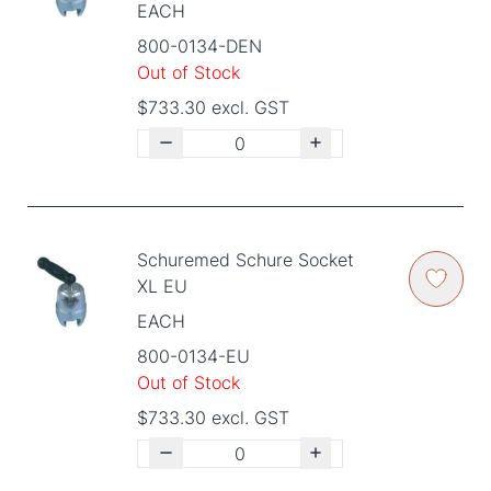
EACH
800-0134-DEN
Out of Stock
$733.30 excl. GST
Schuremed Schure Socket
XL EU
EACH
800-0134-EU
Out of Stock
$733.30 excl. GST