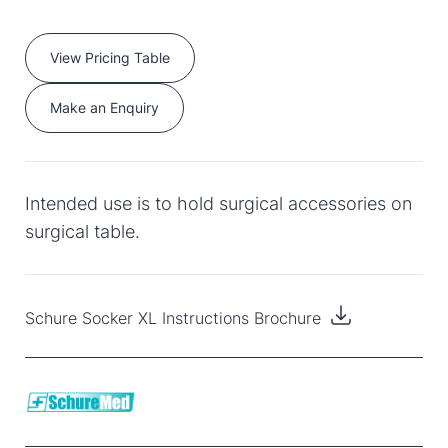
View Pricing Table
Make an Enquiry
Intended use is to hold surgical accessories on
surgical table.
Schure Socker XL Instructions Brochure