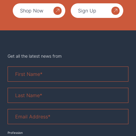
Shop Now
Sign Up
Get all the latest news from
First
Name
*
Last
Name
*
Email
Address
*
Profession