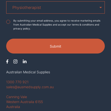
Agreement
*
By submitting your email address, you agree to receive marketing emails
from Australian Medical Supplies and accept our terms & conditions and
privacy policy.
Submit
Australian Medical Supplies
1300 770 921
sales@ausmedsupply.com.au
Canning Vale
Western Austraila 6155
Australia