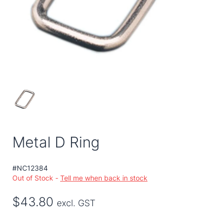
Metal D Ring
#NC12384
Out of Stock -
Tell me when back in stock
$43.80
excl. GST