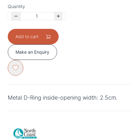
Quantity
Add to cart
Make an Enquiry
Metal D-Ring inside-opening width: 2.5cm.