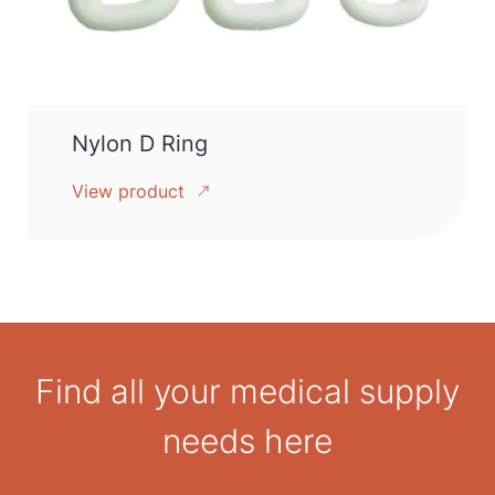
Nylon D Ring
View product
Find all your medical supply
needs here