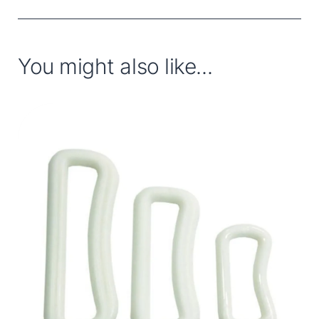
You might also like...