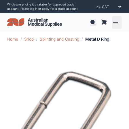
Wholesale pricing is available for approved trade
account. Please log in or apply for a trade account.
Open 
Home
/
Shop
/
Splinting and Casting
/
Metal D Ring