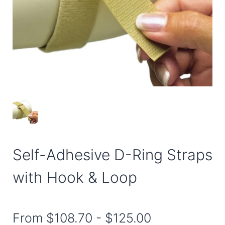
Self-Adhesive D-Ring Straps
with Hook & Loop
From
$108.70
-
$125.00