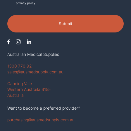
privacy policy.
Submit
Australian Medical Supplies
1300 770 921
sales@ausmedsupply.com.au
Canning Vale
Western Austraila 6155
Australia
Want to become a preferred provider?
purchasing@ausmedsupply.com.au