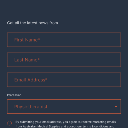
Get all the latest news from
First
Name
*
Last
Name
*
Email
Address
*
Profession
Agreement
*
By submitting your email address, you agree to receive marketing emails
from Australian Medical Supplies and accept our terms & conditions and