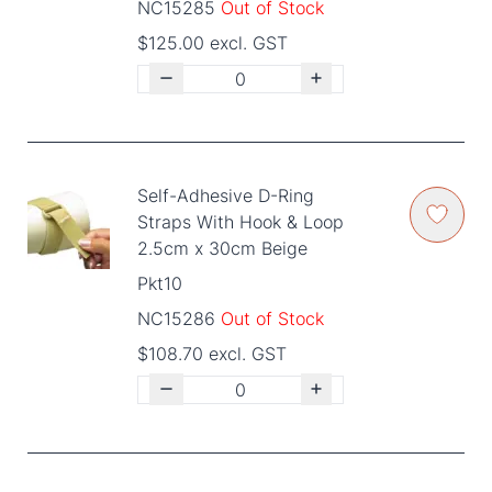
NC15285
Out of Stock
$125.00 excl. GST
Self-Adhesive D-Ring
Straps With Hook & Loop
2.5cm x 30cm Beige
Pkt10
NC15286
Out of Stock
$108.70 excl. GST