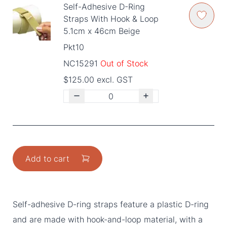
Self-Adhesive D-Ring
Straps With Hook & Loop
5.1cm x 46cm Beige
Pkt10
NC15291
Out of Stock
$125.00 excl. GST
Add to cart
Self-adhesive D-ring straps feature a plastic D-ring
and are made with hook-and-loop material, with a