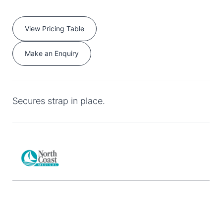
View Pricing Table
Make an Enquiry
Secures strap in place.