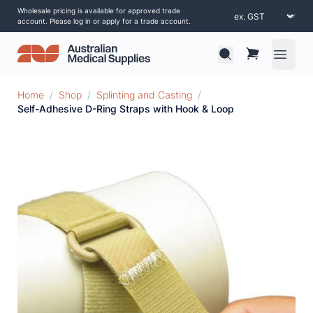
Wholesale pricing is available for approved trade
account. Please log in or apply for a trade account.
Open 
Home
/
Shop
/
Splinting and Casting
/
Self-Adhesive D-Ring Straps with Hook & Loop