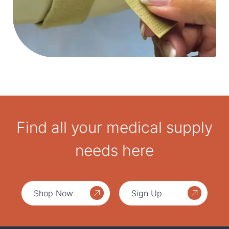
Find all your medical supply
needs here
Shop Now
Sign Up