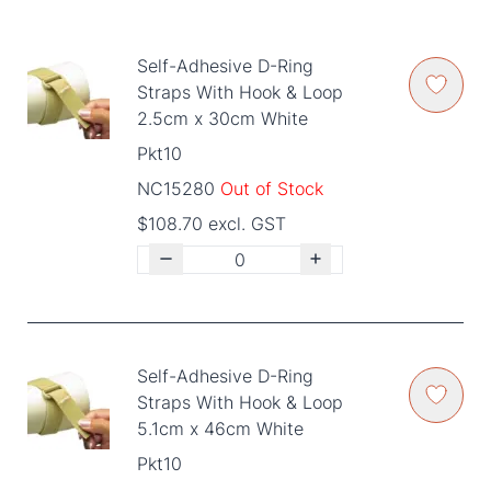
Self-Adhesive D-Ring
Straps With Hook & Loop
2.5cm x 30cm White
Pkt10
NC15280
Out of Stock
$108.70 excl. GST
Self-Adhesive D-Ring
Straps With Hook & Loop
5.1cm x 46cm White
Pkt10