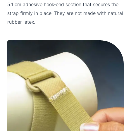
5.1 cm adhesive hook-end section that secures the
strap firmly in place. They are not made with natural
rubber latex.