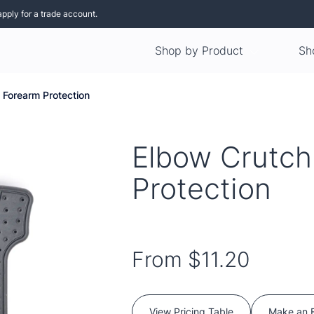
apply for a trade account.
Shop by Product
Sh
 Forearm Protection
Elbow Crutch
Protection
From
$11.20
View Pricing Table
Make an 