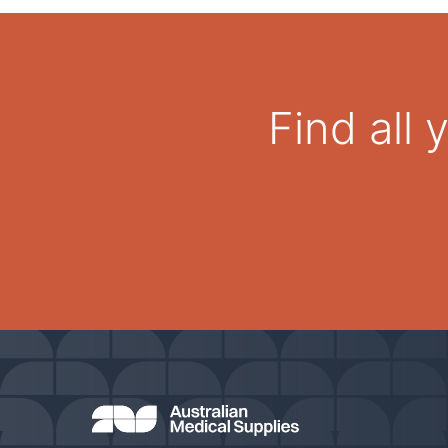
Find all