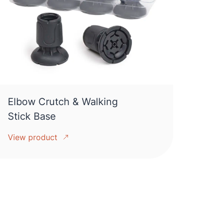
Elbow Crutch & Walking
Stick Base
View product