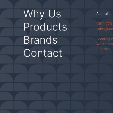
Why Us
Australian
Products
1300 770
sales@au
Brands
Canning 
Western A
Contact
Australia