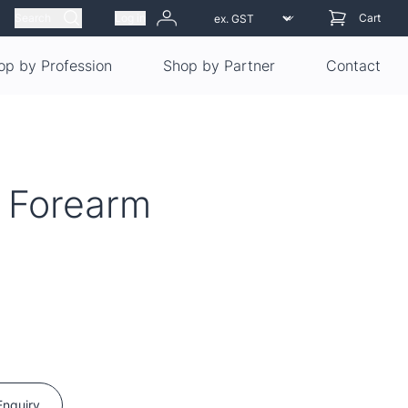
Search
Log in
Cart
op by Profession
Shop by Partner
Contact
 Forearm
Enquiry