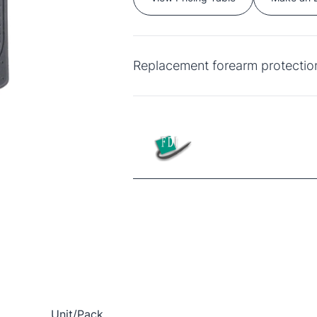
Replacement forearm protection
Unit/Pack