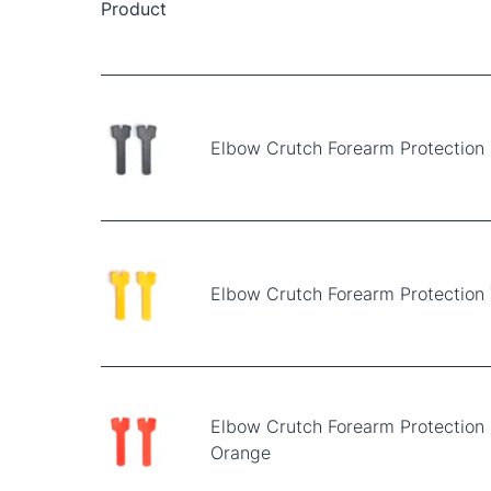
Product
Elbow Crutch Forearm Protection 
Elbow Crutch Forearm Protection 
Elbow Crutch Forearm Protection
Orange