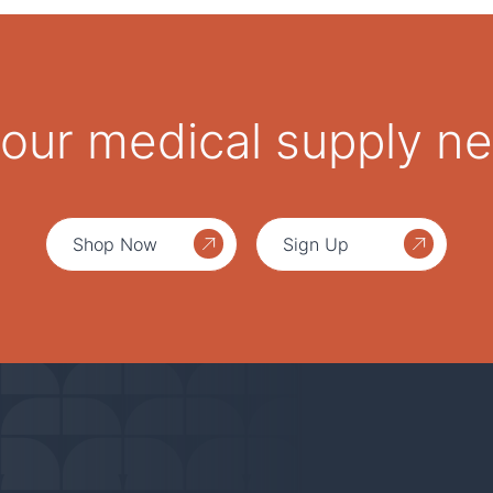
 your medical supply n
Shop Now
Sign Up