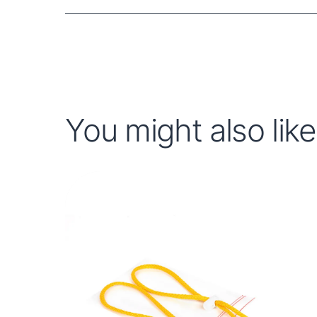
You might also like.