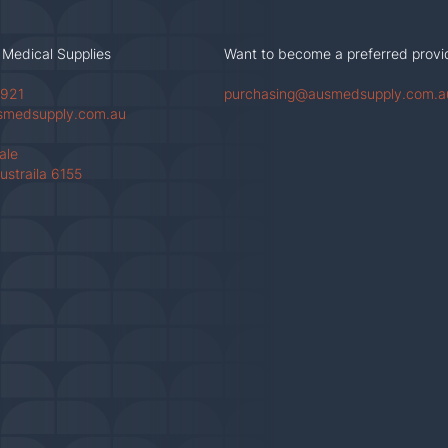
 Medical Supplies
Want to become a preferred provi
 921
purchasing@ausmedsupply.com.a
smedsupply.com.au
Vale
ustraila 6155