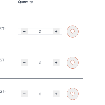
Quantity
GST-
GST-
GST-