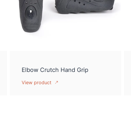
Elbow Crutch Hand Grip
View product