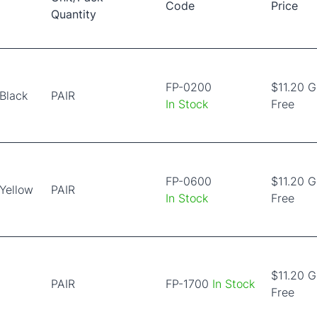
Code
Price
Quantity
FP-0200
$11.20 
Black
PAIR
In Stock
Free
FP-0600
$11.20 
Yellow
PAIR
In Stock
Free
$11.20 
PAIR
FP-1700
In Stock
Free