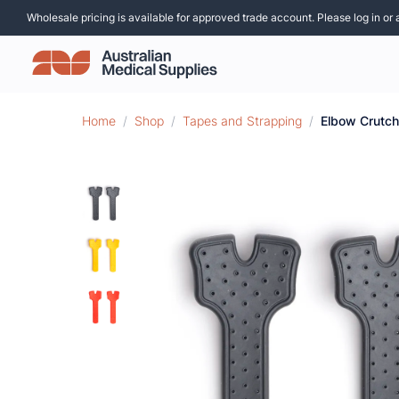
Wholesale pricing is available for approved trade account. Please log in or 
Home
/
Shop
/
Tapes and Strapping
/
Elbow Crutch