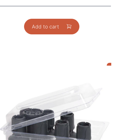
Add to cart