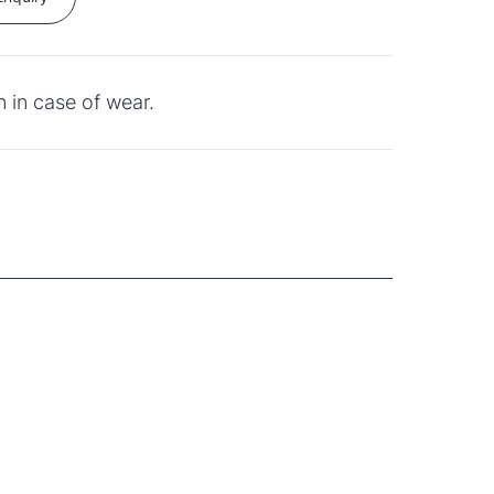
 in case of wear.