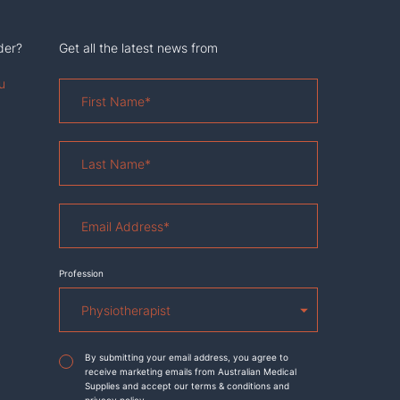
der?
Get all the latest news from
u
First
Name
*
Last
Name
*
Email
Address
*
Profession
Agreement
*
By submitting your email address, you agree to
receive marketing emails from Australian Medical
Supplies and accept our terms & conditions and