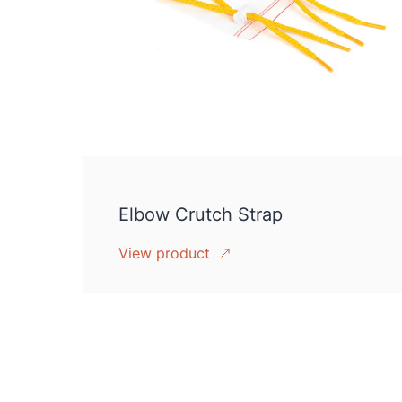
Elbow Crutch Strap
View product