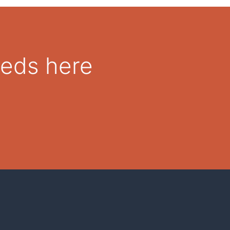
eeds here