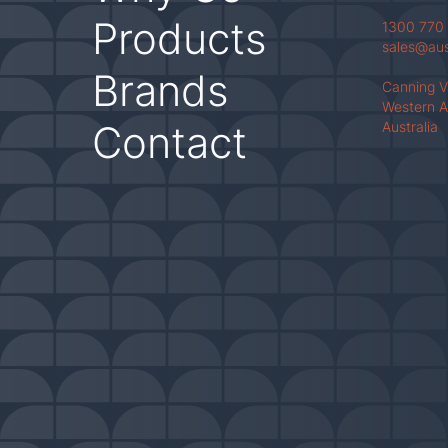
Products
1300 770
sales@au
Brands
Canning 
Western A
Contact
Australia