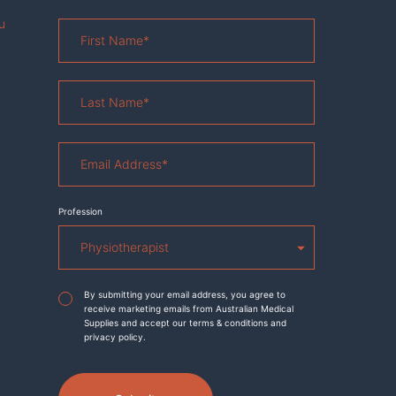
u
First
Name
*
Last
Name
*
Email
Address
*
Profession
Agreement
*
By submitting your email address, you agree to
receive marketing emails from Australian Medical
Supplies and accept our terms & conditions and
privacy policy.