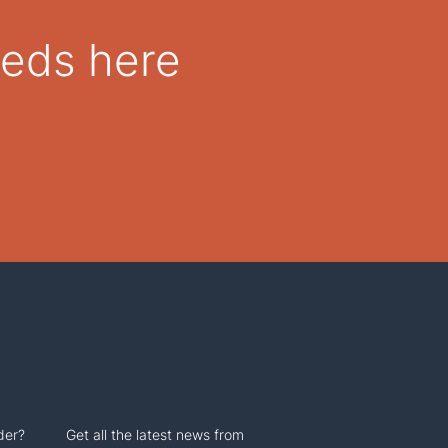
eeds here
der?
Get all the latest news from