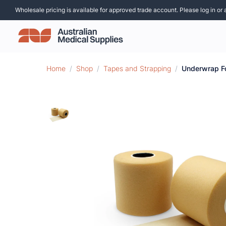
Wholesale pricing is available for approved trade account. Please log in or 
Home
/
Shop
/
Tapes and Strapping
/
Underwrap 