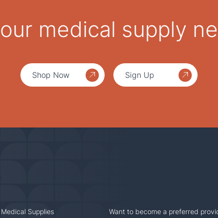
 your medical supply n
Shop Now
Sign Up
 Medical Supplies
Want to become a preferred provi