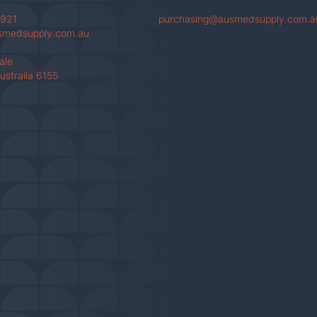
 921
purchasing@ausmedsupply.com.a
smedsupply.com.au
Vale
ustraila 6155