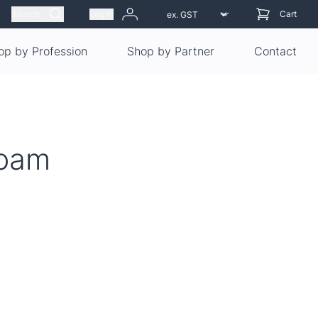
Search
Log in
Cart
op by Profession
Shop by Partner
Contact
Foam