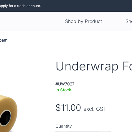
apply for a trade account.
Shop by Product
Sh
Foam
Underwrap 
#UW7027
In Stock
$11.00
excl. GST
Quantity