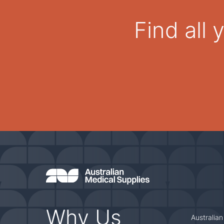
Find all
Why Us
Australian