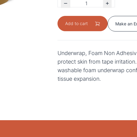
Add to cart
Make an E
Underwrap, Foam Non Adhesive
protect skin from tape irritation
washable foam underwrap con
tissue expansion.