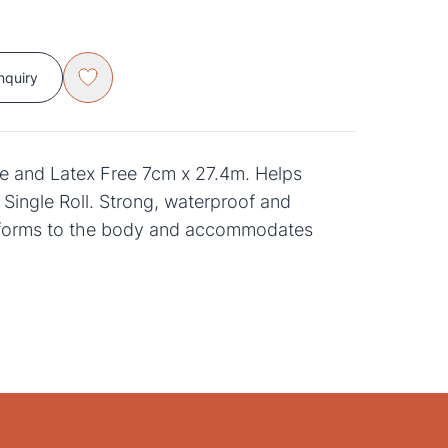
nquiry
 and Latex Free 7cm x 27.4m. Helps
. Single Roll. Strong, waterproof and
forms to the body and accommodates