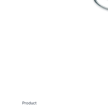
Product