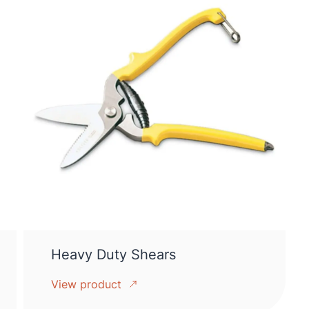
Heavy Duty Shears
View product