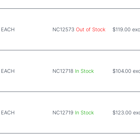
EACH
NC12573
Out of Stock
$119.00 exc
EACH
NC12718
In Stock
$104.00 ex
EACH
NC12719
In Stock
$123.00 ex