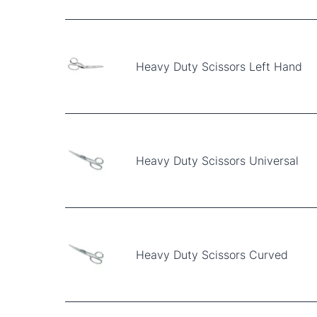
Heavy Duty Scissors Left Hand
Heavy Duty Scissors Universal
Heavy Duty Scissors Curved