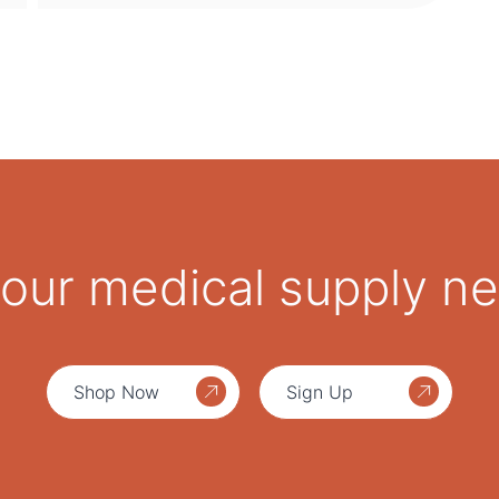
 your medical supply n
Shop Now
Sign Up