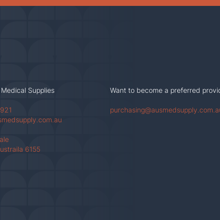
 Medical Supplies
Want to become a preferred provi
 921
purchasing@ausmedsupply.com.a
smedsupply.com.au
Vale
ustraila 6155