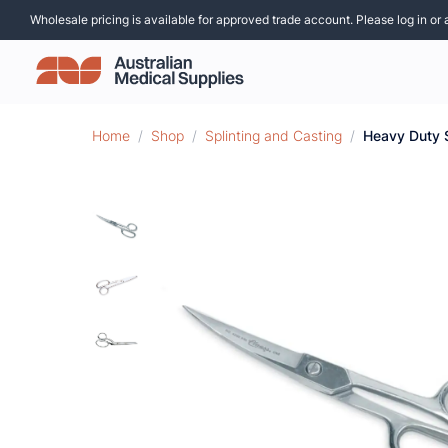
Wholesale pricing is available for approved trade account. Please log in or 
Home
/
Shop
/
Splinting and Casting
/
Heavy Duty 