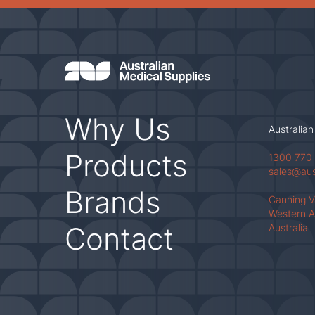
Why Us
Australian
Products
1300 770
sales@au
Brands
Canning 
Western A
Contact
Australia