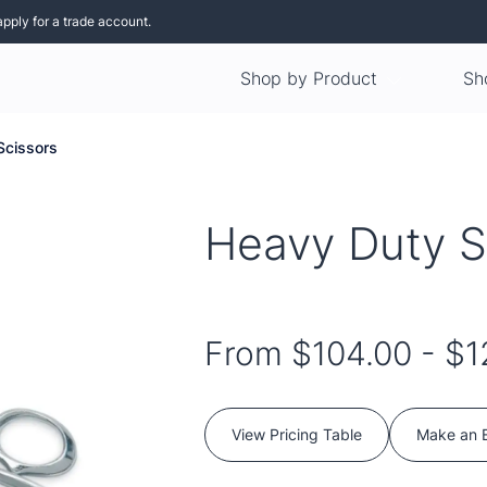
apply for a trade account.
Shop by Product
Sh
Scissors
Heavy Duty S
From
$104.00
-
$1
View Pricing Table
Make an 