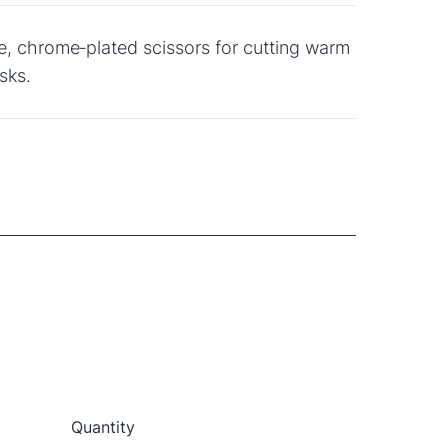
e, chrome‑plated scissors for cutting warm
sks.
Quantity