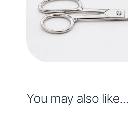
You may also like..