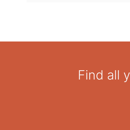
Find all