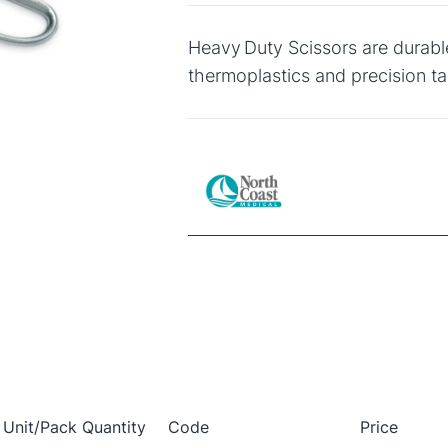
Heavy Duty Scissors are durabl
thermoplastics and precision ta
Unit/Pack Quantity
Code
Price