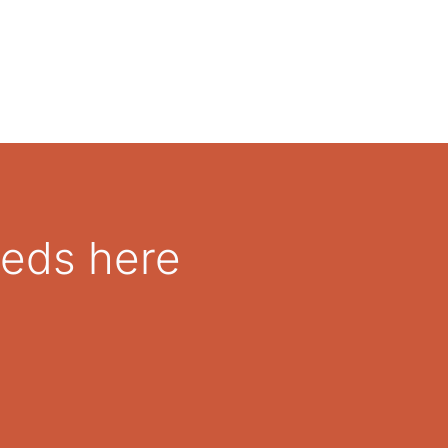
eeds here