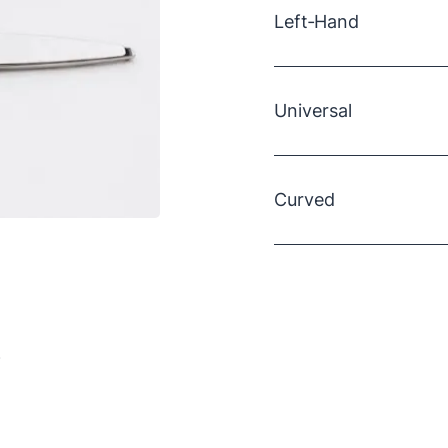
Left‑Hand
Specifically designed f
Double‑plated chrome‑ov
Universal
durable
Measures ~20 cm long
Recommended for cutt
Chrome‑plated and du
Curved
Rounded tips provide e
Overall length ~20 cm;
10° tapered edge make
Ideal for cutting warm
Blade length ~8.3 cm
.
Hot‑forged constructio
Features a SureSet Pre
and full chrome‑over‑ni