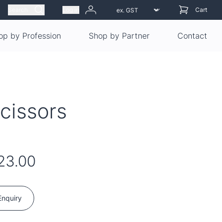
Search
Log in
Cart
op by Profession
Shop by Partner
Contact
cissors
23.00
Enquiry