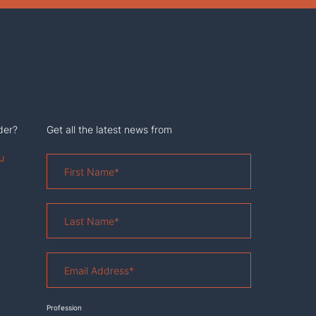
der?
Get all the latest news from
u
First
Name
*
Last
Name
*
Email
Address
*
Profession