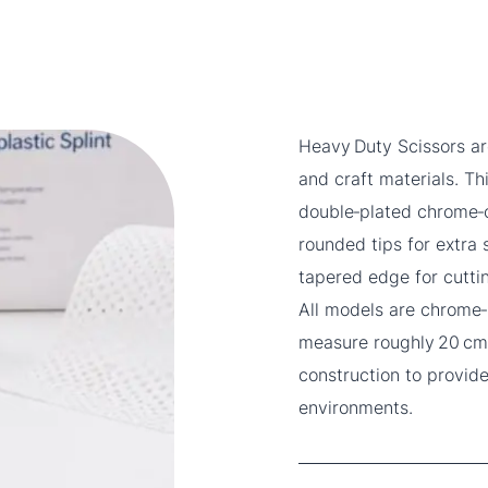
Heavy Duty Scissors ar
and craft materials. T
double‑plated chrome‑o
rounded tips for extra
tapered edge for cutti
All models are chrome‑
measure roughly 20 cm 
construction to provide
environments.