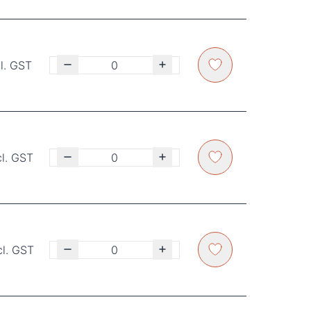
l. GST
cl. GST
cl. GST