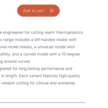
Add to cart
e engineered for cutting warm thermoplastics
his range includes a left‑handed model with
ver‑nickel blades, a universal model with
 safety, and a curved model with a 10‑degree
ng around curves.
plated for long‑lasting performance and
in length. Each variant features high‑quality
 reliable cutting for clinical and workshop