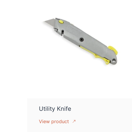
Utility Knife
View product