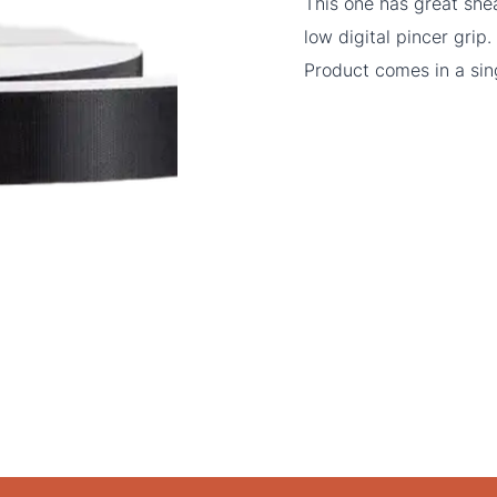
This one has great she
low digital pincer grip.
Product comes in a sing