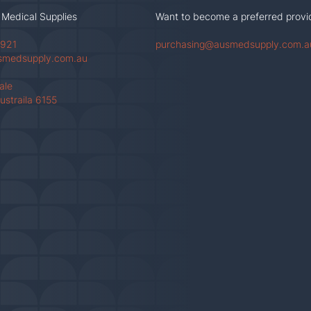
 Medical Supplies
Want to become a preferred provi
 921
purchasing@ausmedsupply.com.a
smedsupply.com.au
Vale
ustraila 6155