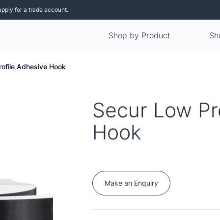
apply for a trade account.
Shop by Product
Sh
rofile Adhesive Hook
Secur Low Pr
Hook
Make an Enquiry