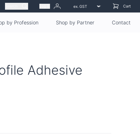
Search
Log in
Cart
op by Profession
Shop by Partner
Contact
ofile Adhesive