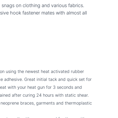
g snags on clothing and various fabrics.
sive hook fastener mates with almost all
ion using the newest heat activated rubber
 adhesive. Great initial tack and quick set for
 heat with your heat gun for 3 seconds and
tained after curing 24 hours with static shear.
g neoprene braces, garments and thermoplastic