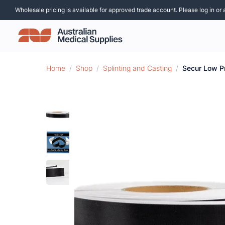
Wholesale pricing is available for approved trade account. Please log in or 
Home
/
Shop
/
Splinting and Casting
/
Secur Low P