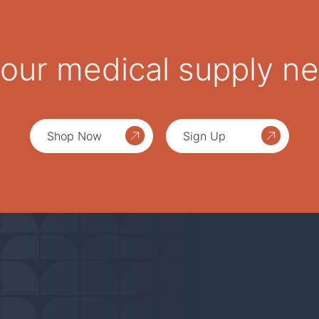
 your medical supply n
Shop Now
Sign Up