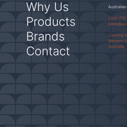
Why Us
Australian
Products
1300 770
sales@au
Brands
Canning 
Western A
Contact
Australia