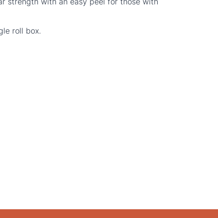
ar strength with an easy peel for those with
le roll box.