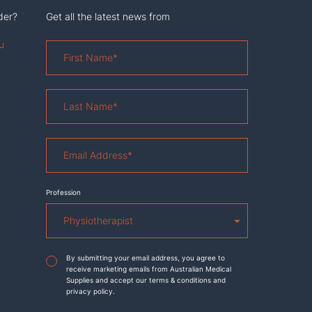
der?
Get all the latest news from
u
First
Name
*
Last
Name
*
Email
Address
*
Profession
Agreement
*
By submitting your email address, you agree to
receive marketing emails from Australian Medical
Supplies and accept our terms & conditions and
privacy policy.