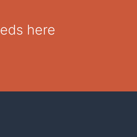
eeds here