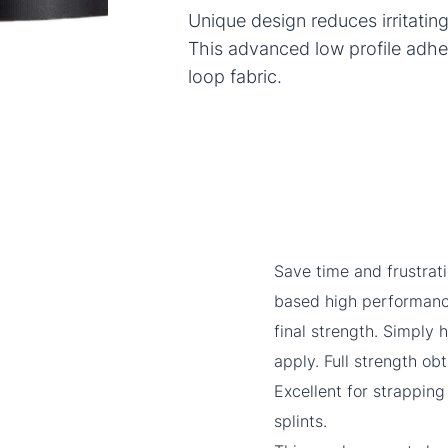
Unique design reduces irritatin
This advanced low profile adhe
loop fabric.
Save time and frustrat
based high performance
final strength. Simply
apply. Full strength ob
Excellent for strappin
splints.