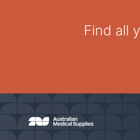
Find all