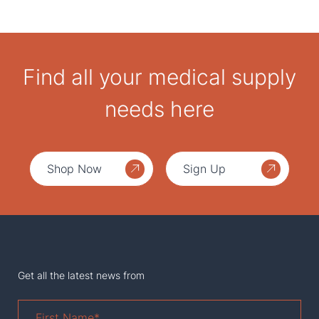
Find all your medical supply
needs here
Shop Now
Sign Up
Get all the latest news from
First
Name
*