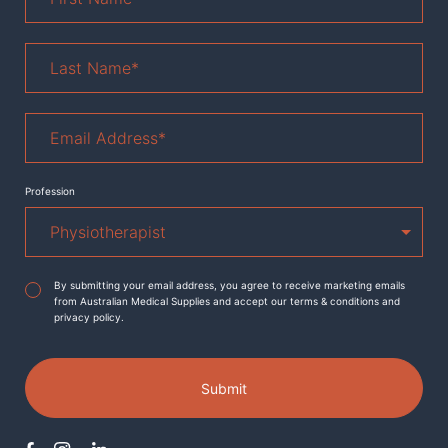
Last
Name
*
Email
Address
*
Profession
Agreement
*
By submitting your email address, you agree to receive marketing emails
from Australian Medical Supplies and accept our terms & conditions and
privacy policy.
Submit