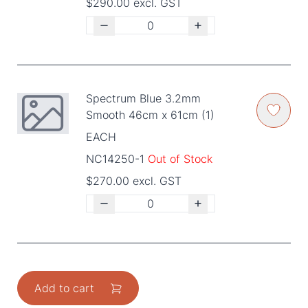
$290.00 excl. GST
Spectrum Blue 3.2mm
Smooth 46cm x 61cm (1)
EACH
NC14250-1
Out of Stock
$270.00 excl. GST
Add to cart