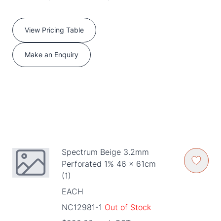
View Pricing Table
Make an Enquiry
Spectrum Beige 3.2mm
Perforated 1% 46 x 61cm
(1)
EACH
NC12981-1
Out of Stock