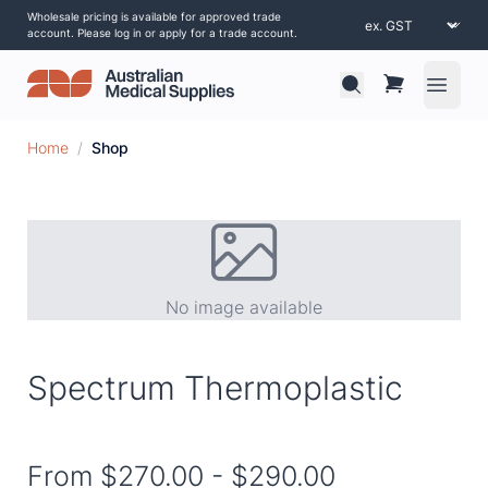
Wholesale pricing is available for approved trade
account. Please log in or apply for a trade account.
Open 
Home
/
Shop
No image available
Spectrum Thermoplastic
From
$270.00
-
$290.00