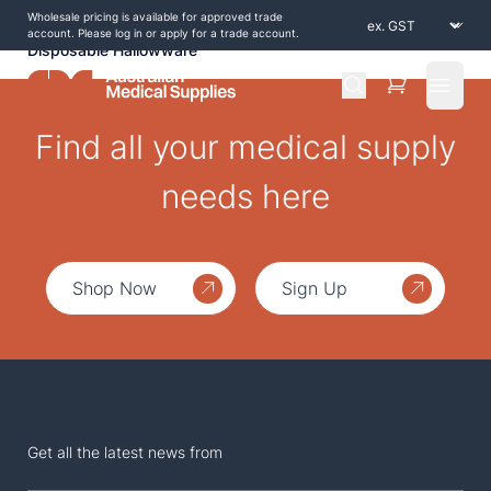
Wholesale pricing is available for approved trade
Home
/
Shop by Products
/
Consumables
/
account. Please log in or apply for a trade account.
Disposable Hallowware
Open 
Find all your medical supply
needs here
Shop Now
Sign Up
Get all the latest news from