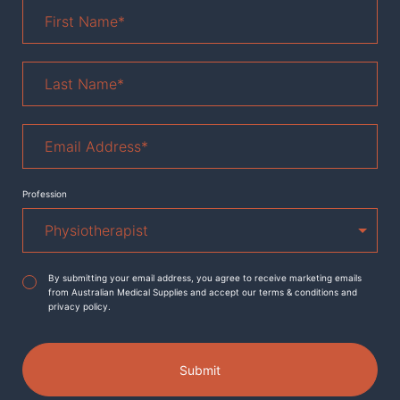
First
Name
*
Last
Name
*
Email
Address
*
Profession
Agreement
*
By submitting your email address, you agree to receive marketing emails
from Australian Medical Supplies and accept our terms & conditions and
privacy policy.
Submit