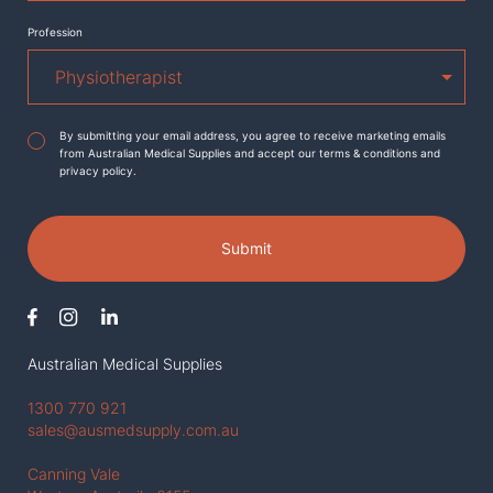
Profession
Agreement
*
By submitting your email address, you agree to receive marketing emails
from Australian Medical Supplies and accept our terms & conditions and
privacy policy.
Submit
Australian Medical Supplies
1300 770 921
sales@ausmedsupply.com.au
Canning Vale