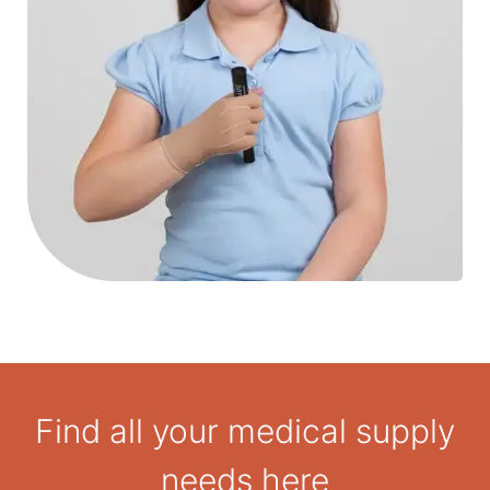
Find all your medical supply
needs here