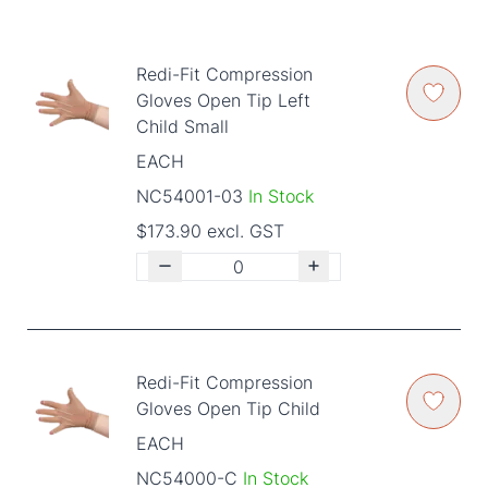
Redi-Fit Compression
Gloves Open Tip Left
Child Small
EACH
NC54001-03
In Stock
$173.90 excl. GST
Redi-Fit Compression
Gloves Open Tip Child
EACH
NC54000-C
In Stock