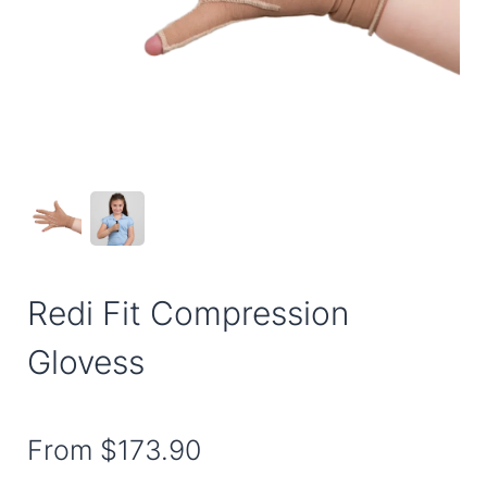
Redi Fit Compression
Glovess
From
$173.90