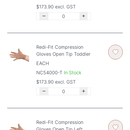
$173.90 excl. GST
Redi-Fit Compression
Gloves Open Tip Toddler
EACH
NC54000-T
In Stock
$173.90 excl. GST
Redi-Fit Compression
Gloves Open Tip Left