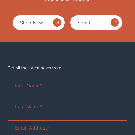
Shop Now
Sign Up
Get all the latest news from
First
Name
*
Last
Name
*
Email
Address
*