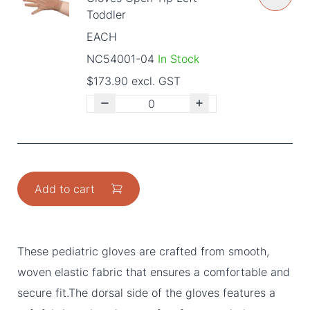
Toddler
EACH
NC54001-04
In Stock
$173.90 excl. GST
Add to cart
These pediatric gloves are crafted from smooth,
woven elastic fabric that ensures a comfortable and
secure fit.The dorsal side of the gloves features a