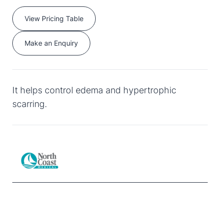
View Pricing Table
Make an Enquiry
It helps control edema and hypertrophic
scarring.