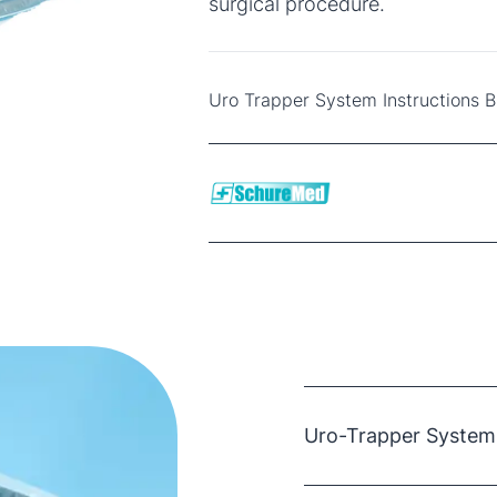
surgical procedure.
Uro Trapper System Instructions 
Uro-Trapper System