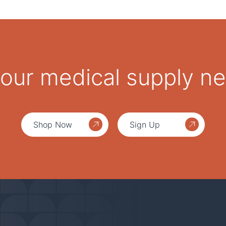
 your medical supply n
Shop Now
Sign Up