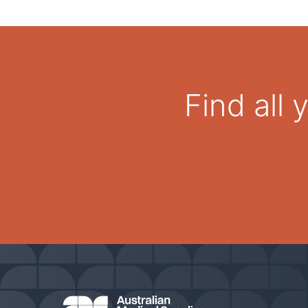
Find all