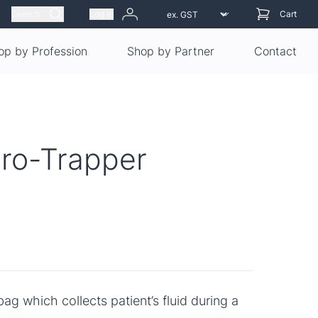
Search
Log in
Cart
op by Profession
Shop by Partner
Contact
ro-Trapper
bag which collects patient’s fluid during a