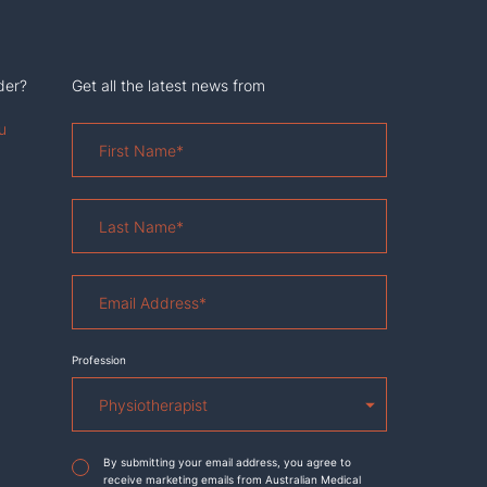
der?
Get all the latest news from
u
First
Name
*
Last
Name
*
Email
Address
*
Profession
Agreement
*
By submitting your email address, you agree to
receive marketing emails from Australian Medical