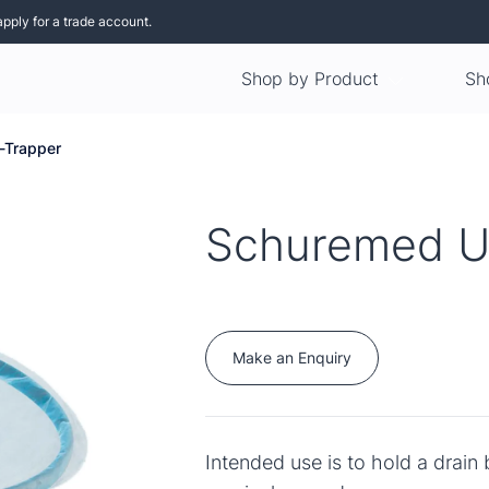
apply for a trade account.
Shop by Product
Sh
-Trapper
Schuremed U
Make an Enquiry
Intended use is to hold a drain 