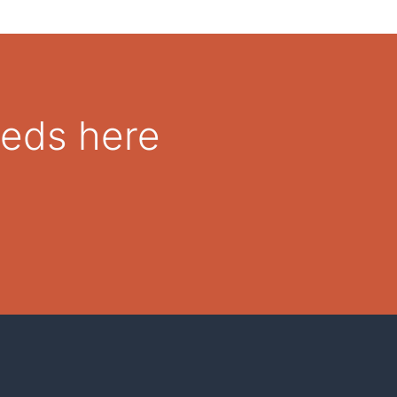
eeds here