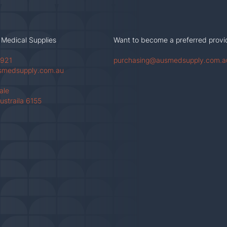
 Medical Supplies
Want to become a preferred provi
 921
purchasing@ausmedsupply.com.a
smedsupply.com.au
Vale
ustraila 6155