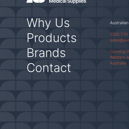
Why Us
Australian
Products
1300 770
sales@au
Brands
Canning 
Western A
Contact
Australia