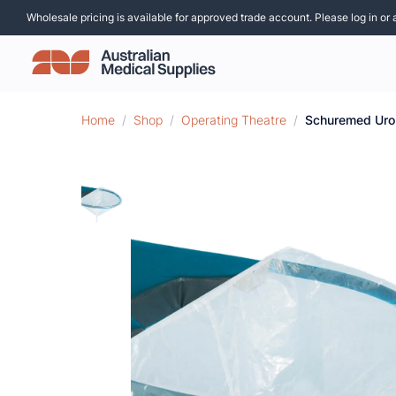
Wholesale pricing is available for approved trade account. Please log in or 
Home
/
Shop
/
Operating Theatre
/
Schuremed Uro