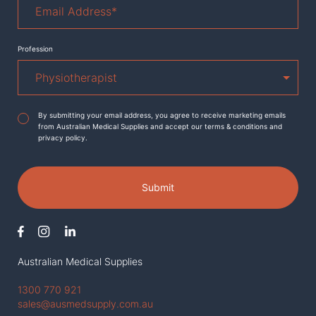
Address
*
Profession
Agreement
*
By submitting your email address, you agree to receive marketing emails
from Australian Medical Supplies and accept our terms & conditions and
privacy policy.
Submit
Australian Medical Supplies
1300 770 921
sales@ausmedsupply.com.au