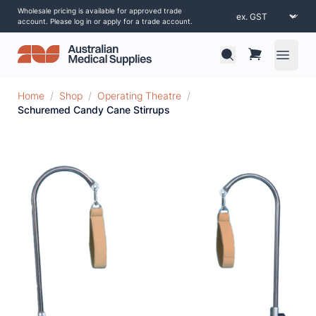
Wholesale pricing is available for approved trade
account. Please log in or apply for a trade account.
Open 
Home
/
Shop
/
Operating Theatre
/
Schuremed Candy Cane Stirrups