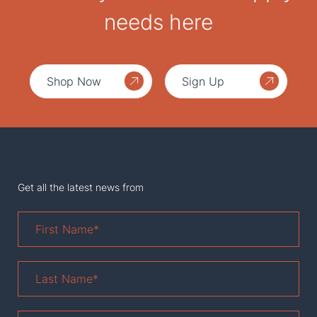
needs here
Shop Now
Sign Up
Get all the latest news from
First
Name
*
Last
Name
*
Email