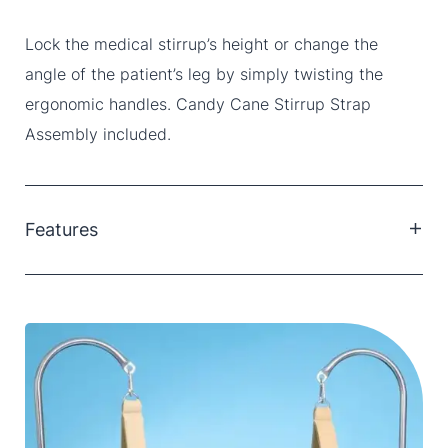
Lock the medical stirrup’s height or change the
angle of the patient’s leg by simply twisting the
ergonomic handles. Candy Cane Stirrup Strap
Assembly included.
Features
Adjust vertically from 71 cm-112 cm with a 20 cm
leg clearance.
46 cm x 4 cm double-looped, cotton ankle strap.
Lock stirrup height by simply twisting the ergonomic
handle.
Connect stirrups to OR table side rail with Schure
Socket XL (sold separately).