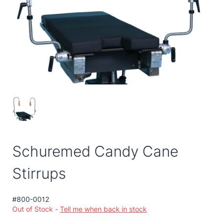
Schuremed Candy Cane
Stirrups
#800-0012
Out of Stock -
Tell me when back in stock