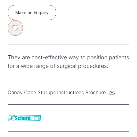
Make an Enquiry
They are cost-effective way to position patients
for a wide range of surgical procedures.
Candy Cane Stirrups Instructions Brochure