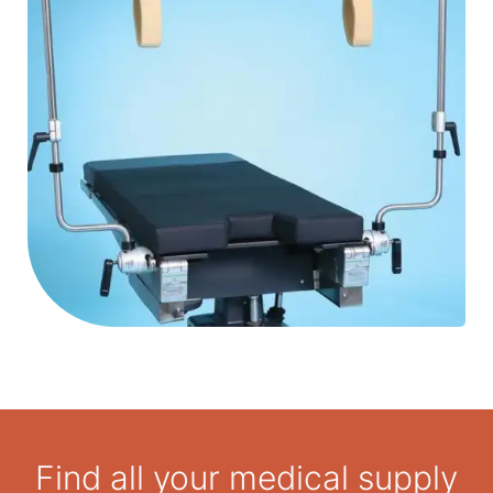
159 kg patient weight capacity.
Find all your medical supply