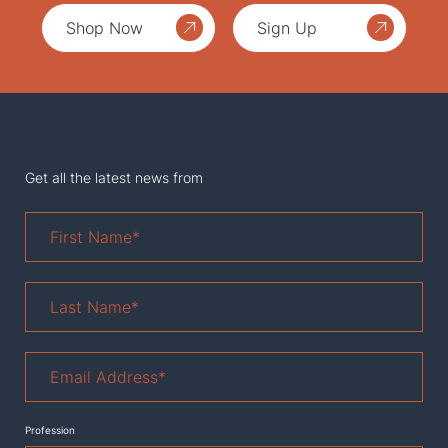
Shop Now
Sign Up
Get all the latest news from
First
Name
*
Last
Name
*
Email
Address
*
Profession