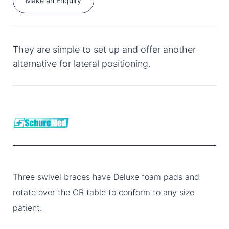
Make an Enquiry
They are simple to set up and offer another
alternative for lateral positioning.
Three swivel braces have Deluxe foam pads and
rotate over the OR table to conform to any size
patient.