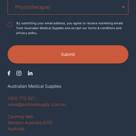
Agreement
*
By submitting your email address, you agree to receive marketing emails
from Australian Medical Supplies and accept our terms & conditions and
privacy policy.
Submit
Australian Medical Supplies
1300 770 921
sales@ausmedsupply.com.au
Canning Vale
Western Austraila 6155
Australia