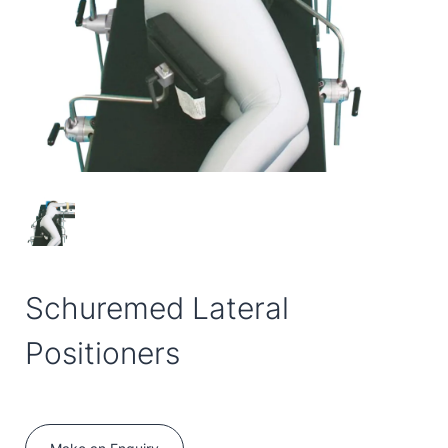
Schuremed Lateral
Positioners