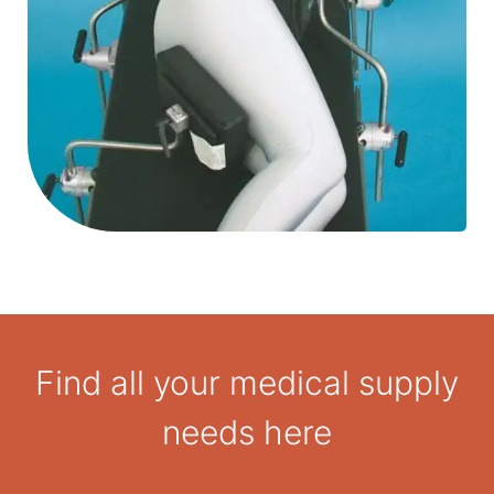
Find all your medical supply
needs here