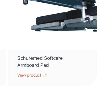
Schuremed Softcare
Armboard Pad
View product