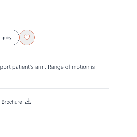
nquiry
port patient's arm. Range of motion is
s Brochure