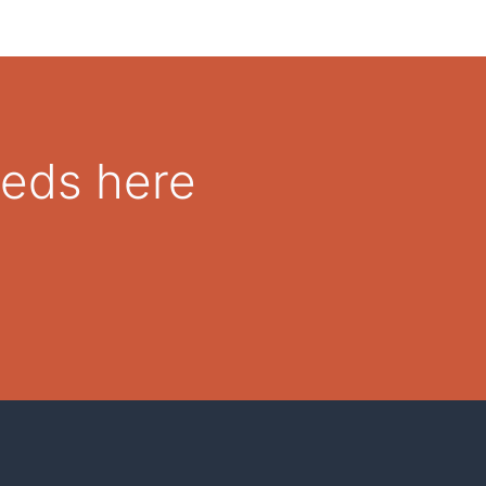
eeds here