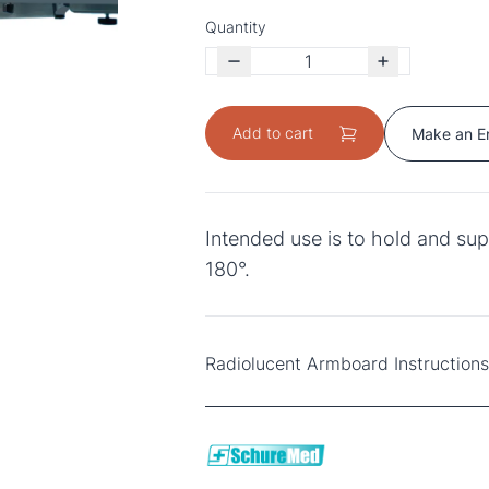
Quantity
Add to cart
Make an E
Intended use is to hold and sup
180°.
Radiolucent Armboard Instruction