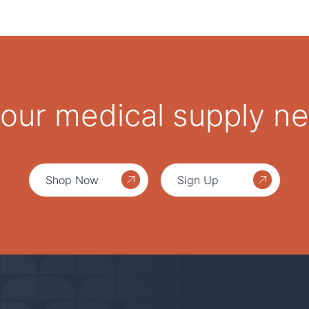
 your medical supply n
Shop Now
Sign Up