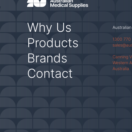
Why Us
Australian
Products
1300 770
sales@au
Brands
Canning 
Western A
Contact
Australia