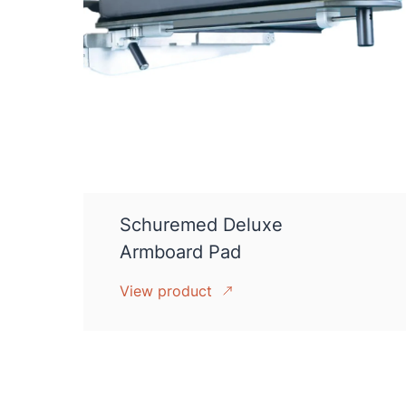
Schuremed Deluxe
Armboard Pad
View product