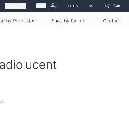
Search
Log in
Cart
op by Profession
Shop by Partner
Contact
adiolucent
ock