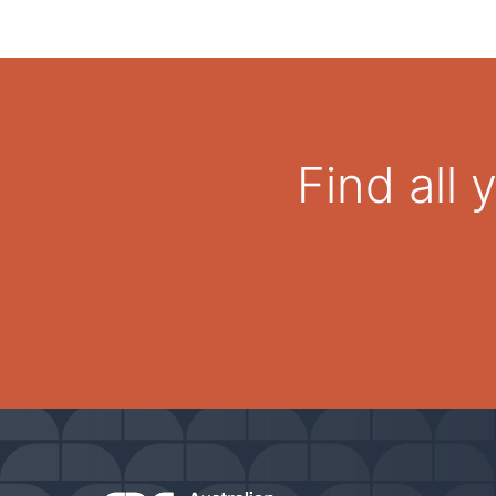
Find all