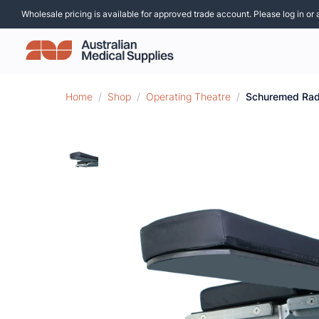
Wholesale pricing is available for approved trade account. Please log in or 
Home
/
Shop
/
Operating Theatre
/
Schuremed Rad