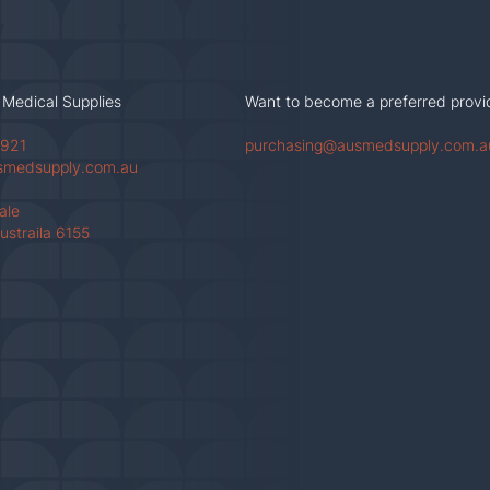
 Medical Supplies
Want to become a preferred provi
 921
purchasing@ausmedsupply.com.a
smedsupply.com.au
Vale
ustraila 6155