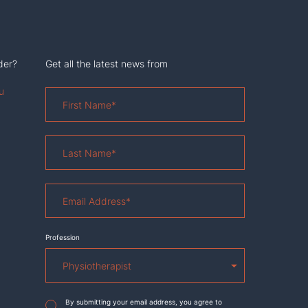
der?
Get all the latest news from
u
First
Name
*
Last
Name
*
Email
Address
*
Profession
Agreement
*
By submitting your email address, you agree to