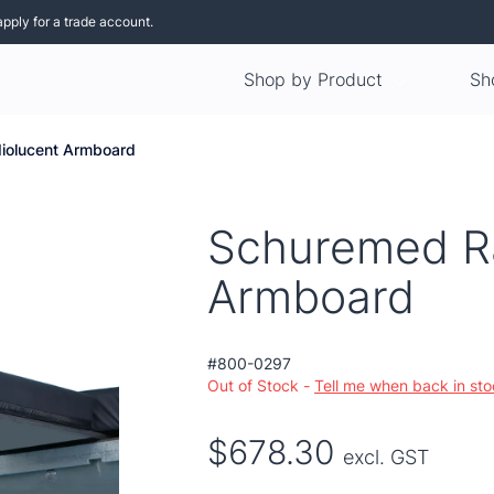
apply for a trade account.
Shop by Product
Sh
iolucent Armboard
Schuremed R
Armboard
#800-0297
Out of Stock -
Tell me when back in st
$678.30
excl. GST