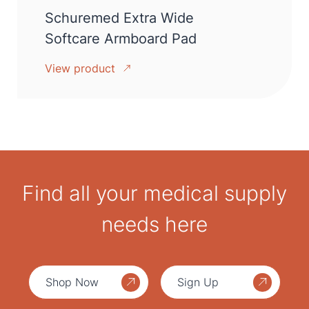
Schuremed Extra Wide
Softcare Armboard Pad
View product
Find all your medical supply
needs here
Shop Now
Sign Up