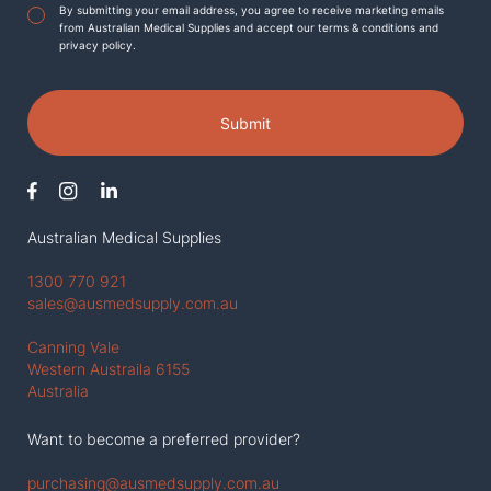
Agreement
*
By submitting your email address, you agree to receive marketing emails
from Australian Medical Supplies and accept our terms & conditions and
privacy policy.
Submit
Australian Medical Supplies
1300 770 921
sales@ausmedsupply.com.au
Canning Vale
Western Austraila 6155
Australia
Want to become a preferred provider?
purchasing@ausmedsupply.com.au