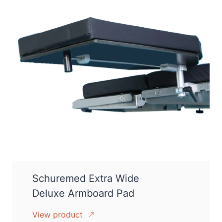
Schuremed Extra Wide
Deluxe Armboard Pad
View product