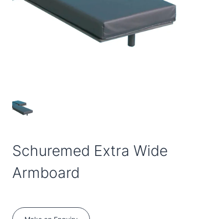
Schuremed Extra Wide
Armboard