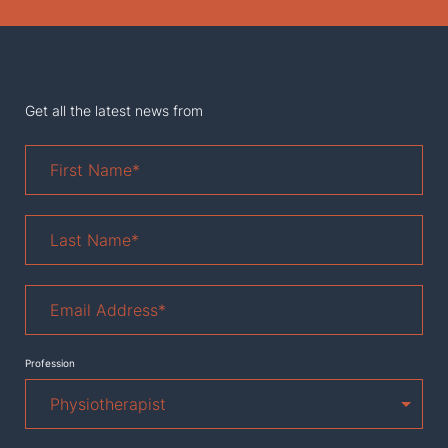
Get all the latest news from
First
Name
*
Last
Name
*
Email
Address
*
Profession