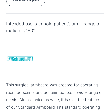
Make an Enquiry
Intended use is to hold patient’s arm - range of
motion is 180°.
This surgical armboard was created for operating
room personnel and accommodates a wide-range of
needs. Almost twice as wide, it has all the features
of our Standard Armboard. Fits standard operating