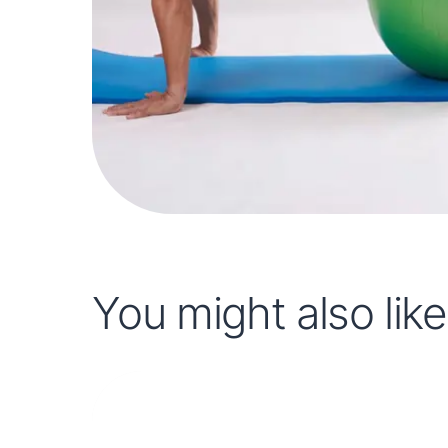
You might also like.