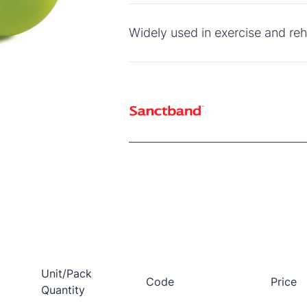
Widely used in exercise and reha
Unit/Pack
Code
Price
Quantity