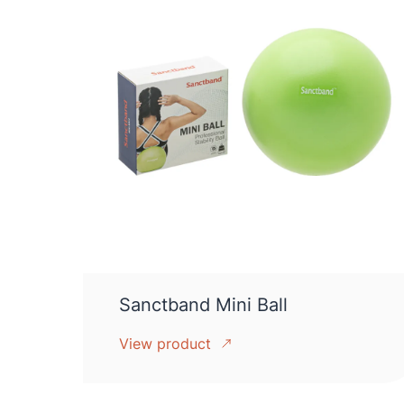
Sanctband Mini Ball
View product