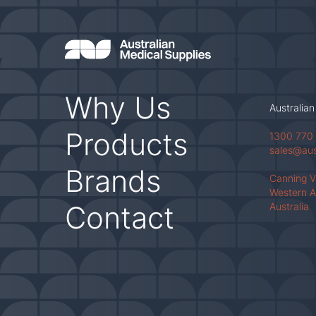
Why Us
Australian
Products
1300 770
sales@au
Brands
Canning 
Western A
Contact
Australia