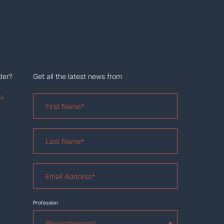
der?
Get all the latest news from
u
First
Name
*
Last
Name
*
Email
Address
*
Profession