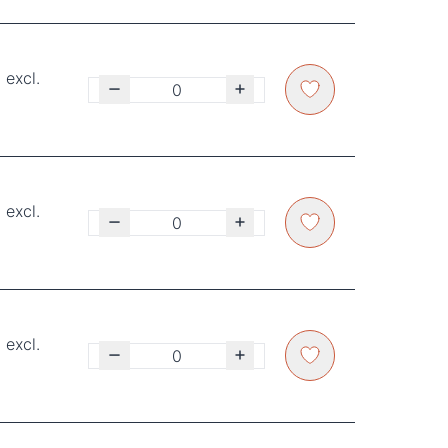
 excl.
 excl.
 excl.