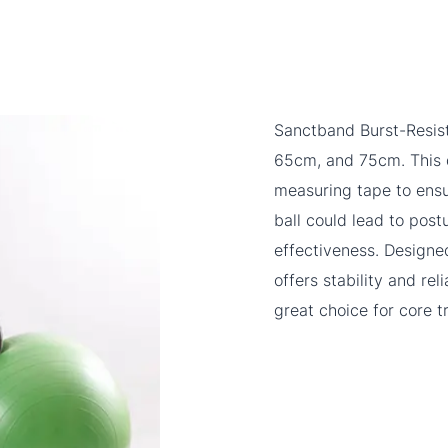
Sanctband Burst-Resist
65cm, and 75cm. This d
measuring tape to ensur
ball could lead to pos
effectiveness. Designed
offers stability and reli
great choice for core tr