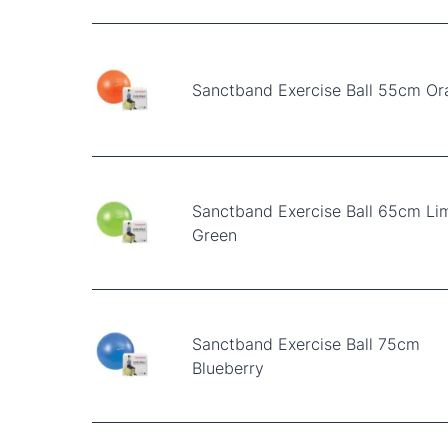
Sanctband Exercise Ball 55cm O
Sanctband Exercise Ball 65cm Li
Green
Sanctband Exercise Ball 75cm
Blueberry