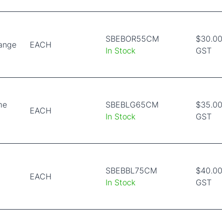
SBEBOR55CM
$30.00
range
EACH
In Stock
GST
me
SBEBLG65CM
$35.00
EACH
In Stock
GST
SBEBBL75CM
$40.00
EACH
In Stock
GST