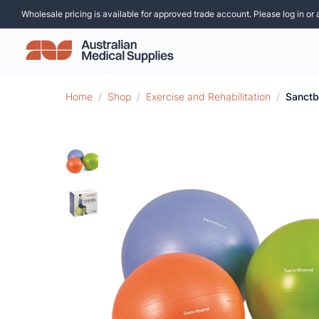
Wholesale pricing is available for approved trade account. Please log in or 
Home
/
Shop
/
Exercise and Rehabilitation
/
Sanctb