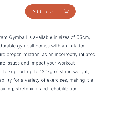
Add to cart
ant Gymball is available in sizes of 55cm,
urable gymball comes with an inflation
e proper inflation, as an incorrectly inflated
ture issues and impact your workout
 to support up to 120kg of static weight, it
ability for a variety of exercises, making it a
aining, stretching, and rehabilitation.