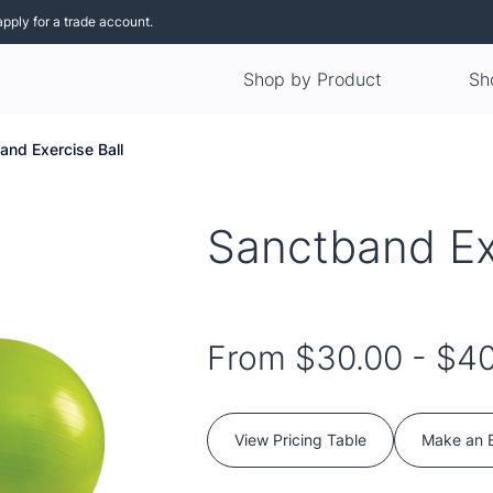
apply for a trade account.
Shop by Product
Sh
and Exercise Ball
Sanctband Ex
From
$30.00
-
$40
View Pricing Table
Make an 