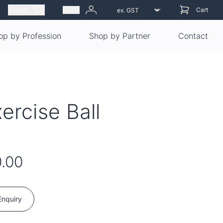
Search
Log in
Cart
op by Profession
Shop by Partner
Contact
ercise Ball
.00
Enquiry