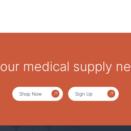
 your medical supply n
Shop Now
Sign Up