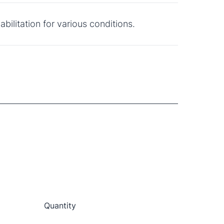
bilitation for various conditions.
Quantity