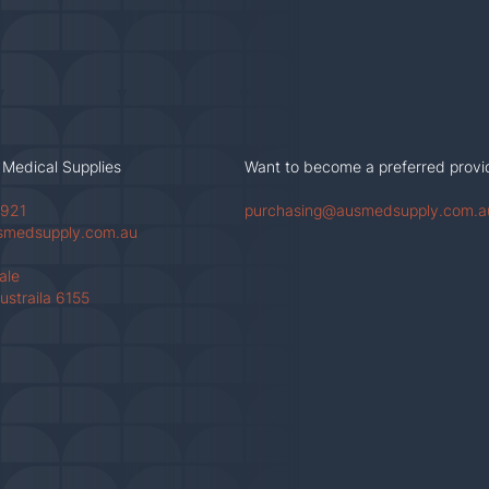
 Medical Supplies
Want to become a preferred provi
 921
purchasing@ausmedsupply.com.a
smedsupply.com.au
Vale
ustraila 6155