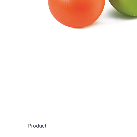
Product