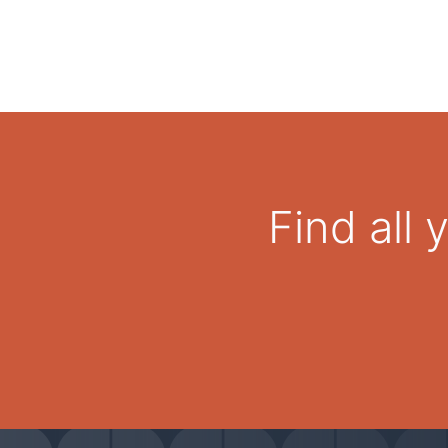
Find all