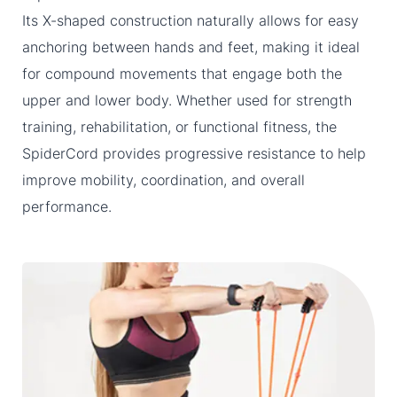
Its X-shaped construction naturally allows for easy
anchoring between hands and feet, making it ideal
for compound movements that engage both the
upper and lower body. Whether used for strength
training, rehabilitation, or functional fitness, the
SpiderCord provides progressive resistance to help
improve mobility, coordination, and overall
performance.