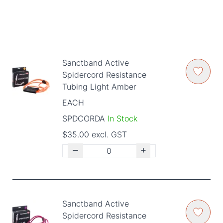
Sanctband Active
Spidercord Resistance
Tubing Light Amber
EACH
SPDCORDA
In Stock
$35.00 excl. GST
Sanctband Active
Spidercord Resistance