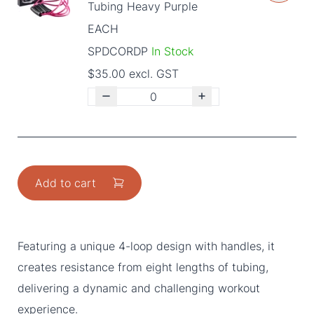
Tubing Heavy Purple
EACH
SPDCORDP
In Stock
$35.00 excl. GST
Add to cart
Featuring a unique 4-loop design with handles, it
creates resistance from eight lengths of tubing,
delivering a dynamic and challenging workout
experience.