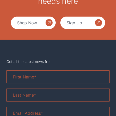
needs here
Shop Now
Sign Up
Get all the latest news from
First
Name
*
Last
Name
*
Email
Address
*