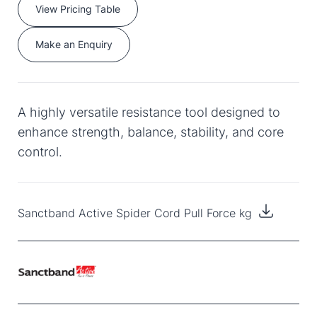
View Pricing Table
Make an Enquiry
A highly versatile resistance tool designed to
enhance strength, balance, stability, and core
control.
Sanctband Active Spider Cord Pull Force kg