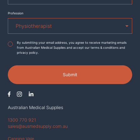
Profession
Agreement
*
By submitting your email address, you agree to receive marketing emails
from Australian Medical Supplies and accept our terms & conditions and
privacy policy.
Submit
Australian Medical Supplies
1300 770 921
sales@ausmedsupply.com.au
Canning Vale