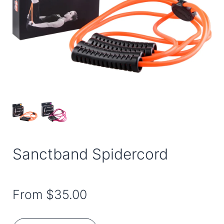
Sanctband Spidercord
From
$35.00