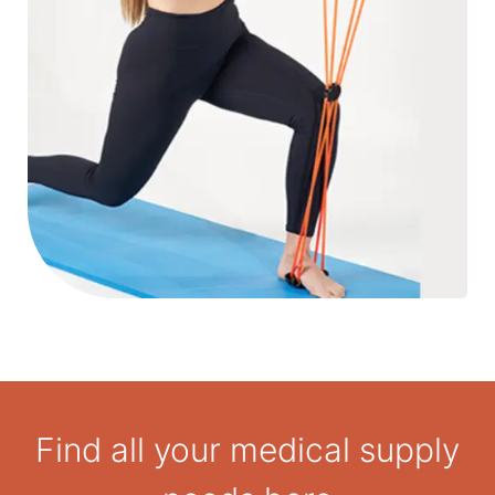
Find all your medical supply