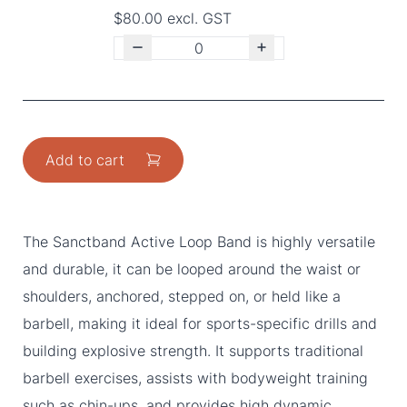
$80.00 excl. GST
Add to cart
The Sanctband Active Loop Band is highly versatile
and durable, it can be looped around the waist or
shoulders, anchored, stepped on, or held like a
barbell, making it ideal for sports-specific drills and
building explosive strength. It supports traditional
barbell exercises, assists with bodyweight training
such as chin-ups, and provides high dynamic