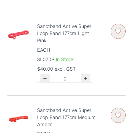
Sanctband Active Super
Loop Band 177cm Light
Pink
EACH
SL070P
In Stock
$40.00 excl. GST
Sanctband Active Super
Loop Band 177cm Medium
Amber