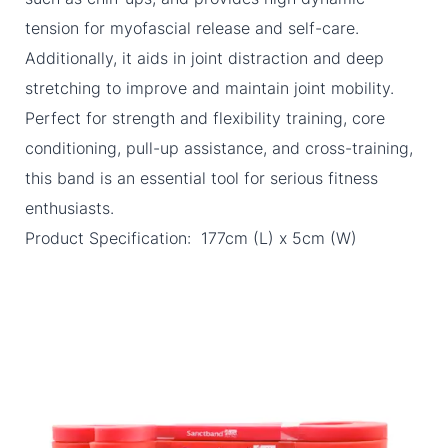
tension for myofascial release and self-care.
Additionally, it aids in joint distraction and deep
stretching to improve and maintain joint mobility.
Perfect for strength and flexibility training, core
conditioning, pull-up assistance, and cross-training,
this band is an essential tool for serious fitness
enthusiasts.
Product Specification: 177cm (L) x 5cm (W)