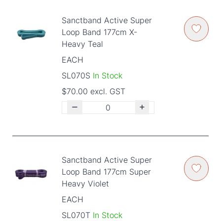
Sanctband Active Super
Loop Band 177cm X-
Heavy Teal
EACH
SL070S
In Stock
$70.00 excl. GST
Sanctband Active Super
Loop Band 177cm Super
Heavy Violet
EACH
SL070T
In Stock