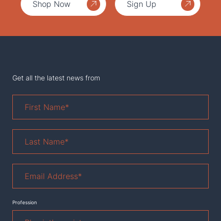
Shop Now
Sign Up
Get all the latest news from
First
Name
*
Last
Name
*
Email
Address
*
Profession