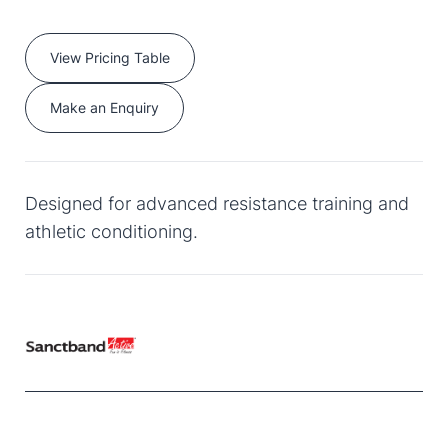
View Pricing Table
Make an Enquiry
Designed for advanced resistance training and
athletic conditioning.