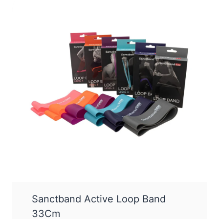
Sanctband Active Loop Band
33Cm