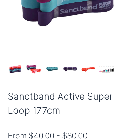
Sanctband Active Super
Loop 177cm
From
$40.00
-
$80.00