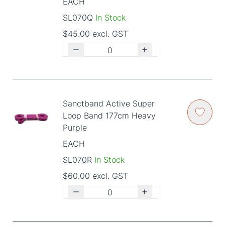
EACH
SL070Q
In Stock
$45.00 excl. GST
Sanctband Active Super
Loop Band 177cm Heavy
Purple
EACH
SL070R
In Stock
$60.00 excl. GST