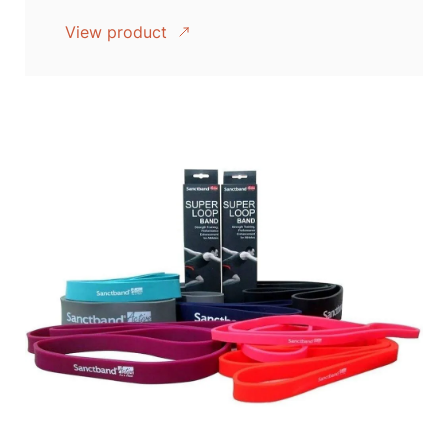
View product