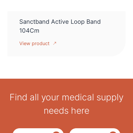
Sanctband Active Loop Band
104Cm
View product
Find all your medical supply
needs here