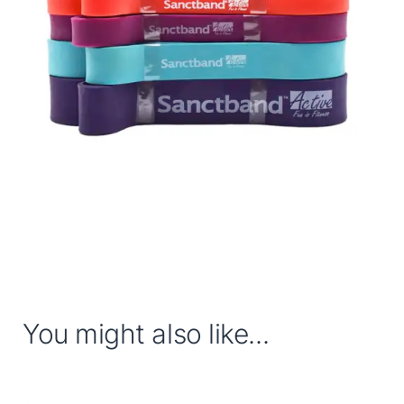
You might also like...