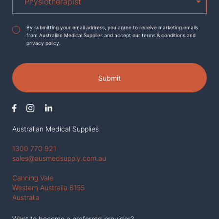
Agreement
*
By submitting your email address, you agree to receive marketing emails
from Australian Medical Supplies and accept our terms & conditions and
privacy policy.
Submit
Australian Medical Supplies
1300 770 921
sales@ausmedsupply.com.au
Canning Vale
Western Austraila 6155
Australia
Want to become a preferred provider?