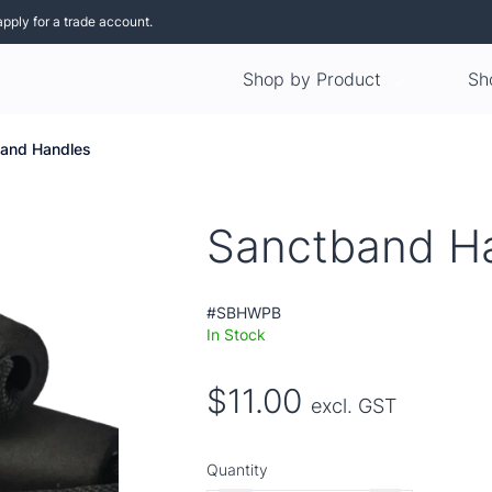
apply for a trade account.
Shop by Product
Sh
and Handles
Sanctband H
#SBHWPB
In Stock
$11.00
excl. GST
Quantity