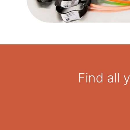
Find all