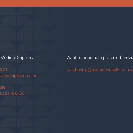
 Medical Supplies
Want to become a preferred provi
 921
purchasing@ausmedsupply.com.a
smedsupply.com.au
Vale
ustraila 6155