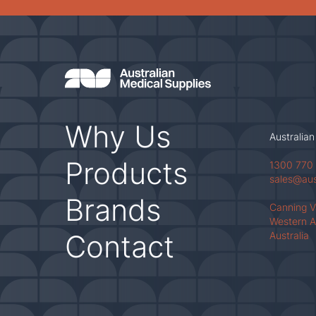
Why Us
Australian
Products
1300 770
sales@au
Brands
Canning 
Western A
Contact
Australia