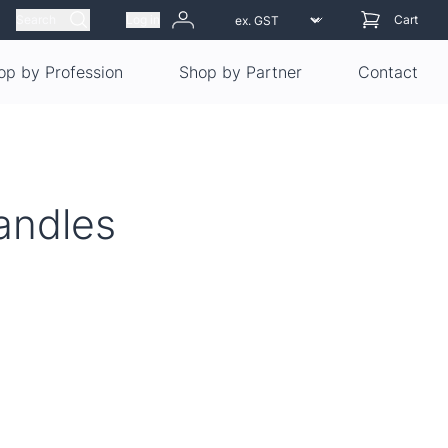
Search
Log in
Cart
op by Profession
Shop by Partner
Contact
andles