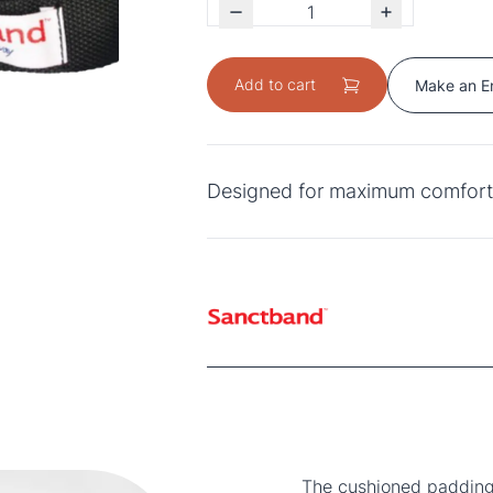
Add to cart
Make an E
Designed for maximum comfort 
The cushioned padding