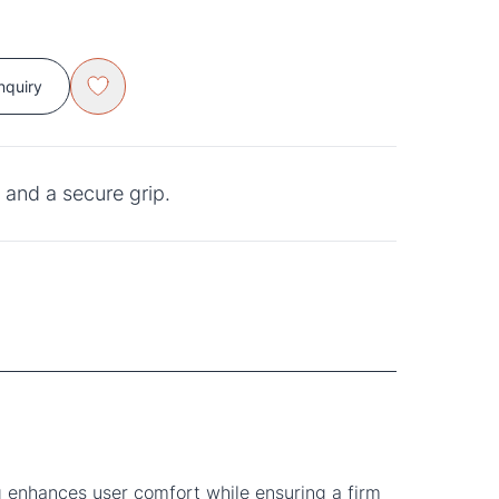
nquiry
and a secure grip.
 enhances user comfort while ensuring a firm