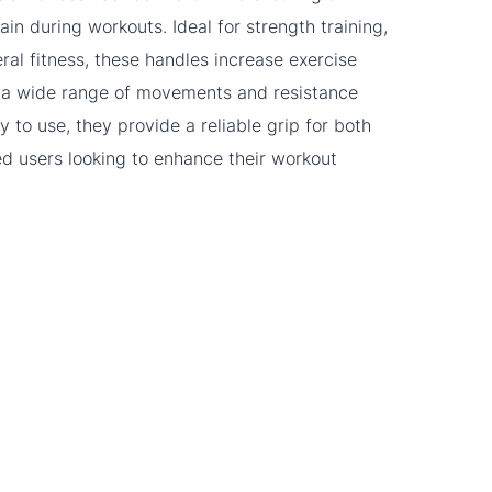
ain during workouts. Ideal for strength training,
eral fitness, these handles increase exercise
for a wide range of movements and resistance
y to use, they provide a reliable grip for both
 users looking to enhance their workout