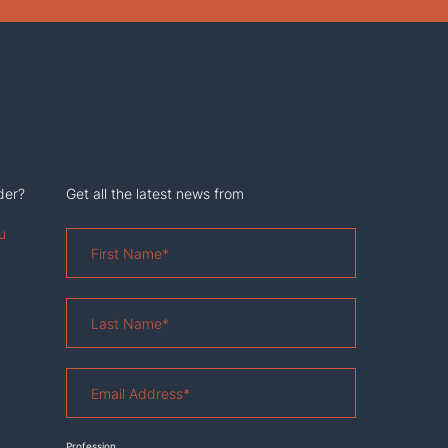
der?
Get all the latest news from
u
First
Name
*
Last
Name
*
Email
Address
*
Profession