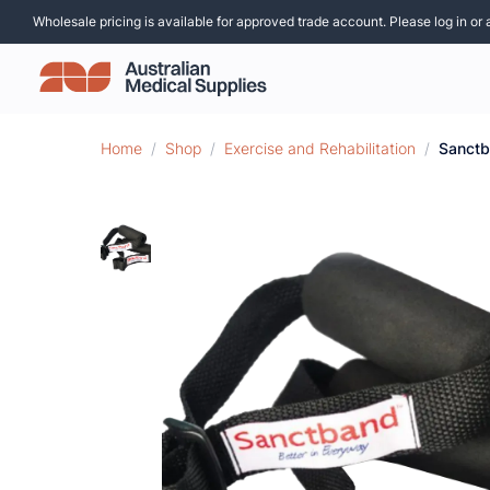
Wholesale pricing is available for approved trade account. Please log in or 
Home
/
Shop
/
Exercise and Rehabilitation
/
Sanctb