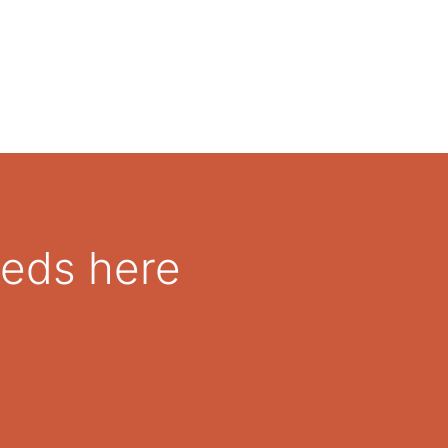
eeds here