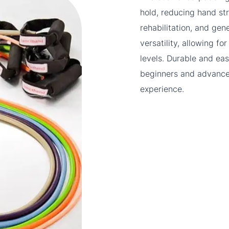
hold, reducing hand str
rehabilitation, and gen
versatility, allowing 
levels. Durable and eas
beginners and advanced
experience.