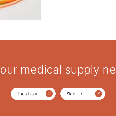
 your medical supply n
Shop Now
Sign Up