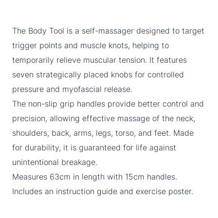
The Body Tool is a self-massager designed to target
trigger points and muscle knots, helping to
temporarily relieve muscular tension. It features
seven strategically placed knobs for controlled
pressure and myofascial release.
The non-slip grip handles provide better control and
precision, allowing effective massage of the neck,
shoulders, back, arms, legs, torso, and feet. Made
for durability, it is guaranteed for life against
unintentional breakage.
Measures 63cm in length with 15cm handles.
Includes an instruction guide and exercise poster.