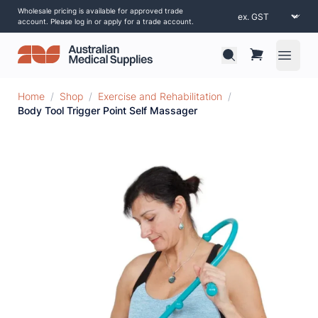
Wholesale pricing is available for approved trade
account. Please log in or apply for a trade account.
Open 
Home
/
Shop
/
Exercise and Rehabilitation
/
Body Tool Trigger Point Self Massager