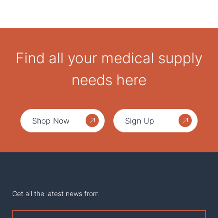
Find all your medical supply
needs here
Shop Now
Sign Up
Get all the latest news from
First