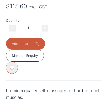
$115.60
excl. GST
Quantity
Add to cart
Make an Enquiry
Premium quality self-massager for hard to reach
muscles.