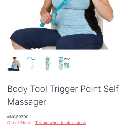
Body Tool Trigger Point Self
Massager
#NC69700
Out of Stock -
Tell me when back in stock