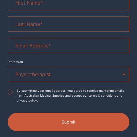
Name
*
Last
Name
*
Email
Address
*
Profession
Agreement
*
By submitting your email address, you agree to receive marketing emails
from Australian Medical Supplies and accept our terms & conditions and
privacy policy.
Submit