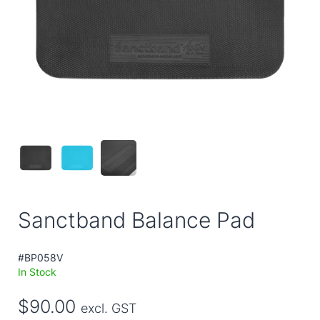
Sanctband Balance Pad
#BP058V
In Stock
$90.00
excl. GST