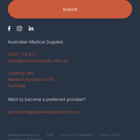
Submit
Australian Medical Supplies
1300 770 921
sales@ausmedsupply.com.au
Canning Vale
Western Austraila 6155
Australia
Want to become a preferred provider?
purchasing@ausmedsupply.com.au
Shipping and Returns
DVA
Terms and Conditions
Privacy Policy
Compliance Statement