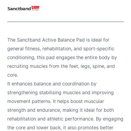
The Sanctband Active Balance Pad is ideal for
general fitness, rehabilitation, and sport-specific
conditioning, this pad engages the entire body by
recruiting muscles from the feet, legs, spine, and
core.
It enhances balance and coordination by
strengthening stabilising muscles and improving
movement patterns. It helps boost muscular
strength and endurance, making it ideal for both
rehabilitation and athletic performance. By engaging
the core and lower back, it also promotes better