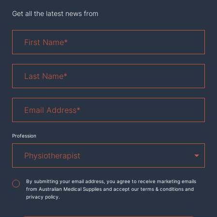
Get all the latest news from
First
Name
*
Last
Name
*
Email
Address
*
Profession
Agreement
*
By submitting your email address, you agree to receive marketing emails
from Australian Medical Supplies and accept our terms & conditions and
privacy policy.