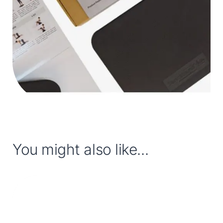
You might also like...