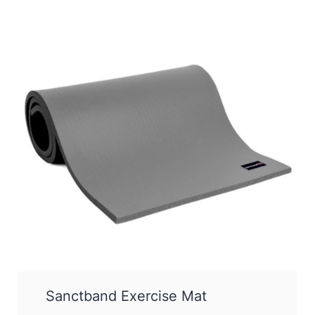
Sanctband Exercise Mat