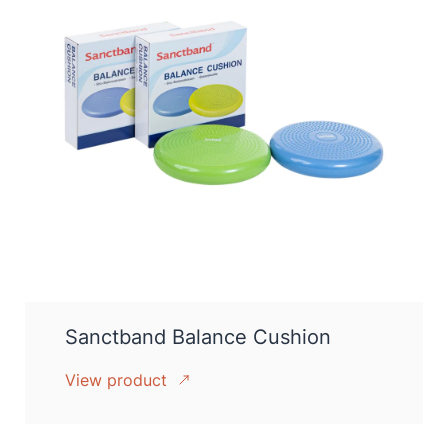
Sanctband Balance Cushion
View product