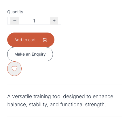
Quantity
Add to cart
Make an Enquiry
A versatile training tool designed to enhance
balance, stability, and functional strength.