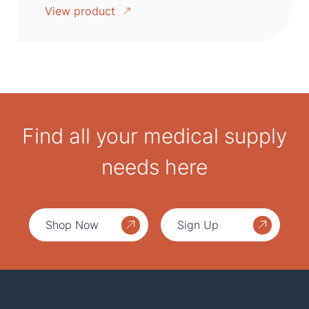
View product
Find all your medical supply
needs here
Shop Now
Sign Up