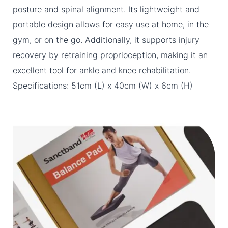
posture and spinal alignment. Its lightweight and
portable design allows for easy use at home, in the
gym, or on the go. Additionally, it supports injury
recovery by retraining proprioception, making it an
excellent tool for ankle and knee rehabilitation.
Specifications: 51cm (L) x 40cm (W) x 6cm (H)