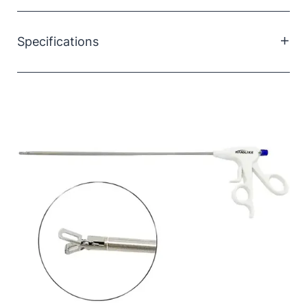
Ideal for grasping bile ducts and facilitating catheter
placement during intra-operative imaging of the
Specifications
gallbladder or biliary tract.
Size:
5×330mm
Material:
Stainless steel, ABS
Type:
Single use
Sterility:
Sterilised
Packaging:
PE bag or blister box
Quantity:
5 pcs/box