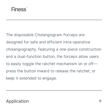
The disposable Cholangiogram Forceps are
designed for safe and efficient intra-operative
cholangiography. Featuring a one-piece construction
and a dual-function button, the forceps allow users
to easily toggle the ratchet mechanism on or off—
press the button inward to release the ratchet, or
keep it extended to engage.
Application