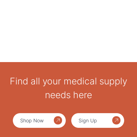
Find all your medical supply
needs here
Shop Now
Sign Up