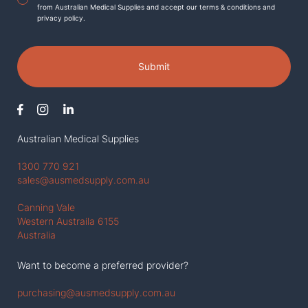
from Australian Medical Supplies and accept our terms & conditions and
privacy policy.
Submit
Australian Medical Supplies
1300 770 921
sales@ausmedsupply.com.au
Canning Vale
Western Austraila 6155
Australia
Want to become a preferred provider?
purchasing@ausmedsupply.com.au