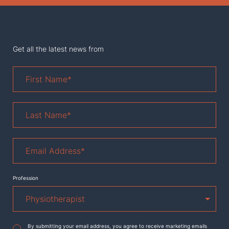
Get all the latest news from
First
Name
*
Last
Name
*
Email
Address
*
Profession
Agreement
*
By submitting your email address, you agree to receive marketing emails