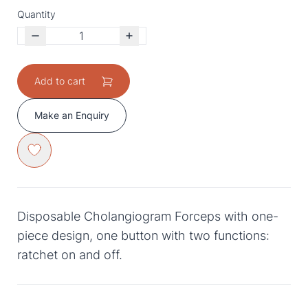
Quantity
Add to cart
Make an Enquiry
Disposable Cholangiogram Forceps with one-
piece design, one button with two functions:
ratchet on and off.