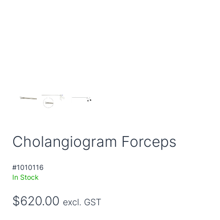
Cholangiogram Forceps
#1010116
In Stock
$620.00
excl. GST